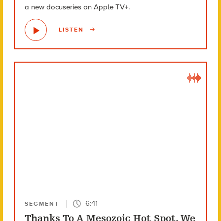
a new docuseries on Apple TV+.
LISTEN
6:41
SEGMENT
Thanks To A Mesozoic Hot Spot, We