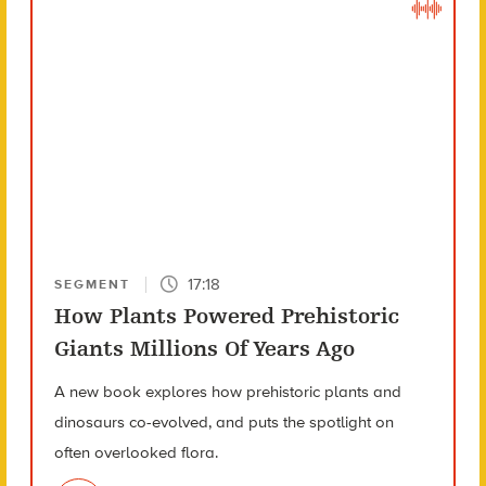
17:18
SEGMENT
How Plants Powered Prehistoric
Giants Millions Of Years Ago
A new book explores how prehistoric plants and
dinosaurs co-evolved, and puts the spotlight on
often overlooked flora.