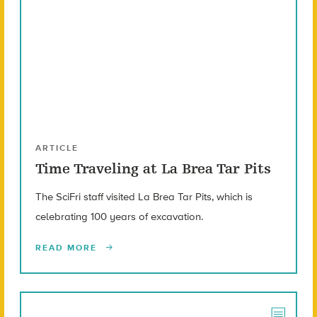
ARTICLE
Time Traveling at La Brea Tar Pits
The SciFri staff visited La Brea Tar Pits, which is
celebrating 100 years of excavation.
READ MORE