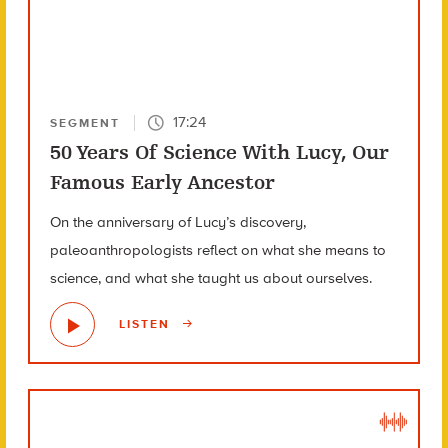
17:24
SEGMENT
50 Years Of Science With Lucy, Our
Famous Early Ancestor
On the anniversary of Lucy’s discovery,
paleoanthropologists reflect on what she means to
science, and what she taught us about ourselves.
LISTEN