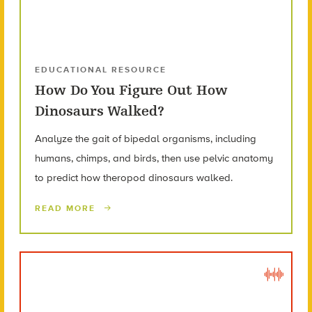
EDUCATIONAL RESOURCE
How Do You Figure Out How
Dinosaurs Walked?
Analyze the gait of bipedal organisms, including
humans, chimps, and birds, then use pelvic anatomy
to predict how theropod dinosaurs walked.
READ MORE