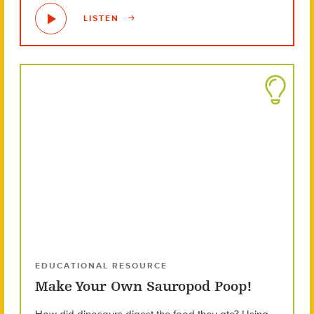
LISTEN
EDUCATIONAL RESOURCE
Make Your Own Sauropod Poop!
How did dinosaurs digest the food they ate? Using