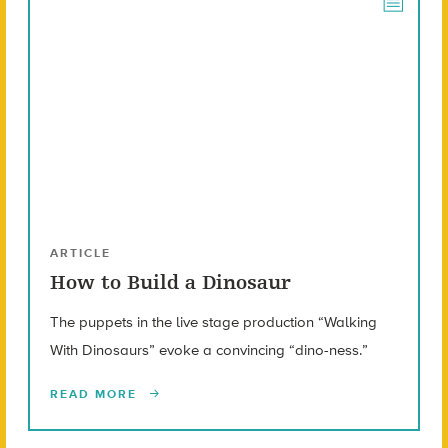
ARTICLE
How to Build a Dinosaur
The puppets in the live stage production “Walking
With Dinosaurs” evoke a convincing “dino-ness.”
READ MORE