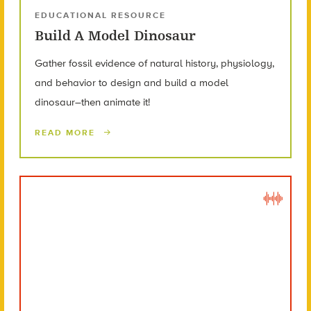
EDUCATIONAL RESOURCE
Build A Model Dinosaur
Gather fossil evidence of natural history, physiology,
and behavior to design and build a model
dinosaur–then animate it!
READ MORE