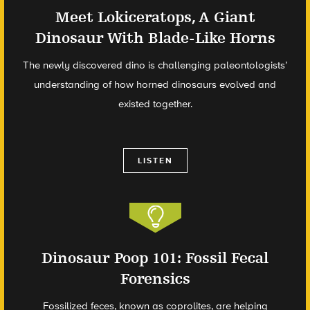
Meet Lokiceratops, A Giant
Dinosaur With Blade-Like Horns
The newly discovered dino is challenging paleontologists’
understanding of how horned dinosaurs evolved and
existed together.
LISTEN
Dinosaur Poop 101: Fossil Fecal
Forensics
Fossilized feces, known as coprolites, are helping