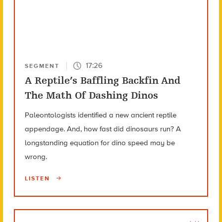
17:26
SEGMENT
A Reptile’s Baffling Backfin And
The Math Of Dashing Dinos
Paleontologists identified a new ancient reptile
appendage. And, how fast did dinosaurs run? A
longstanding equation for dino speed may be
wrong.
LISTEN