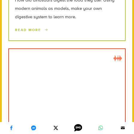
modern animals as models, make your own
digestive system to learn more.
READ MORE