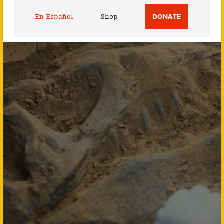
Utility
En Español
Shop
DONATE
Menu