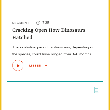
7:35
SEGMENT
Cracking Open How Dinosaurs
Hatched
The incubation period for dinosaurs, depending on
the species, could have ranged from 3–6 months.
LISTEN