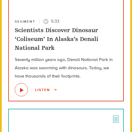
5:33
SEGMENT
Scientists Discover Dinosaur
‘Coliseum’ In Alaska’s Denali
National Park
Seventy million years ago, Denali National Park in
Alaska was swarming with dinosaurs. Today, we
have thousands of their footprints.
LISTEN