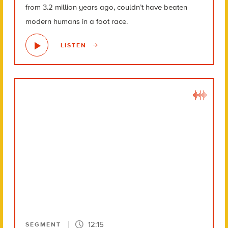
from 3.2 million years ago, couldn’t have beaten
modern humans in a foot race.
LISTEN
12:15
SEGMENT