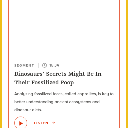
16:34
SEGMENT
Dinosaurs’ Secrets Might Be In
Their Fossilized Poop
Analyzing fossilized feces, called coprolites, is key to
better understanding ancient ecosystems and
dinosaur diets.
LISTEN