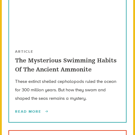
ARTICLE
The Mysterious Swimming Habits
Of The Ancient Ammonite
These extinct shelled cephalopods ruled the ocean
for 300 million years. But how they swam and
shaped the seas remains a mystery.
READ MORE