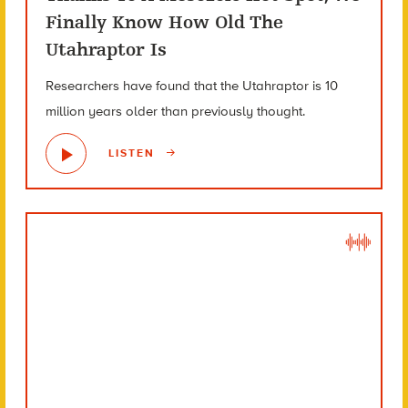
Finally Know How Old The
Utahraptor Is
Researchers have found that the Utahraptor is 10
million years older than previously thought.
LISTEN