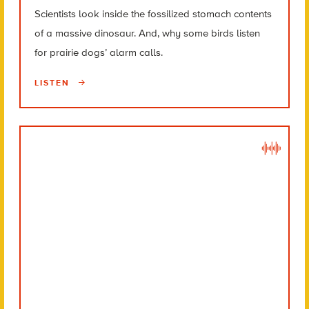
Scientists look inside the fossilized stomach contents
of a massive dinosaur. And, why some birds listen
for prairie dogs’ alarm calls.
LISTEN