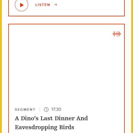
LISTEN
17:30
SEGMENT
A Dino’s Last Dinner And
Eavesdropping Birds