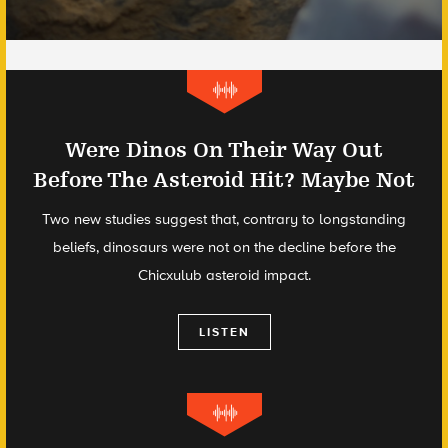
Were Dinos On Their Way Out
Before The Asteroid Hit? Maybe Not
Two new studies suggest that, contrary to longstanding
beliefs, dinosaurs were not on the decline before the
Chicxulub asteroid impact.
LISTEN