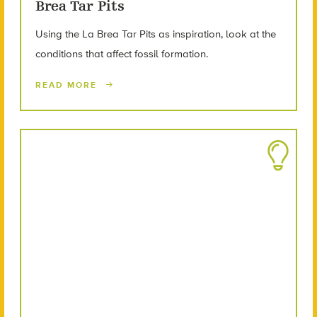
Brea Tar Pits
Using the La Brea Tar Pits as inspiration, look at the
conditions that affect fossil formation.
READ MORE