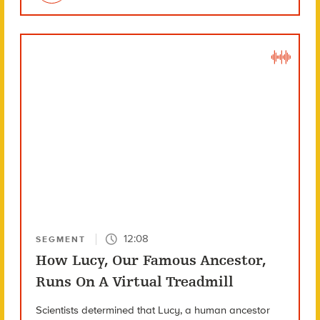
12:08
SEGMENT
How Lucy, Our Famous Ancestor,
Runs On A Virtual Treadmill
Scientists determined that Lucy, a human ancestor