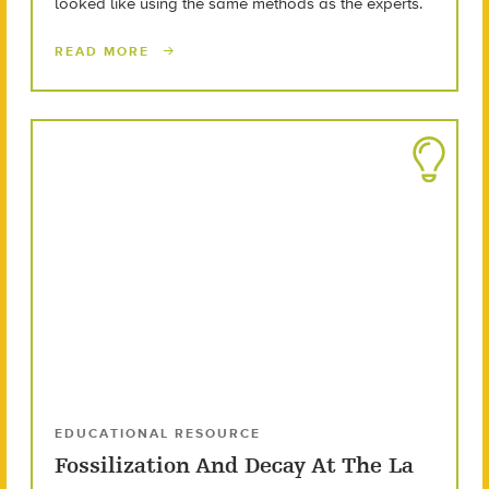
looked like using the same methods as the experts.
READ MORE
EDUCATIONAL RESOURCE
Fossilization And Decay At The La