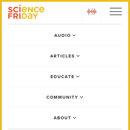
Skip
play
to
content
Main
AUDIO
Menu
ARTICLES
EDUCATE
COMMUNITY
ABOUT