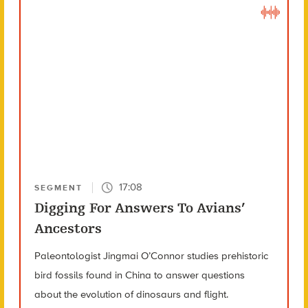
17:08
SEGMENT
Digging For Answers To Avians’
Ancestors
Paleontologist Jingmai O’Connor studies prehistoric
bird fossils found in China to answer questions
about the evolution of dinosaurs and flight.