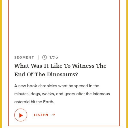
17:16
SEGMENT
What Was It Like To Witness The
End Of The Dinosaurs?
A new book chronicles what happened in the
minutes, days, weeks, and years after the infamous
asteroid hit the Earth.
LISTEN