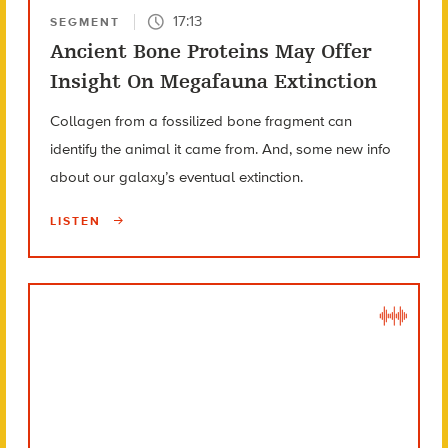
17:13
SEGMENT
Ancient Bone Proteins May Offer
Insight On Megafauna Extinction
Collagen from a fossilized bone fragment can
identify the animal it came from. And, some new info
about our galaxy’s eventual extinction.
LISTEN