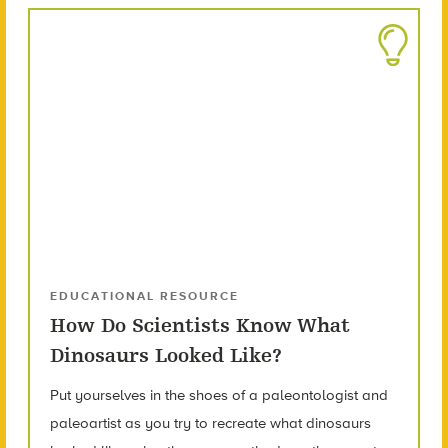
EDUCATIONAL RESOURCE
How Do Scientists Know What
Dinosaurs Looked Like?
Put yourselves in the shoes of a paleontologist and
paleoartist as you try to recreate what dinosaurs