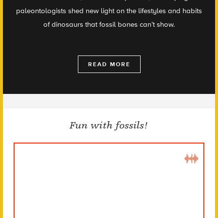
paleontologists shed new light on the lifestyles and habits
of dinosaurs that fossil bones can’t show.
READ MORE
Fun with fossils!