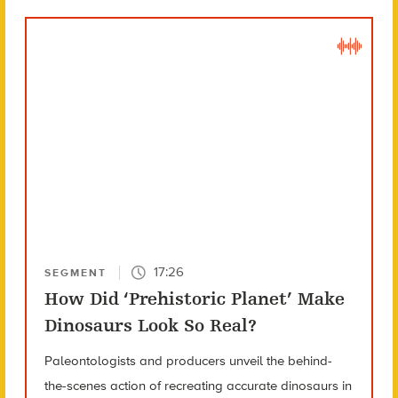
17:26
SEGMENT
How Did ‘Prehistoric Planet’ Make
Dinosaurs Look So Real?
Paleontologists and producers unveil the behind-
the-scenes action of recreating accurate dinosaurs in