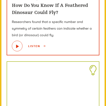
How Do You Know If A Feathered
Dinosaur Could Fly?
Researchers found that a specific number and
symmetry of certain feathers can indicate whether a
bird (or dinosaur) could fly.
LISTEN