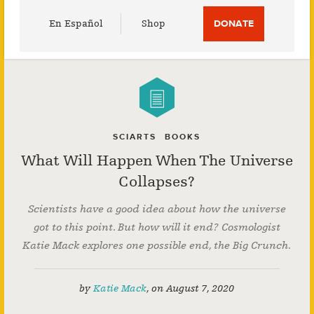
Utility
En Español
Shop
DONATE
Menu
SCIARTS
BOOKS
What Will Happen When The Universe
Collapses?
Scientists have a good idea about how the universe
got to this point. But how will it end? Cosmologist
Katie Mack explores one possible end, the Big Crunch.
by
Katie Mack
,
on
August 7, 2020