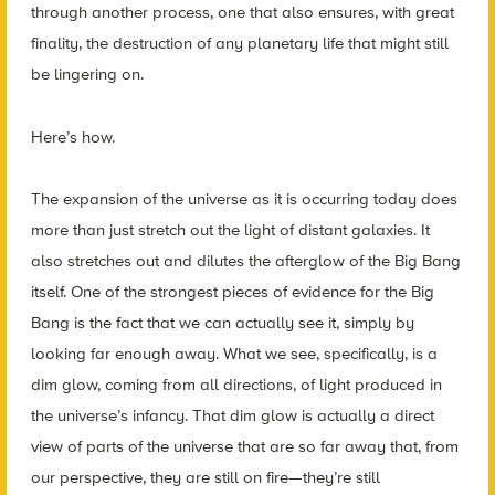
through another process, one that also ensures, with great
finality, the destruction of any planetary life that might still
be lingering on.
Here’s how.
The expansion of the universe as it is occurring today does
more than just stretch out the light of distant galaxies. It
also stretches out and dilutes the afterglow of the Big Bang
itself. One of the strongest pieces of evidence for the Big
Bang is the fact that we can
actually see it
, simply by
looking far enough away. What we see, specifically, is a
dim glow, coming from all directions, of light produced in
the universe’s infancy. That dim glow is actually a direct
view of parts of the universe that are so far away that, from
our perspective, they are still
on fire
—they’re still