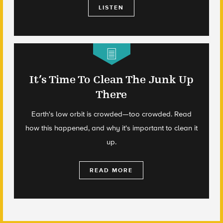
LISTEN
It’s Time To Clean The Junk Up
There
Earth's low orbit is crowded—too crowded. Read
how this happened, and why it's important to clean it
up.
READ MORE