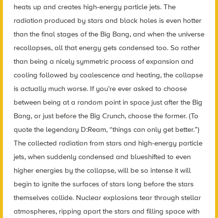
heats up and creates high-energy particle jets. The
radiation produced by stars and black holes is even hotter
than the final stages of the Big Bang, and when the universe
recollapses, all that energy gets condensed too. So rather
than being a nicely symmetric process of expansion and
cooling followed by coalescence and heating, the collapse
is actually much worse. If you’re ever asked to choose
between being at a random point in space just after the Big
Bang, or just before the Big Crunch, choose the former. (To
quote the legendary D:Ream, “things can only get better.”)
The collected radiation from stars and high-energy particle
jets, when suddenly condensed and blueshifted to even
higher energies by the collapse, will be so intense it will
begin to ignite the surfaces of stars long before the stars
themselves collide. Nuclear explosions tear through stellar
atmospheres, ripping apart the stars and filling space with