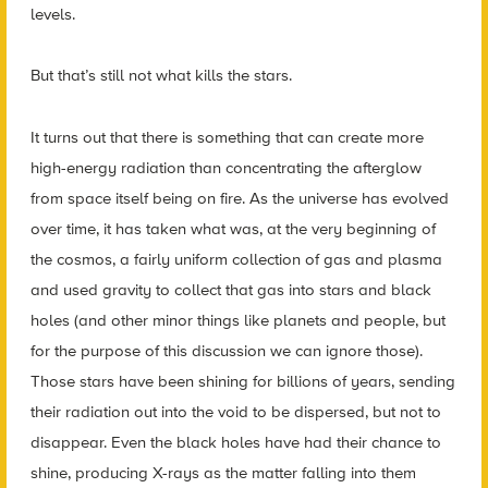
levels.
But that’s still not what kills the stars.
It turns out that there is something that can create more
high-energy radiation than concentrating the afterglow
from space itself being on fire. As the universe has evolved
over time, it has taken what was, at the very beginning of
the cosmos, a fairly uniform collection of gas and plasma
and used gravity to collect that gas into stars and black
holes (and other minor things like planets and people, but
for the purpose of this discussion we can ignore those).
Those stars have been shining for billions of years, sending
their radiation out into the void to be dispersed, but not to
disappear. Even the black holes have had their chance to
shine, producing X-rays as the matter falling into them