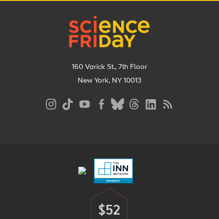
Footer
160 Varick St., 7th Floor
New York, NY 10013
Social
Media
Menu
Footer
Menu
$52
Donate