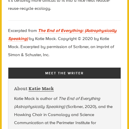
it’s certainly more difficult to fit into a nice neat reduce-
reuse-recycle ecology.
Excerpted
from
The End of Everything: (Astrophysically
Speaking)
by Katie Mack. Copyright © 2020 by Katie
Mack. Excerpted by permission of Scribner, an imprint of
Simon & Schuster, Inc.
MEET THE WRITER
About
Katie Mack
Katie Mack is author of
The End of Everything
(Astrophysically Speaking)
(Scribner, 2020), and the
Hawking Chair in Cosmology and Science
Communication at the Perimeter Institute for