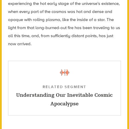
experiencing the hot early stage of the universe’s existence,
when every part of the cosmos was hot and dense and
opaque with roiling plasma, like the inside of a star. The
light from that long-burned-out fire has been traveling to us
all this time, and, from sufficiently distant points, has just
now arrived.
RELATED SEGMENT
Understanding Our Inevitable Cosmic
Apocalypse