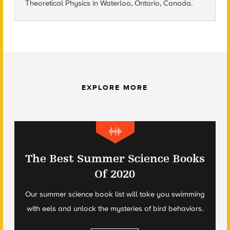
Theoretical Physics in Waterloo, Ontario, Canada.
EXPLORE MORE
The Best Summer Science Books
Of 2020
Our summer science book list will take you swimming
with eels and unlock the mysteries of bird behaviors.