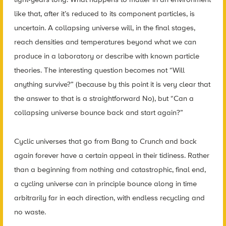
like that, after it’s reduced to its component particles, is
uncertain. A collapsing universe will, in the final stages,
reach densities and temperatures beyond what we can
produce in a laboratory or describe with known particle
theories. The interesting question becomes not “Will
anything survive?” (because by this point it is very clear that
the answer to that is a straightforward No), but “Can a
collapsing universe bounce back and start again?”
Cyclic universes that go from Bang to Crunch and back
again forever have a certain appeal in their tidiness. Rather
than a beginning from nothing and catastrophic, final end,
a cycling universe can in principle bounce along in time
arbitrarily far in each direction, with endless recycling and
no waste.