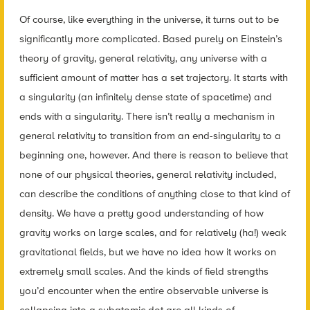
Of course, like everything in the universe, it turns out to be
significantly more complicated. Based purely on Einstein’s
theory of gravity, general relativity, any universe with a
sufficient amount of matter has a set trajectory. It starts with
a singularity (an infinitely dense state of spacetime) and
ends with a singularity. There isn’t really a mechanism in
general relativity to transition from an end-singularity to a
beginning one, however. And there is reason to believe that
none of our physical theories, general relativity included,
can describe the conditions of anything close to that kind of
density. We have a pretty good understanding of how
gravity works on large scales, and for relatively (ha!) weak
gravitational fields, but we have no idea how it works on
extremely small scales. And the kinds of field strengths
you’d encounter when the entire observable universe is