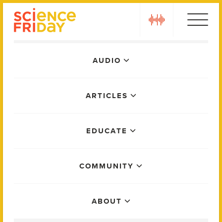
Skip
play
to
content
Main
AUDIO
Menu
ARTICLES
EDUCATE
COMMUNITY
ABOUT