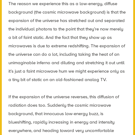
The reason we experience this as a low-energy, diffuse
background (the cosmic microwave background) is that the
expansion of the universe has stretched out and separated
the individual photons to the point that they’re now merely
a bit of faint static. And the fact that they show up as
microwaves is due to extreme redshifting. The expansion of
the universe can do a lot, including taking the heat of an
unimaginable inferno and diluting and stretching it out until
it’s just a faint microwave hum we might experience only as
a tiny bit of static on an old-fashioned analog TV.
If the expansion of the universe reverses, this diffusion of
radiation does too. Suddenly the cosmic microwave
background, that innocuous low-energy buzz, is
blueshifting, rapidly increasing in energy and intensity
everywhere, and heading toward very uncomfortable