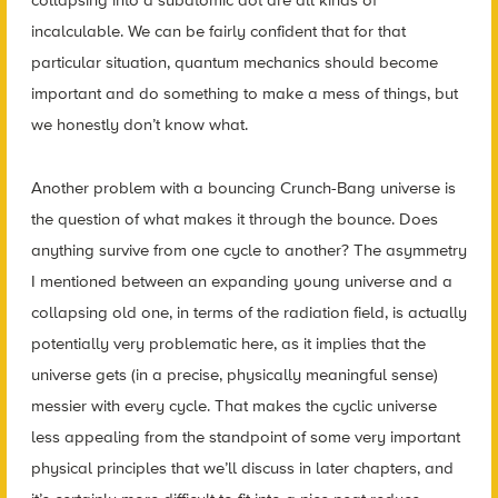
collapsing into a subatomic dot are all kinds of
incalculable. We can be fairly confident that for that
particular situation, quantum mechanics should become
important and do something to make a mess of things, but
we honestly don’t know what.
Another problem with a bouncing Crunch-Bang universe is
the question of what makes it through the bounce. Does
anything survive from one cycle to another? The asymmetry
I mentioned between an expanding young universe and a
collapsing old one, in terms of the radiation field, is actually
potentially very problematic here, as it implies that the
universe gets (in a precise, physically meaningful sense)
messier with every cycle. That makes the cyclic universe
less appealing from the standpoint of some very important
physical principles that we’ll discuss in later chapters, and