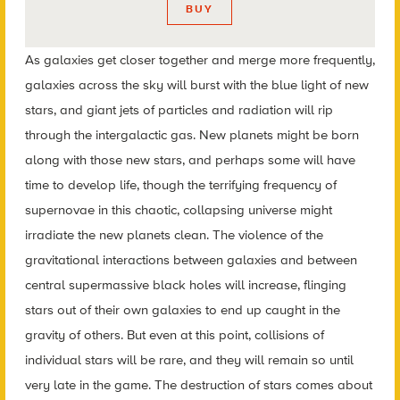
BUY
As galaxies get closer together and merge more frequently,
galaxies across the sky will burst with the blue light of new
stars, and giant jets of particles and radiation will rip
through the intergalactic gas. New planets might be born
along with those new stars, and perhaps some will have
time to develop life, though the terrifying frequency of
supernovae in this chaotic, collapsing universe might
irradiate the new planets clean. The violence of the
gravitational interactions between galaxies and between
central supermassive black holes will increase, flinging
stars out of their own galaxies to end up caught in the
gravity of others. But even at this point, collisions of
individual stars will be rare, and they will remain so until
very late in the game. The destruction of stars comes about