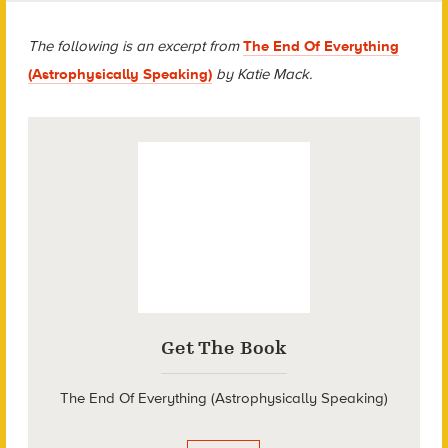
The following is an excerpt from
The End Of Everything
(Astrophysically Speaking)
by Katie Mack.
Get The Book
The End Of Everything (Astrophysically Speaking)