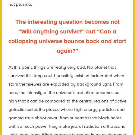
hot plasma.
The interesting question becomes not
“Will anything survive?” but “Can a
collapsing universe bounce back and start
again?”
At this point, things are really very bad. No planet that
survived this long could possibly exist un-incinerated when
stars themselves are exploded by background light. From
here, the intensity of the universe’s radiation becomes so
high that it can be compared to the central regions of active
galactic nuclei, the places where high-energy particles and
gamma rays shoot away from supermassive black holes
with so much power they make jets of radiation a thousand
light-years long. What happens to matter in an environment