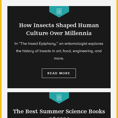
How Insects Shaped Human
Culture Over Millennia
In “The Insect Epiphany,” an entomologist explores
the history of insects in art, food, engineering, and
more.
READ MORE
The Best Summer Science Books