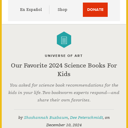
Utility
En Español
Shop
DONATE
Menu
UNIVERSE OF ART
Our Favorite 2024 Science Books For
Kids
You asked for science book recommendations for the
kids in your life. Two bookworm experts respond—and
share their own favorites.
by
Shoshannah Buxbaum
,
Dee Peterschmidt
,
on
December 10, 2024