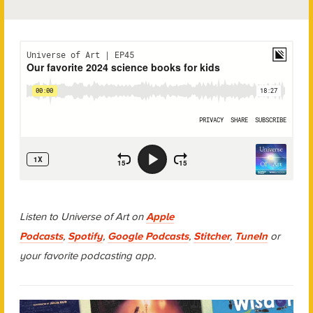
Listen to Universe of Art on
Apple
Podcasts
,
Spotify
,
Google Podcasts
,
Stitcher
,
TuneIn
or
your favorite podcasting app.