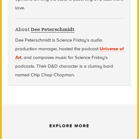
love.
About
Dee Peterschmidt
Dee Peterschmidt is Science Friday’s audio
production manager, hosted the podcast
Universe of
Art
, and composes music for Science Friday’s
podcasts. Their D&D character is a clumsy bard
named Chip Chap Chopman.
EXPLORE MORE