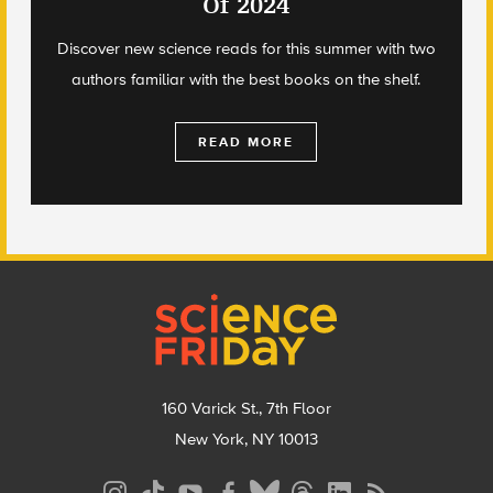
Of 2024
Discover new science reads for this summer with two
authors familiar with the best books on the shelf.
READ MORE
Footer
160 Varick St., 7th Floor
New York, NY 10013
Social