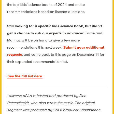
the top kids’ science books of 2024 and make
recommendations based on listener questions.
Still looking for a specific kids science book, but didn’t
get a chance to ask our experts in advance?
Carrie and
Mahnaz will be on hand to give a few more
recommendations this next week.
Submit your additional
requests
, and come back to this page on December 14 for
their expanded recommendation list.
See the full list here.
Universe of Art is hosted and produced by Dee
Peterschmidt, who also wrote the music. The original
segment was produced by SciFri producer Shoshannah