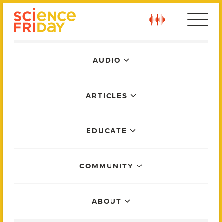
Skip
play
to
content
Main
AUDIO
Menu
ARTICLES
EDUCATE
COMMUNITY
ABOUT