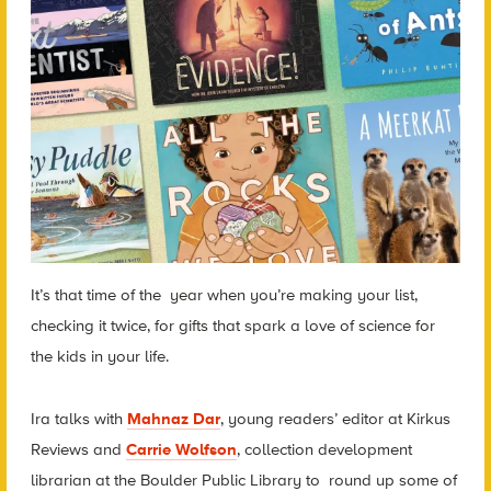
It’s that time of the year when you’re making your list,
checking it twice, for gifts that spark a love of science for
the kids in your life.
Ira talks with
Mahnaz Dar
, young readers’ editor at Kirkus
Reviews and
Carrie Wolfson
, collection development
librarian at the Boulder Public Library to round up some of