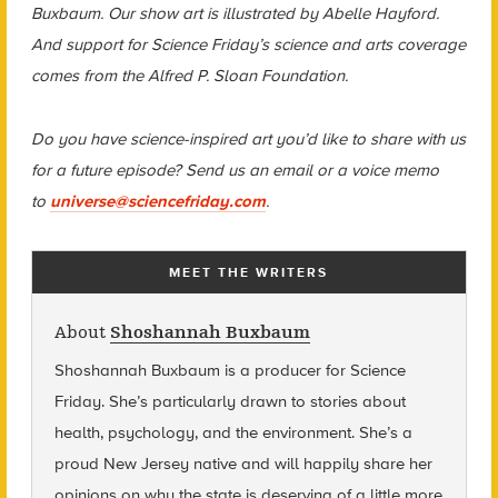
Buxbaum. Our show art is illustrated by Abelle Hayford.
And support for Science Friday’s science and arts coverage
comes from the Alfred P. Sloan Foundation.
Do you have science-inspired art you’d like to share with us
for a future episode? Send us an email or a voice memo
to
universe@sciencefriday.com
.
MEET THE WRITERS
About
Shoshannah Buxbaum
Shoshannah Buxbaum
is a producer for Science
Friday. She’s particularly drawn to stories about
health, psychology, and the environment. She’s a
proud New Jersey native and will happily share her
opinions on why the state is deserving of a little more