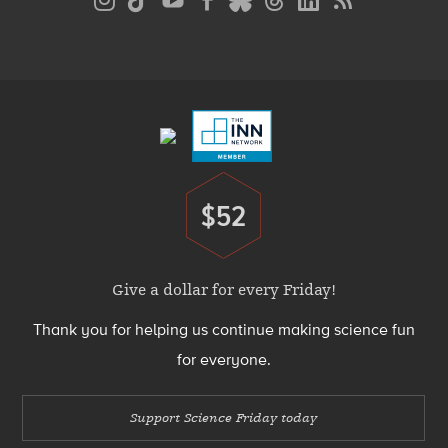
Media
Menu
Footer
Menu
$52
Donate
Give a dollar for every Friday!
Thank you for helping us continue making science fun
for everyone.
Support Science Friday today