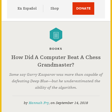
Utility
En Español
Shop
DONATE
Menu
BOOKS
How Did A Computer Beat A Chess
Grandmaster?
Some say Garry Kasparov was more than capable of
defeating Deep Blue—but he underestimated the
ability of the algorithm.
by
Hannah Fry
,
on
September 14, 2018