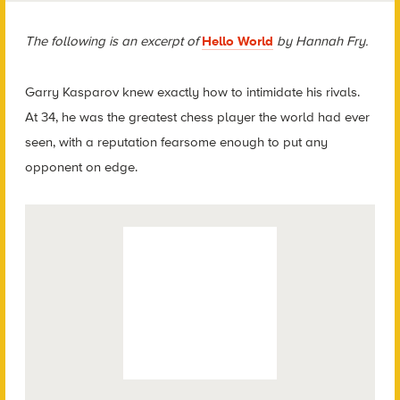
The following is an excerpt of
Hello World
by Hannah Fry.
Garry Kasparov knew exactly how to intimidate his rivals.
At 34, he was the greatest chess player the world had ever
seen, with a reputation fearsome enough to put any
opponent on edge.