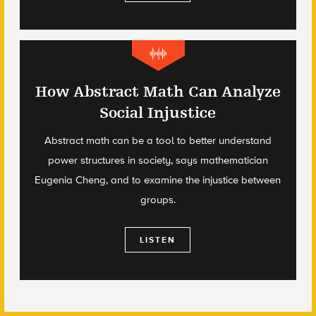
How Abstract Math Can Analyze
Social Injustice
Abstract math can be a tool to better understand
power structures in society, says mathematician
Eugenia Cheng, and to examine the injustice between
groups.
LISTEN