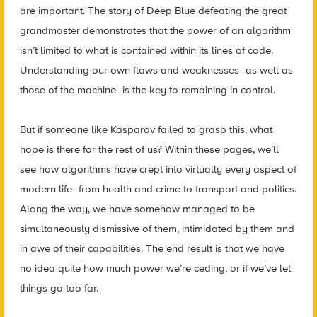
are important. The story of Deep Blue defeating the great
grandmaster demonstrates that the power of an algorithm
isn’t limited to what is contained within its lines of code.
Understanding our own flaws and weaknesses–as well as
those of the machine–is the key to remaining in control.
But if someone like Kasparov failed to grasp this, what
hope is there for the rest of us? Within these pages, we’ll
see how algorithms have crept into virtually every aspect of
modern life–from health and crime to transport and politics.
Along the way, we have somehow managed to be
simultaneously dismissive of them, intimidated by them and
in awe of their capabilities. The end result is that we have
no idea quite how much power we’re ceding, or if we’ve let
things go too far.