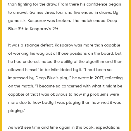
than fighting for the draw. From there his confidence began
to unravel. Games three, four and five ended in draws. By
game six, Kasparov was broken. The match ended Deep
Blue 3½ to Kasparov’s 2½.
It was a strange defeat. Kasparov was more than capable
of working his way out of those positions on the board, but
he had underestimated the ability of the algorithm and then
allowed himself to be intimidated by it. “I had been so
impressed by Deep Blue’s play,” he wrote in 2017, reflecting
on the match. “I became so concerned with what it might be
capable of that I was oblivious to how my problems were
more due to how badly I was playing than how well it was
playing.”
As we’ll see time and time again in this book, expectations