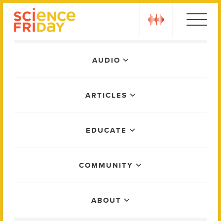
Skip
play
to
content
Main
AUDIO
Menu
ARTICLES
EDUCATE
COMMUNITY
ABOUT