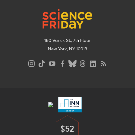
Footer
160 Varick St., 7th Floor
New York, NY 10013
Social
Media
Menu
Footer
Menu
$52
Donate