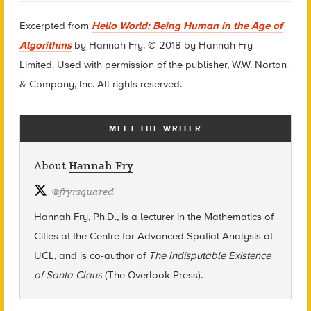
Excerpted from
Hello World: Being Human in the Age of
Algorithms
by Hannah Fry. © 2018 by Hannah Fry
Limited. Used with permission of the publisher, W.W. Norton
& Company, Inc. All rights reserved.
MEET THE WRITER
About
Hannah Fry
@
fryrsquared
Hannah Fry, Ph.D., is a lecturer in the Mathematics of
Cities at the Centre for Advanced Spatial Analysis at
UCL, and is co-author of
The Indisputable Existence
of Santa Claus
(The Overlook Press).