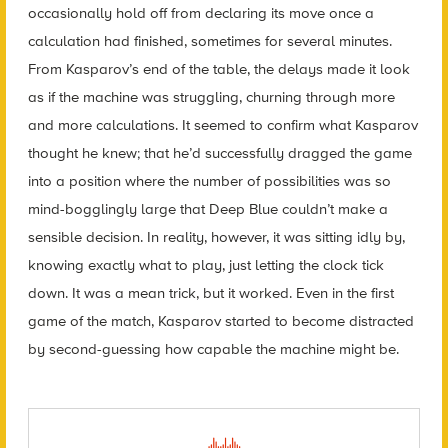
occasionally hold off from declaring its move once a
calculation had finished, sometimes for several minutes.
From Kasparov’s end of the table, the delays made it look
as if the machine was struggling, churning through more
and more calculations. It seemed to confirm what Kasparov
thought he knew; that he’d successfully dragged the game
into a position where the number of possibilities was so
mind-bogglingly large that Deep Blue couldn’t make a
sensible decision. In reality, however, it was sitting idly by,
knowing exactly what to play, just letting the clock tick
down. It was a mean trick, but it worked. Even in the first
game of the match, Kasparov started to become distracted
by second-guessing how capable the machine might be.