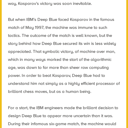
way, Kasparov’s victory was soon inevitable.
But when IBM’s Deep Blue faced Kasparov in the famous
match of May 1997, the machine was immune to such
tactics. The outcome of the match is well known, but the
story behind how Deep Blue secured its win is less widely
appreciated. That symbolic victory, of machine over man,
which in many ways marked the start of the algorithmic
age, was down to far more than sheer raw computing
power. In order to beat Kasparov, Deep Blue had to
understand him not simply as a highly efficient processor of
brilliant chess moves, but as a human being.
For a start, the IBM engineers made the brilliant decision to
design Deep Blue to appear more uncertain than it was.
During their infamous six-game match, the machine would