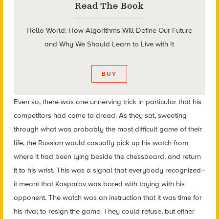
Read The Book
Hello World: How Algorithms Will Define Our Future
and Why We Should Learn to Live with It
BUY
Even so, there was one unnerving trick in particular that his
competitors had come to dread. As they sat, sweating
through what was probably the most difficult game of their
life, the Russian would casually pick up his watch from
where it had been lying beside the chessboard, and return
it to his wrist. This was a signal that everybody recognized–
it meant that Kasparov was bored with toying with his
opponent. The watch was an instruction that it was time for
his rival to resign the game. They could refuse, but either