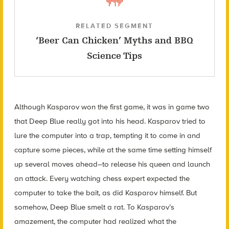
RELATED SEGMENT
‘Beer Can Chicken’ Myths and BBQ
Science Tips
Although Kasparov won the first game, it was in game two
that Deep Blue really got into his head. Kasparov tried to
lure the computer into a trap, tempting it to come in and
capture some pieces, while at the same time setting himself
up several moves ahead–to release his queen and launch
an attack. Every watching chess expert expected the
computer to take the bait, as did Kasparov himself. But
somehow, Deep Blue smelt a rat. To Kasparov’s
amazement, the computer had realized what the