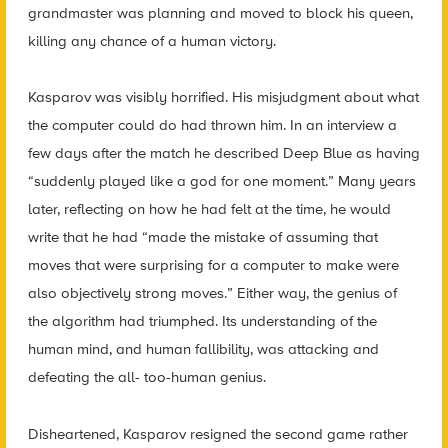
grandmaster was planning and moved to block his queen,
killing any chance of a human victory.
Kasparov was visibly horrified. His misjudgment about what
the computer could do had thrown him. In an interview a
few days after the match he described Deep Blue as having
“suddenly played like a god for one moment.” Many years
later, reflecting on how he had felt at the time, he would
write that he had “made the mistake of assuming that
moves that were surprising for a computer to make were
also objectively strong moves.” Either way, the genius of
the algorithm had triumphed. Its understanding of the
human mind, and human fallibility, was attacking and
defeating the all- too-human genius.
Disheartened, Kasparov resigned the second game rather