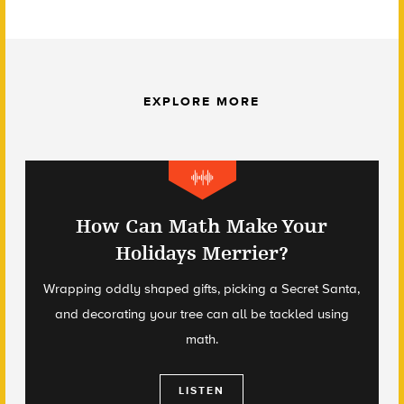
EXPLORE MORE
How Can Math Make Your
Holidays Merrier?
Wrapping oddly shaped gifts, picking a Secret Santa,
and decorating your tree can all be tackled using
math.
LISTEN