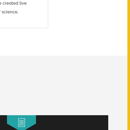
 created live
f science.