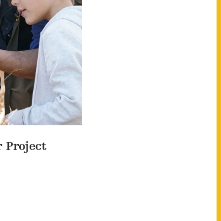
r Project