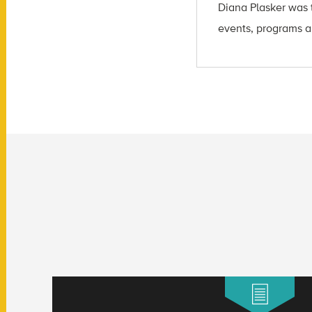
Diana Plasker
was t
events, programs a