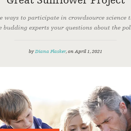
Great Sunflower Project
he ways to participate in crowdsource science
 budding experts your questions about the pol
by
Diana Plasker
,
on
April 1, 2021