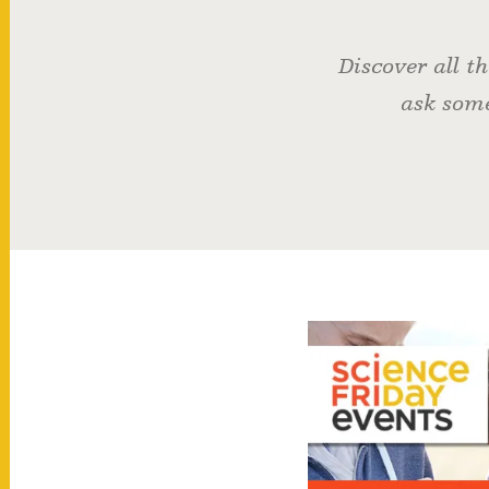
Discover all t
ask some