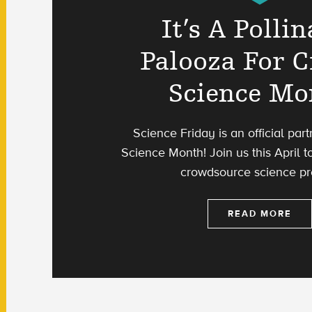
It’s A Pollin
Palooza For C
Science Mo
Science Friday is an official part
Science Month! Join us this April to
crowdsource science pro
READ MORE