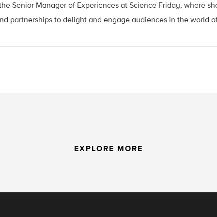
he Senior Manager of Experiences at Science Friday, where she
nd partnerships to delight and engage audiences in the world o
EXPLORE MORE