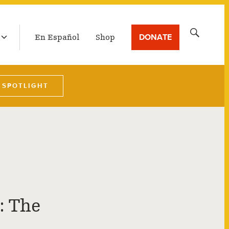
LATEST BROADCAST
Search
DONATE
En Español
Shop
for:
 SPOTLIGHT
: The