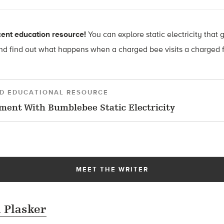
ent education resource!
You can explore
static electricity that 
d find out what happens when a charged bee visits a charged f
D EDUCATIONAL RESOURCE
ment With Bumblebee Static Electricity
MEET THE WRITER
 Plasker