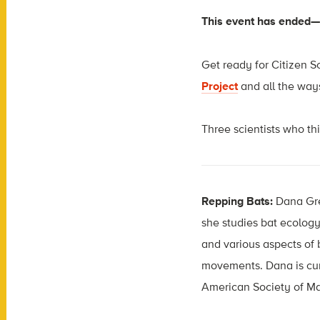
This event has ended
Get ready for Citizen Sc
Project
and all the ways
Three scientists who th
Repping Bats:
Dana Gre
she studies bat ecology
and various aspects of 
movements. Dana is curr
American Society of Ma