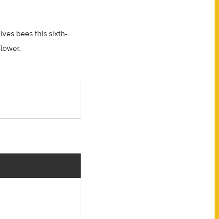
gives bees this sixth-
lower.