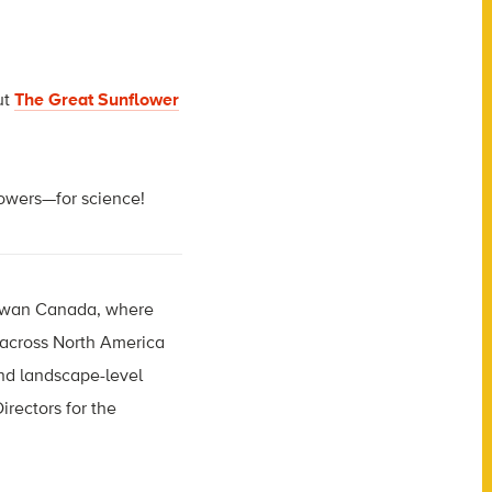
ut
The Great Sunflower
flowers—for science!
hewan Canada, where
s across North America
and landscape-level
irectors for the