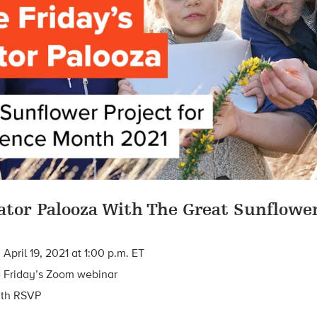
inator Palooza With The Great Sunflowe
pril 19, 2021 at 1:00 p.m. ET
 Friday’s Zoom webinar
ith RSVP