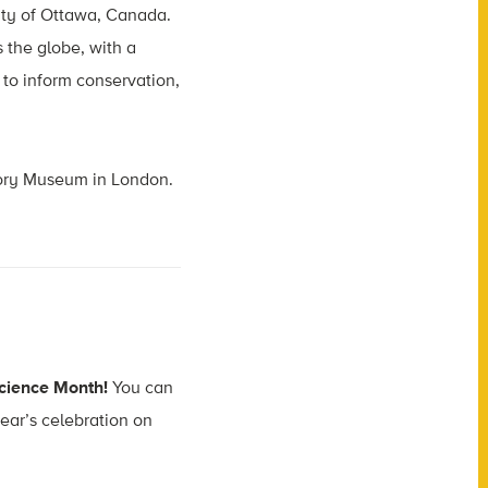
sity of Ottawa, Canada.
 the globe, with a
h to inform conservation,
story Museum in London.
 Science Month!
You can
year’s celebration on