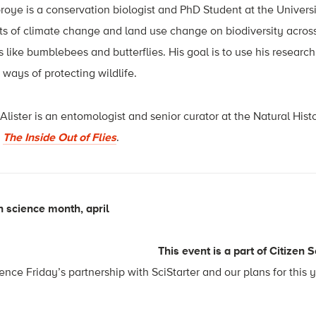
roye is a conservation biologist and PhD Student at the Univer
ts of climate change and land use change on biodiversity across
s like bumblebees and butterflies. His goal is to use his researc
 ways of protecting wildlife.
Alister is an entomologist and senior curator at the Natural Hi
f
The Inside Out of Flies
.
This event is a part of Citizen
nce Friday’s partnership with SciStarter and our plans for this 