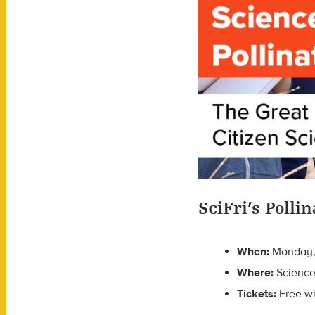
SciFri’s Poll
When:
Monday, A
Where:
Science
Tickets:
Free w