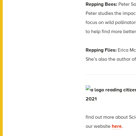
Repping Bees:
Peter So
Peter studies the impac
focus on wild pollinator
to help find more better
Repping Flies:
Erica Mc
She’s also the author o
f
ind out more about Scie
our website
here
.