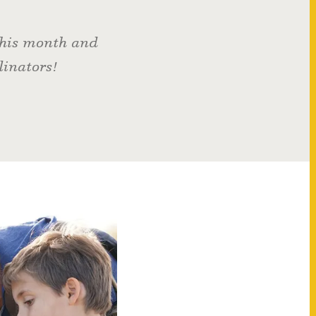
 this month and
linators!