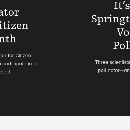
It’
ator
Spring
itizen
Vo
nth
Pol
ner for Citizen
Three scientist
 participate in a
pollinator—an
ject.