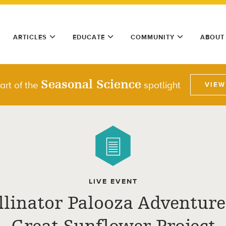
ARTICLES
EDUCATE
COMMUNITY
ABOUT
Seasonal Science
part of the
spotlight
VIEW
LIVE EVENT
llinator Palooza Adventure