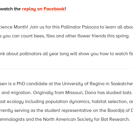
—watch the
replay on Facebook
!
ience Month! Join us for this Pollinator Palooza to learn all abo
 you can count bees, flies and other flower friends this spring.
ink about pollinators all year long will show you how to watch 
en is a PhD candidate at the University of Regina in Saskatc
 and migration. Originally from Missouri, Dana has studied bat
bat ecology including population dynamics, habitat selection, 
ently serving as the student representative on the Board(s) of D
mmalogists and the North American Society for Bat Research.