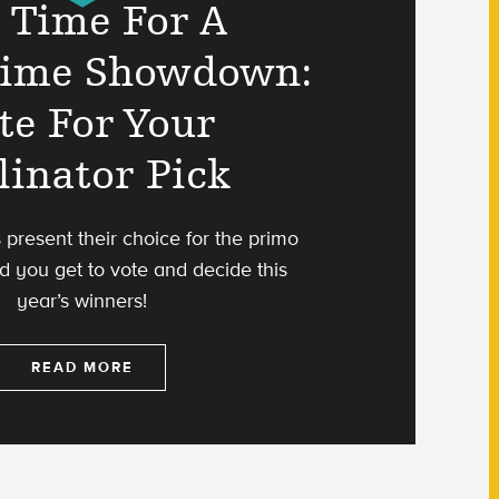
s Time For A
time Showdown:
te For Your
linator Pick
s present their choice for the primo
d you get to vote and decide this
year’s winners!
READ MORE