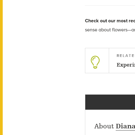
Check out our most rec
sense about flowers—an
RELATE
Experi
About
Diana