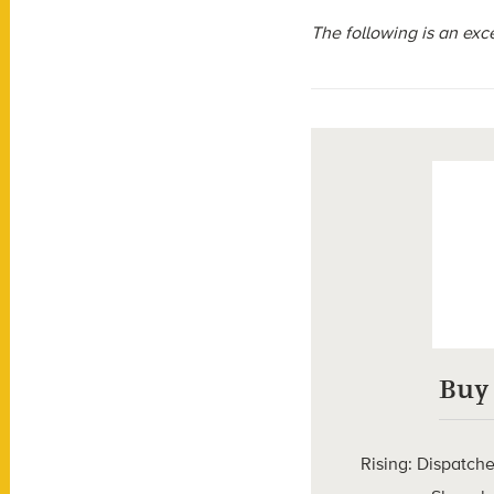
The following is an exc
Buy
Rising: Dispatch