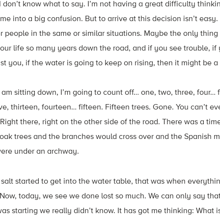
I don’t know what to say. I’m not having a great difficulty thin
me into a big confusion. But to arrive at this decision isn’t easy. 
er people in the same or similar situations. Maybe the only thin
your life so many years down the road, and if you see trouble, if
 you, if the water is going to keep on rising, then it might be a
am sitting down, I’m going to count off… one, two, three, four… f
ve, thirteen, fourteen… fifteen. Fifteen trees. Gone. You can’t e
ight there, right on the other side of the road. There was a ti
oak trees and the branches would cross over and the Spanish
 were under an archway.
alt started to get into the water table, that was when everything
 Now, today, we see we done lost so much. We can only say that
 starting we really didn’t know. It has got me thinking: What is