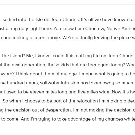
 so tied into the Isle de Jean Charles. It’s all we have known for
ost of my days right here. You know I am Choctaw, Native Ameri
 up and making a career move. We’re actually leaving the place
f the island? Me, I know I could finish off my life on Jean Charles
ut the next generation, those kids that are teenagers today? W
oward? I think about them at my age. I mean what is going to
one hundred years, saltwater intrusion has taken away so much o
hat used to be eleven miles long and five miles wide. Now it’s tw
. So when I choose to be part of the relocation I’m making a dec
 the decision out of desperation. I’m not making the decision out
 to come. And I’m trying to take advantage of my chances while