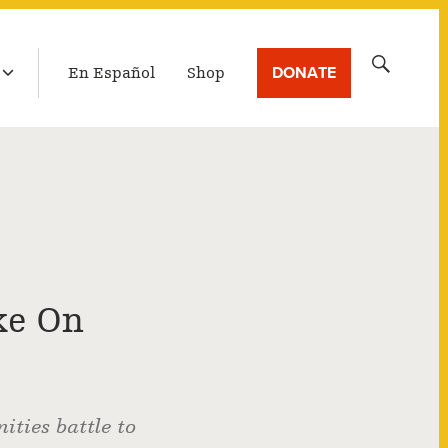
LATEST BROADCAST
Search
DONATE
En Español
Shop
for:
ke On
ties battle to