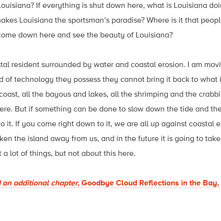
Louisiana? If everything is shut down here, what is Louisiana d
 makes Louisiana the sportsman’s paradise? Where is it that peop
 come down here and see the beauty of Louisiana?
astal resident surrounded by water and coastal erosion. I am movi
d of technology they possess they cannot bring it back to what 
 coast, all the bayous and lakes, all the shrimping and the crabb
here. But if something can be done to slow down the tide and t
do it. If you come right down to it, we are all up against coastal e
aken the island away from us, and in the future it is going to take
 lot of things, but not about this here.
 an additional chapter,
Goodbye Cloud Reflections in the Bay
,