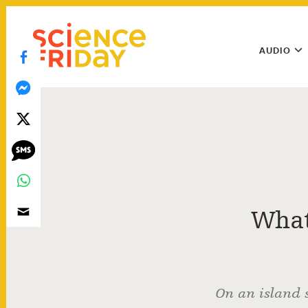
Skip
play
to
Main
content
AUDIO
Menu
Utility
Menu
What
On an island 