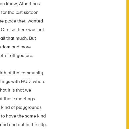
ou know, Albert has
for the last
sixteen
 the place they wanted
Or else there was not
all that much. But
reedom and more
etter
off
you
are.
irth
of
the
community
tings with HUD, where
hat it is that we
of those
meetings.
 kind of
playgrounds
to have the same kind
land
and
not
in
the
city.