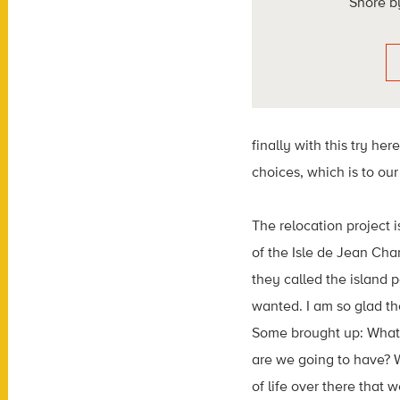
Shore b
finally with this try here 
choices, which is to ou
The relocation project
of
the
Isle de Jean Cha
they called the
island
p
wanted. I am so glad th
Some brought up: What 
are
we going to have? W
of life over there
that w