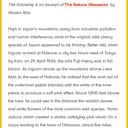
The following is an excerpt of
The Sakura Obsession
by
Naoko Abe.
High in Japan’s mountains, away from industrial pollution
and human interference, most of the original wild-cherry
species of Japan appeared to be thriving. Better still, when
Ingram arrived at Hakone, a city two hours west of Tokyo
by train, on 26 April 1926, the wild Fuji cherry was in full
bloom.
As Ingram strode up the mountains above Lake
Ashi, to the west of Hakone, he noticed that the vivid red of
the outermost petals blended with the white of the inner
petals to produce a soft pink effect. About 1,800 feet above
the lake, he could see in the distance the reddish leaves
and white flowers of the most common wild species,
Yama-
zakura
, which created a similar satisfying pink result. On a
slope leading to the town of Odawara, about five miles