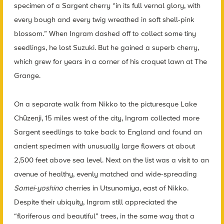
specimen of a Sargent cherry “in its full vernal glory, with
every bough and every twig wreathed in soft shell-pink
blossom.” When Ingram
dashed off to collect some tiny
seedlings, he lost Suzuki. But he gained a superb cherry,
which grew for years in a corner of his croquet lawn at The
Grange.
On a separate walk from Nikko to the picturesque Lake
Chūzenji, 15 miles west of the city, Ingram collected more
Sargent seedlings to take back to England and found an
ancient specimen with unusually large flowers at about
2,500 feet above sea level. Next on the list was a visit to an
avenue of healthy, evenly matched and wide-spreading
Somei-yoshino
cherries in Utsunomiya, east of Nikko.
Despite their ubiquity, Ingram still appreciated the
“floriferous and beautiful” trees, in the same way that a