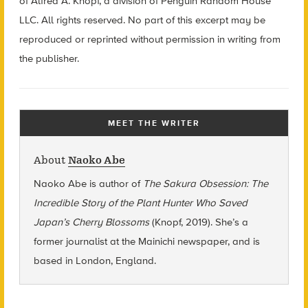
of Alfred A. Knopf, a division of Penguin Random House
LLC. All rights reserved. No part of this excerpt may be
reproduced or reprinted without permission in writing from
the publisher.
MEET THE WRITER
About
Naoko Abe
Naoko Abe is author of
The Sakura Obsession: The
Incredible Story of the Plant Hunter Who Saved
Japan’s Cherry Blossoms
(Knopf, 2019). She’s a
former journalist at the Mainichi newspaper, and is
based in London, England.