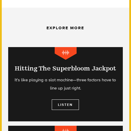
EXPLORE MORE
Hitting The Superbloom Jackpot
It's like playing a slot machine—three factors have to
line up just right.
LISTEN