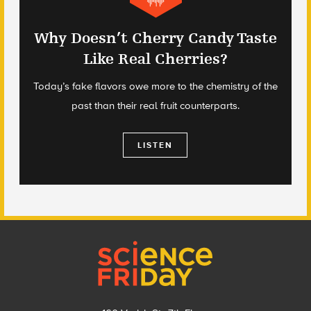
Why Doesn’t Cherry Candy Taste
Like Real Cherries?
Today’s fake flavors owe more to the chemistry of the
past than their real fruit counterparts.
LISTEN
Footer