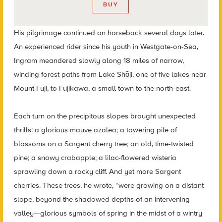
BUY
His pilgrimage continued on horseback several days later.
An experienced rider since his youth in Westgate-on-Sea,
Ingram meandered slowly along 18 miles of narrow,
winding forest
paths from Lake Shōji, one of five lakes near
Mount Fuji, to Fujikawa, a small town to the north-east.
Each turn on the precipitous slopes brought unexpected
thrills: a glorious mauve azalea; a towering pile of
blossoms on a Sargent cherry tree; an old, time-twisted
pine; a snowy crabapple; a lilac-flowered wisteria
sprawling down a rocky cliff. And yet more Sargent
cherries. These trees, he wrote, “were growing on a distant
slope, beyond the shadowed depths of an intervening
valley—glorious symbols of spring in the midst of a wintry