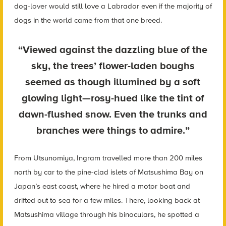
dog-lover would still love a Labrador even if the majority of
dogs in the world came from that one breed.
“Viewed against the dazzling blue of the
sky, the trees’ flower-laden boughs
seemed as though illumined by a soft
glowing light—rosy-hued like the tint of
dawn-flushed snow. Even the trunks and
branches were things to admire.”
From Utsunomiya, Ingram travelled more than 200 miles
north by car to the pine-clad islets of Matsushima Bay on
Japan’s east coast, where he hired a motor boat and
drifted out to sea for a few miles. There, looking back at
Matsushima village through his binoculars, he spotted a