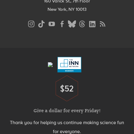
160 Varick St., 7th Floor
New York, NY 10013
Social
Media
Menu
Footer
Menu
$52
Donate
Give a dollar for every Friday!
Thank you for helping us continue making science fun
for everyone.