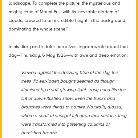
landscape. To complete the picture, the mysterious and
mighty cone of Mount Fuji, with its inevitable diadem of
clouds, towered to an incredible height in the background,
dominating the whole scene.”
In his diary and in later narratives, Ingram wrote about that
day—Thursday, 6 May 1926—with awe and deep emotion:
Viewed against the dazzling blue of the sky, the
trees’ flower-laden boughs seemed as though
illumined by a soft glowing light—rosy-hued like the
tint of dawn-flushed snow. Even the trunks and
branches were things to admire. Naturally glossy,
where a shaft of sunlight fell upon their surface, they
were transformed into glistening columns of
burnished bronze.