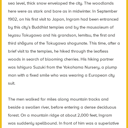
sea level, thick snow enveloped the city. The woodlands
here were as stark and bare as in midwinter. In September
1902, on his first visit to Japan, Ingram had been entranced
by this city’s Buddhist temples and by the mausoleum of
Ieyasu Tokugawa and his grandson, Iemitsu, the first and
third shōguns of the Tokugawa shogunate. This time, after a
brief visit to the temples, he hiked through the leafless
woods in search of blooming cherries. His hiking partner
was Ishiguro Suzuki from the Yokohama Nursery, a plump
man with a fixed smile who was wearing a European city
suit.
The men walked for miles along mountain tracks and
beside a swollen river, before entering a dense deciduous
forest. On a mountain ridge at about 2,000 feet, Ingram
was suddenly spellbound. In front of him was a superlative