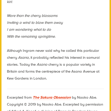
kiri
:
More than the cherry blossoms
Inviting a wind to blow them away
I am wondering what to do
With the remaining springtime.
Although Ingram never said why he called this particular
cherry
Asano
, it probably reflected his interest in samurai
stories. Today the
Asano
cherry is a popular variety in
Britain and forms the centrepiece of the Asano Avenue at
Kew Gardens in London.
Excerpted from
The Sakura Obsession
by Naoko Abe.
Copyright © 2019 by Naoko Abe. Excerpted by permission