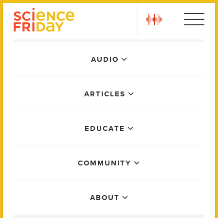
Skip
play
to
content
Main
AUDIO
Menu
ARTICLES
EDUCATE
COMMUNITY
ABOUT