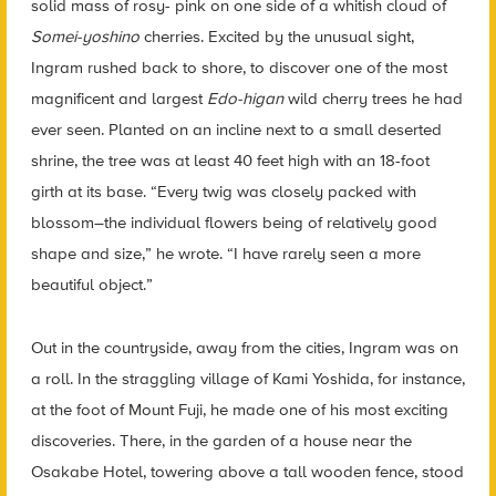
solid mass of rosy- pink on one side of a whitish cloud of
Somei-yoshino
cherries. Excited by the unusual sight,
Ingram rushed back to shore, to discover one of the most
magnificent and largest
Edo-higan
wild cherry trees he had
ever seen. Planted on an incline next to a small deserted
shrine, the tree was at least 40 feet high with an 18-foot
girth at its base. “Every twig was closely packed with
blossom–the individual flowers being of relatively good
shape and size,” he wrote. “I have rarely seen a more
beautiful object.”
Out in the countryside, away from the cities, Ingram was on
a roll. In the straggling village of Kami Yoshida, for instance,
at the foot of Mount Fuji, he made one of his most
exciting
discoveries. There, in the garden of a house near the
Osakabe Hotel, towering above a tall wooden fence, stood