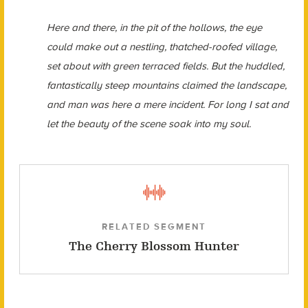
Here and there, in the pit of the hollows, the eye
could make out a nestling, thatched-roofed village,
set about with green terraced fields. But the huddled,
fantastically steep mountains claimed the landscape,
and man was here a mere incident. For long I sat and
let the beauty of the scene soak into my soul.
RELATED SEGMENT
The Cherry Blossom Hunter