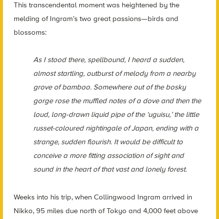
This transcendental moment was heightened by the
melding of Ingram’s two great passions—birds and
blossoms:
As I stood there, spellbound, I heard a sudden,
almost startling, outburst of melody from a nearby
grove of bamboo. Somewhere out of the bosky
gorge rose the muffled notes of a dove and then the
loud, long-drawn liquid pipe of the ‘uguisu,’ the little
russet-coloured nightingale of Japan, ending with a
strange, sudden flourish. It would be difficult to
conceive a more fitting association of sight and
sound in the heart of that vast and lonely forest.
Weeks into his trip, when Collingwood Ingram arrived in
Nikko, 95 miles due north of Tokyo and 4,000 feet above