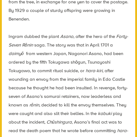
from the tree, in exchange for one yen to cover the postage.
By 1929 a couple of sturdy offspring were growing in
Benenden.
Ingram dubbed the plant
Asano
, after the hero of the
Forty-
Seven Rōnin
saga. The story was that in April 1701 a
daimyō
from western Japan, Naganori Asano, had been
ordered by the fifth Tokugawa shōgun, Tsunayoshi
Tokugawa, to commit ritual suicide, or
hara-kiri
, after
wounding an envoy from the imperial family in Edo Castle
because he thought he had been insulted. In revenge, forty-
seven of Asano’s samurai retainers, now leaderless and
known as
rōnin
,
decided to kill the envoy themselves. They
were caught and also slit their bellies. In the
kabuki
play
about the incident,
Chūshingura
,
Asano’s final act was to
read the death poem that he wrote before committing
hara-