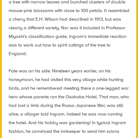
a tree with narrow leaves and bunched clusters of double
mauve-pink blossoms with close to 100 petals. It resembled
a cherry that E.H. Wilson had described in 1913, but was
clearly a different variety. Nor was it included in Professor
Miyoshi’s classification guide. Ingram’s immediate reaction
was to work out how to spirit cuttings of the tree to
England.
Fate was on his side. Nineteen years earlier, on his
honeymoon, he had visited this very village while hunting
birds, and he remembered meeting there a one-legged war
hero whose parents ran the Osakabe Hotel. That man, who
had lost a limb during the Russo-Japanese War, was still
alive, a villager told Ingram. Indeed he was now running
the hotel. And his hobby was gardening! In typical Ingram
fashion, he convinced the innkeeper to send him scions