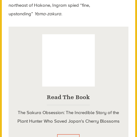
northeast of Hakone, Ingram spied “fine,
upstanding”
Yama-zakura.
Read The Book
The Sakura Obsession: The Incredible Story of the
Plant Hunter Who Saved Japan's Cherry Blossoms