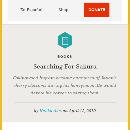
Utility
En Español
Shop
DONATE
Menu
BOOKS
Searching For Sakura
Collingwood Ingram became enamored of Japan’s
cherry blossoms during his honeymoon. He would
devote his career to saving them.
by
Naoko Abe
,
on
April 12, 2019