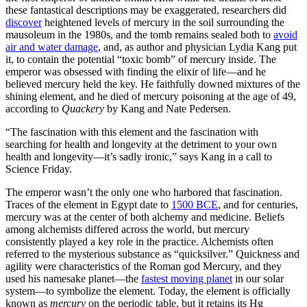
these fantastical descriptions may be exaggerated, researchers did
discover
heightened levels of mercury in the soil surrounding the
mausoleum in the 1980s, and the tomb remains sealed both to
avoid
air and water damage
, and, as author and physician Lydia Kang put
it, to contain the potential “toxic bomb” of mercury inside. The
emperor was obsessed with finding the elixir of life—and he
believed mercury held the key. He faithfully downed mixtures of the
shining element, and he died of mercury poisoning at the age of 49,
according to
Quackery
by Kang and Nate Pedersen.
“The fascination with this element and the fascination with
searching for health and longevity at the detriment to your own
health and longevity—it’s sadly ironic,” says Kang in a call to
Science Friday.
The emperor wasn’t the only one who harbored that fascination.
Traces of the element in Egypt date to
1500 BCE
, and for centuries,
mercury was at the center of both alchemy and medicine. Beliefs
among alchemists differed across the world, but mercury
consistently played a key role in the practice. Alchemists often
referred to the mysterious substance as “quicksilver.” Quickness and
agility were characteristics of the Roman god Mercury, and they
used his namesake planet—the
fastest moving planet
in our solar
system—to symbolize the element. Today, the element is officially
known as
mercury
on the periodic table, but it retains its Hg