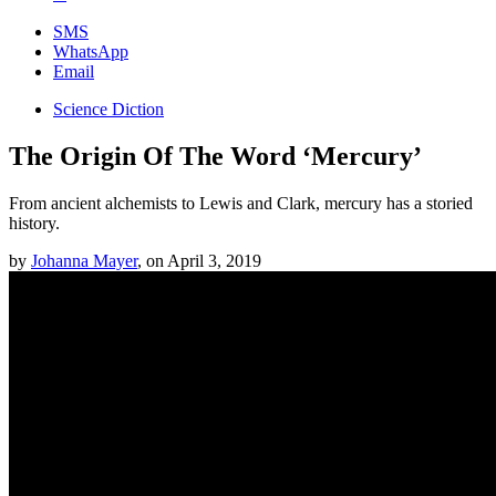
SMS
WhatsApp
Email
Science Diction
The Origin Of The Word ‘Mercury’
From ancient alchemists to Lewis and Clark, mercury has a storied
history.
by
Johanna Mayer
,
on
April 3, 2019