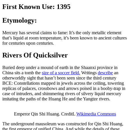
First Known Use: 1395
Etymology:
Mercury has several claims to fame: It’s the only metallic element
that’s liquid at room temperature, it’s been known to ancient cultures
for centuries upon centuries.
Rivers Of Quicksilver
Buried deep under a mound of earth in the Shaanxi province in
China sits a tomb the
size of a soccer field.
Writings
describe
an
otherworldly sight that hasn’t been seen since the third century
BCE: Constellations mapped in jewels across the ceiling, towering
replicas of palaces, crossbows and arrows poised in a booby-trap in
case of intruders, and shimmering rivers of silvery liquid mercury
imitating the paths of the Huang He and the Yangtze rivers.
Emperor Qin Shi Huang. CreditL
Wikimedia Commons
The underground mausoleum was constructed for Qin Shi Huang,
the first emperor of unified China. And while the details of these