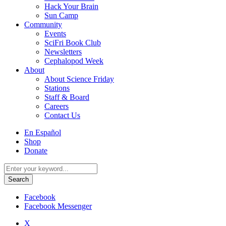
Hack Your Brain
Sun Camp
Community
Events
SciFri Book Club
Newsletters
Cephalopod Week
About
About Science Friday
Stations
Staff & Board
Careers
Contact Us
Utility
En Español
Menu
Shop
Donate
Search
for:
Facebook
Facebook Messenger
X