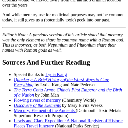
over the years.
And while mercury use for medicinal purposes may not be common
today, it still gives us a (potentially toxic) peek into our past.
Editor’s Note: A previous version of this article stated that mercury
was the only element to share its common name with a Roman god.
This is incorrect, as both Neptunium and Plutonium share their
names with Roman gods as well.
Sources And Further Reading
Special thanks to
Lydia Kang
Quackery: A Brief History of the Worst Ways to Cure
Everything
by Lydia Kang and Nate Pedersen
The Terra Cotta Army: China’s First Emperor and the Birth
of a Nation
by John Man
Flowing rivers of mercury
(Chemistry World)
Discovery of the Elements
by Mary Elvira Weeks
Mercury: Element of the Ancients
(Dartmouth Toxic Metals
Superfund Research Program)
Lewis and Clark Expedition: A National Register of Historic
Places Travel Itinerary
(National Parks Service)