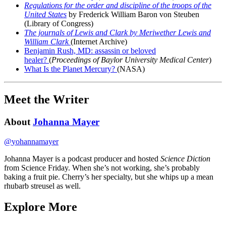
Regulations for the order and discipline of the troops of the
United States
by Frederick William Baron von Steuben
(Library of Congress)
The journals of Lewis and Clark by Meriwether Lewis and
William Clark
(Internet Archive)
Benjamin Rush, MD: assassin or beloved
healer?
(
Proceedings of Baylor University Medical Center
)
What Is the Planet Mercury?
(NASA)
Meet the Writer
About
Johanna Mayer
@
yohannamayer
Johanna Mayer is a podcast producer and hosted
Science Diction
from Science Friday. When she’s not working, she’s probably
baking a fruit pie. Cherry’s her specialty, but she whips up a mean
rhubarb streusel as well.
Explore More