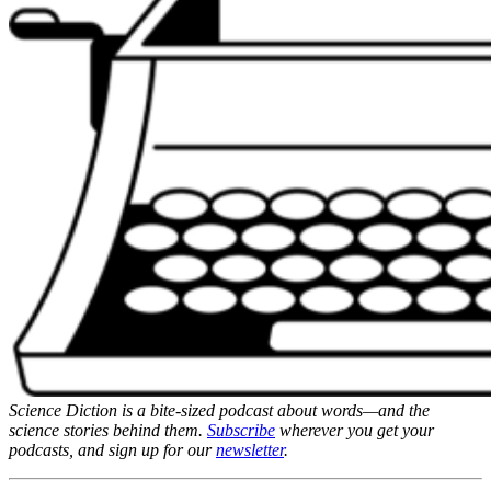
Science Diction is a bite-sized podcast about words—and the
science stories behind them.
Subscribe
wherever you get your
podcasts, and sign up for our
newsletter
.