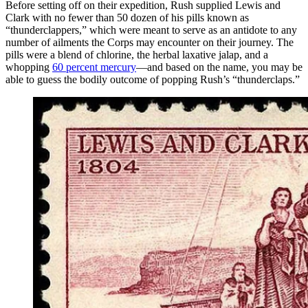
Before setting off on their expedition, Rush supplied Lewis and
Clark with no fewer than 50 dozen of his pills known as
“thunderclappers,” which were meant to serve as an antidote to any
number of ailments the Corps may encounter on their journey. The
pills were a blend of chlorine, the herbal laxative jalap, and a
whopping
60 percent mercury
—and based on the name, you may be
able to guess the bodily outcome of popping Rush’s “thunderclaps.”