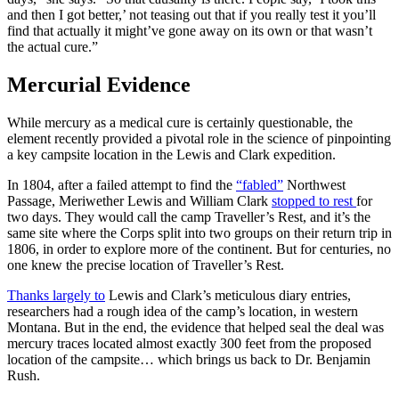
and then I got better,’ not teasing out that if you really test it you’ll
find that actually it might’ve gone away on its own or that wasn’t
the actual cure.”
Mercurial Evidence
While mercury as a medical cure is certainly questionable, the
element recently provided a pivotal role in the science of pinpointing
a key campsite location in the Lewis and Clark expedition.
In 1804, after a failed attempt to find the
“fabled”
Northwest
Passage, Meriwether Lewis and William Clark
stopped to rest
for
two days. They would call the camp Traveller’s Rest, and it’s the
same site where the Corps split into two groups on their return trip in
1806, in order to explore more of the continent. But for centuries, no
one knew the precise location of Traveller’s Rest.
Thanks largely to
Lewis and Clark’s meticulous diary entries,
researchers had a rough idea of the camp’s location, in western
Montana. But in the end, the evidence that helped seal the deal was
mercury traces located almost exactly 300 feet from the proposed
location of the campsite… which brings us back to Dr. Benjamin
Rush.