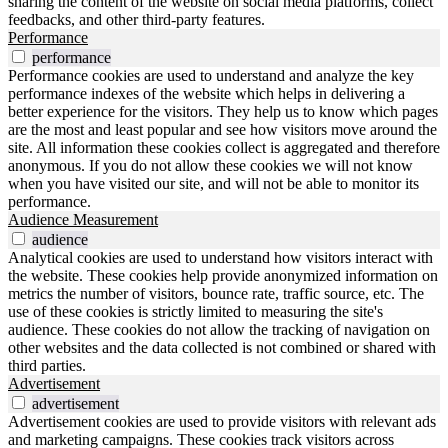
sharing the content of the website on social media platforms, collect
feedbacks, and other third-party features.
Performance
performance
Performance cookies are used to understand and analyze the key
performance indexes of the website which helps in delivering a
better experience for the visitors. They help us to know which pages
are the most and least popular and see how visitors move around the
site. All information these cookies collect is aggregated and therefore
anonymous. If you do not allow these cookies we will not know
when you have visited our site, and will not be able to monitor its
performance.
Audience Measurement
audience
Analytical cookies are used to understand how visitors interact with
the website. These cookies help provide anonymized information on
metrics the number of visitors, bounce rate, traffic source, etc. The
use of these cookies is strictly limited to measuring the site's
audience. These cookies do not allow the tracking of navigation on
other websites and the data collected is not combined or shared with
third parties.
Advertisement
advertisement
Advertisement cookies are used to provide visitors with relevant ads
and marketing campaigns. These cookies track visitors across