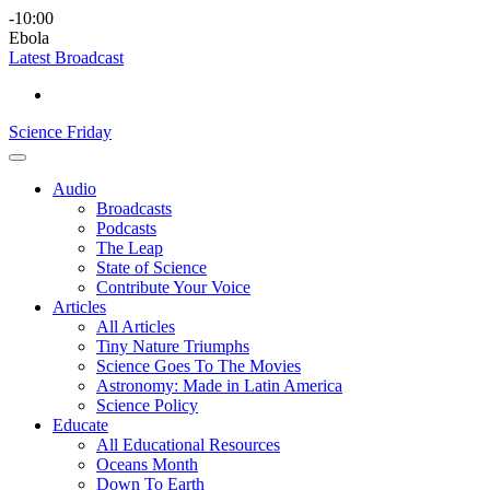
Skip
Science
play
-10:00
to
Friday
Ebola
content
Latest Broadcast
Science Friday
Main
Audio
Menu
Broadcasts
Podcasts
The Leap
State of Science
Contribute Your Voice
Articles
All Articles
Tiny Nature Triumphs
Science Goes To The Movies
Astronomy: Made in Latin America
Science Policy
Educate
All Educational Resources
Oceans Month
Down To Earth