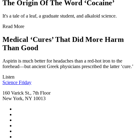
The Origin Of The Word ‘Cocaine’
It's a tale of a leaf, a graduate student, and alkaloid science.
Read More
Medical ‘Cures’ That Did More Harm
Than Good
Aspirin is much better for headaches than a red-hot iron to the
forehead—but ancient Greek physicians prescribed the latter ‘cure.’
Listen
Footer
Science Friday
160 Varick St., 7th Floor
New York, NY 10013
Social
Instagram,
Media
opens
TikTok,
Menu
in
opens
Youtube,
new
in
opens
Facebook,
tab
new
in
opens
Bluesky,
tab
new
in
opens
Threads,