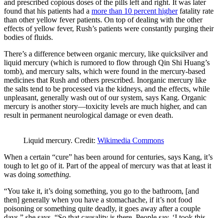
and prescribed copious doses of the pills left and right. It was later
found that his patients had a
more than 10 percent higher
fatality rate
than other yellow fever patients. On top of dealing with the other
effects of yellow fever, Rush’s patients were constantly purging their
bodies of fluids.
There’s a difference between organic mercury, like quicksilver and
liquid mercury (which is rumored to flow through Qin Shi Huang’s
tomb), and mercury salts, which were found in the mercury-based
medicines that Rush and others prescribed. Inorganic mercury like
the salts tend to be processed via the kidneys, and the effects, while
unpleasant, generally wash out of our system, says Kang. Organic
mercury is another story—toxicity levels are much higher, and can
result in permanent neurological damage or even death.
Liquid mercury. Credit:
Wikimedia Commons
When a certain “cure” has been around for centuries, says Kang, it’s
tough to let go of it. Part of the appeal of mercury was that at least it
was doing
something.
“You take it, it’s doing something, you go to the bathroom, [and
then] generally when you have a stomachache, if it’s not food
poisoning or something quite deadly, it goes away after a couple
days,” she says. “So that causality is there. People say, ‘I took this