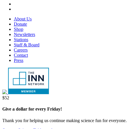
tab
new
in
opens
LinkedIn,
tab
new
in
opens
RSS,
tab
new
in
opens
Footer
About Us
tab
new
in
Menu
Donate
tab
new
Shop
tab
Newsletters
Stations
Staff & Board
Careers
Contact
Press
Donate
$52
Give a dollar for every Friday!
Thank you for helping us continue making science fun for everyone.