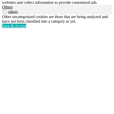
websites and collect information to provide customized ads.
Others
others
Other uncategorized cookies are those that are being analyzed and
have not been classified into a category as yet.
Save & Accept