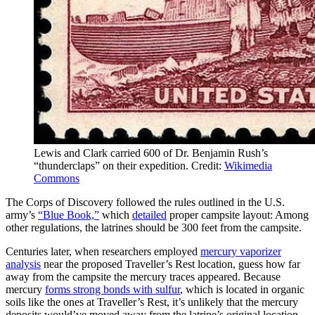
Lewis and Clark carried 600 of Dr. Benjamin Rush’s
“thunderclaps” on their expedition. Credit:
Wikimedia
Commons
The Corps of Discovery followed the rules outlined in the U.S.
army’s
“Blue Book,”
which
detailed
proper campsite layout: Among
other regulations, the latrines should be 300 feet from the campsite.
Centuries later, when researchers employed
mercury vaporizer
analysis
near the proposed Traveller’s Rest location, guess how far
away from the campsite the mercury traces appeared. Because
mercury
forms strong bonds with sulfur
, which is located in organic
soils like the ones at Traveller’s Rest, it’s unlikely that the mercury
deposits would’ve moved away from the latrine’s original location