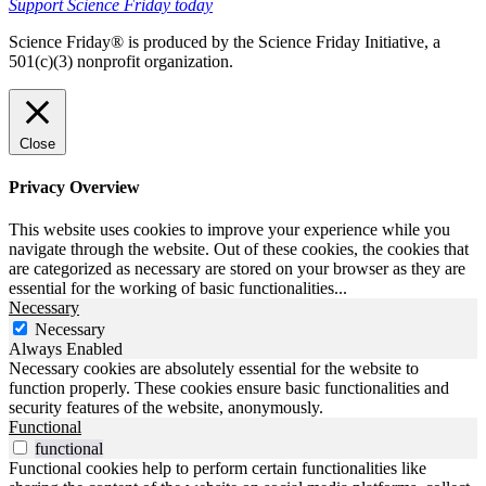
Support Science Friday today
Science Friday® is produced by the Science Friday Initiative, a
501(c)(3) nonprofit organization.
Close
Privacy Overview
This website uses cookies to improve your experience while you
navigate through the website. Out of these cookies, the cookies that
are categorized as necessary are stored on your browser as they are
essential for the working of basic functionalities
...
Necessary
Necessary
Always Enabled
Necessary cookies are absolutely essential for the website to
function properly. These cookies ensure basic functionalities and
security features of the website, anonymously.
Functional
functional
Functional cookies help to perform certain functionalities like