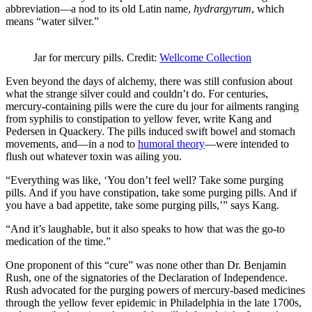
abbreviation—a nod to its old Latin name,
hydrargyrum
, which
means “water silver.”
Jar for mercury pills. Credit:
Wellcome Collection
Even beyond the days of alchemy, there was still confusion about
what the strange silver could and couldn’t do. For centuries,
mercury-containing pills were the cure du jour for ailments ranging
from syphilis to constipation to yellow fever, write Kang and
Pedersen in Quackery. The pills induced swift bowel and stomach
movements, and—in a nod to
humoral theory
—were intended to
flush out whatever toxin was ailing you.
“Everything was like, ‘You don’t feel well? Take some purging
pills. And if you have constipation, take some purging pills. And if
you have a bad appetite, take some purging pills,’” says Kang.
“And it’s laughable, but it also speaks to how that was the go-to
medication of the time.”
One proponent of this “cure” was none other than Dr. Benjamin
Rush, one of the signatories of the Declaration of Independence.
Rush advocated for the purging powers of mercury-based medicines
through the yellow fever epidemic in Philadelphia in the late 1700s,