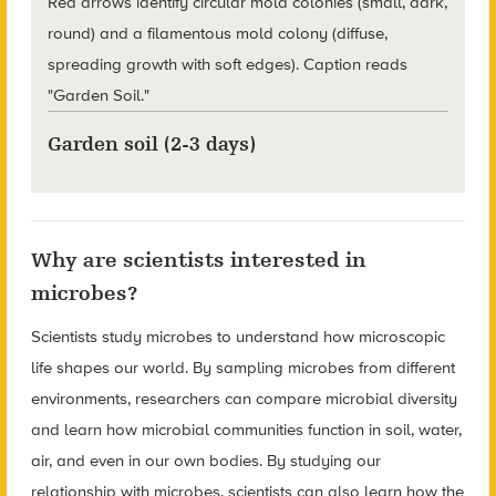
Garden soil (2-3 days)
Why are scientists interested in
microbes?
Scientists study microbes to understand how microscopic
life shapes our world. By sampling microbes from different
environments, researchers can compare microbial diversity
and learn how microbial communities function in soil, water,
air, and even in our own bodies. By studying our
relationship with microbes, scientists can also learn how the