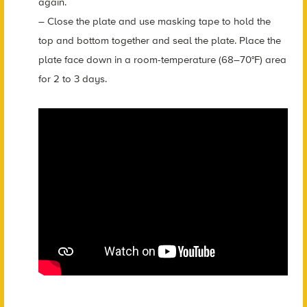
again.
– Close the plate and use masking tape to hold the
top and bottom together and seal the plate. Place the
plate face down in a room-temperature (68–70°F) area
for 2 to 3 days.