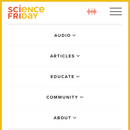
Skip
play
to
content
Main
AUDIO
Menu
ARTICLES
EDUCATE
COMMUNITY
ABOUT