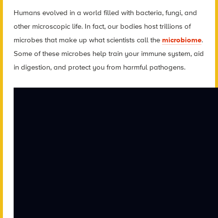
Humans evolved in a world filled with bacteria, fungi, and
other microscopic life. In fact, our bodies host trillions of
microbes that make up what scientists call the
microbiome
.
Some of these microbes help train your immune system, aid
in digestion, and protect you from harmful pathogens.