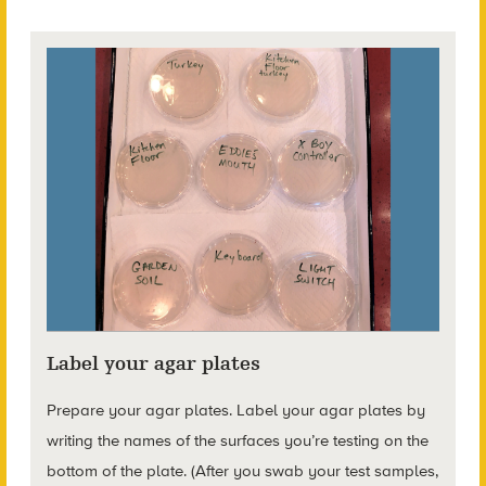
Label your agar plates
Prepare your agar plates. Label your agar plates by
writing the names of the surfaces you’re testing on the
bottom of the plate. (After you swab your test samples,