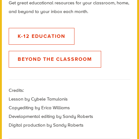
Get great educational resources for your classroom, home,
and beyond to your inbox each month.
K-12 EDUCATION
BEYOND THE CLASSROOM
Credits:
Lesson by Cybele Tamulonis
Copyediting by Erica Williams
Developmental editing by Sandy Roberts
Digital production by Sandy Roberts