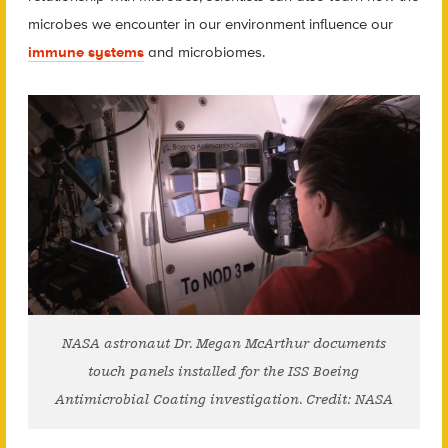
microbes we encounter in our environment influence our
immune systems
and microbiomes.
NASA astronaut Dr. Megan McArthur documents
touch panels installed for the ISS Boeing
Antimicrobial Coating investigation. Credit: NASA