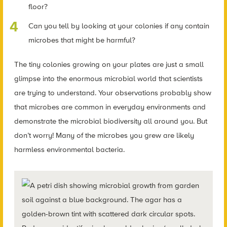
floor?
Can you tell by looking at your colonies if any contain
microbes that might be harmful?
The tiny colonies growing on your plates are just a small
glimpse into the enormous microbial world that scientists
are trying to understand. Your observations probably show
that microbes are common in everyday environments and
demonstrate the microbial biodiversity all around you. But
don’t worry! Many of the microbes you grew are likely
harmless environmental bacteria.