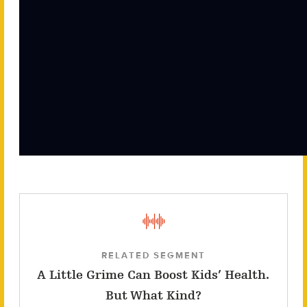
RELATED SEGMENT
A Little Grime Can Boost Kids’ Health.
But What Kind?