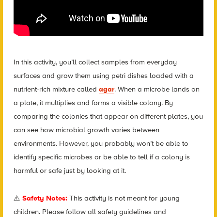
In this activity, you’ll collect samples from everyday
surfaces and grow them using petri dishes loaded with a
nutrient-rich mixture called
agar
. When a microbe lands on
a plate, it multiplies and forms a visible colony. By
comparing the colonies that appear on different plates, you
can see how microbial growth varies between
environments. However, you probably won’t be able to
identify specific microbes or be able to tell if a colony is
harmful or safe just by looking at it.
⚠️
Safety Notes:
This activity is not meant for young
children. Please follow all safety guidelines and