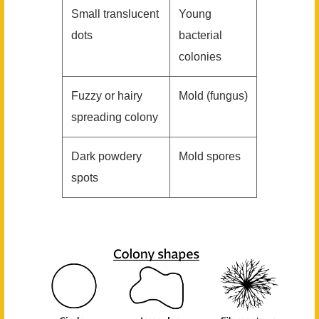
Small translucent
Young
dots
bacterial
colonies
Fuzzy or hairy
Mold (fungus)
spreading colony
Dark powdery
Mold spores
spots