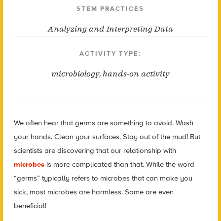
STEM PRACTICES
Analyzing and Interpreting Data
ACTIVITY TYPE:
microbiology
,
hands-on activity
We often hear that germs are something to avoid. Wash
your hands. Clean your surfaces. Stay out of the mud! But
scientists are discovering that our relationship with
microbes
is more complicated than that. While the word
“germs” typically refers to microbes that can make you
sick, most microbes are harmless. Some are even
beneficial!