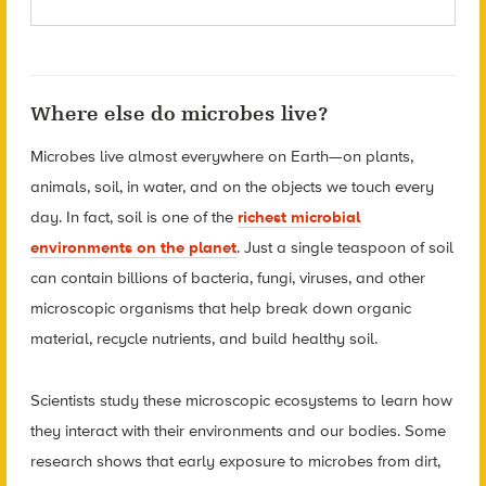
Where else do microbes live?
Microbes live almost everywhere on Earth—on plants,
animals, soil, in water, and on the objects we touch every
day. In fact, soil is one of the
richest microbial
environments on the planet
. Just a single teaspoon of soil
can contain billions of bacteria, fungi, viruses, and other
microscopic organisms that help break down organic
material, recycle nutrients, and build healthy soil.
Scientists study these microscopic ecosystems to learn how
they interact with their environments and our bodies. Some
research shows that early exposure to microbes from dirt,