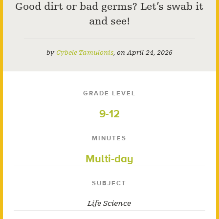
Good dirt or bad germs? Let’s swab it
and see!
by
Cybele Tamulonis
,
on
April 24, 2026
GRADE LEVEL
9-12
MINUTES
Multi-day
SUBJECT
Life Science