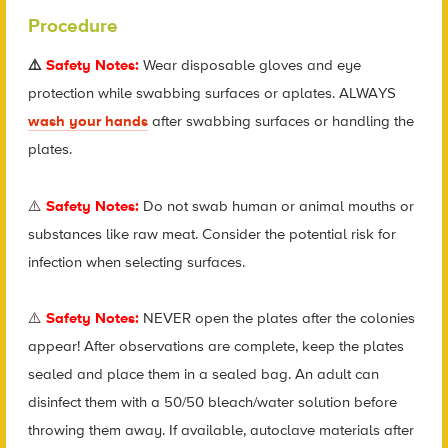
Procedure
⚠️
Safety Notes:
Wear disposable gloves and eye
protection while swabbing surfaces or aplates. ALWAYS
wash your hands
after swabbing surfaces or handling the
plates.
⚠️
Safety Notes:
Do not swab human or animal mouths or
substances like raw meat. Consider the potential risk for
infection when selecting surfaces.
⚠️
Safety Notes:
NEVER open the plates after the colonies
appear! After observations are complete, keep the plates
sealed and place them in a sealed bag. An adult can
disinfect them with a 50/50 bleach/water solution before
throwing them away. If available, autoclave materials after