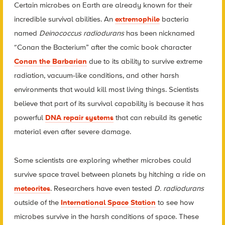
Certain microbes on Earth are already known for their
incredible survival abilities. An
extremophile
bacteria
named
Deinococcus radiodurans
has been nicknamed
“Conan the Bacterium” after the comic book character
Conan the Barbarian
due to its ability to survive extreme
radiation, vacuum-like conditions, and other harsh
environments that would kill most living things. Scientists
believe that part of its survival capability is because it has
powerful
DNA repair systems
that can rebuild its genetic
material even after severe damage.
Some scientists are exploring whether microbes could
survive space travel between planets by hitching a ride on
meteorites
. Researchers have even tested
D. radiodurans
outside of the
International Space Station
to see how
microbes survive in the harsh conditions of space. These