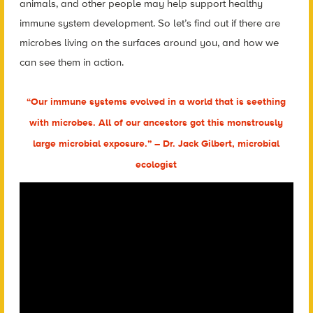
animals, and other people may help support healthy
immune system development. So let’s find out if there are
microbes living on the surfaces around you, and how we
can see them in action.
“Our immune systems evolved in a world that is seething
with microbes. All of our ancestors got this monstrously
large microbial exposure.” – Dr. Jack Gilbert, microbial
ecologist