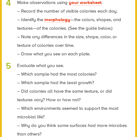
Make observations using
your worksheet
.
– Record the number of visible colonies each day.
– Identify the
morphology
—the colors, shapes, and
textures—of the colonies. (See the guide below.)
– Note any differences in the size, shape, color, or
texture of colonies over time.
– Draw what you see on each plate.
Evaluate what you see.
– Which sample had the most colonies?
– Which sample had the least growth?
– Did colonies all have the same texture, or did
textures vary? How or how not?
– Which environments seemed to support the most
microbial life?
– Why do you think some surfaces had more microbes
than others?