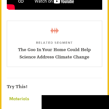
RELATED SEGMENT
The Goo In Your Home Could Help
Science Address Climate Change
Try This!
Materials