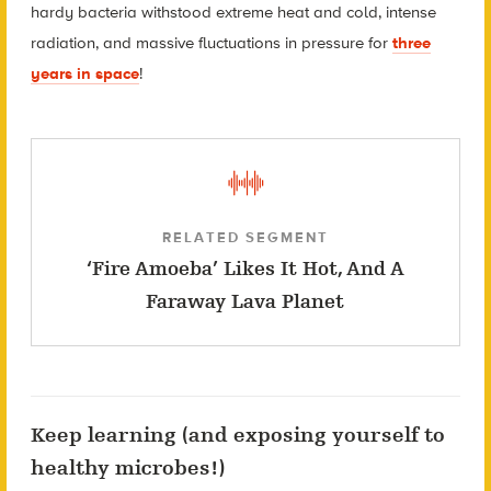
hardy bacteria withstood extreme heat and cold, intense
radiation, and massive fluctuations in pressure for
three
years in space
!
RELATED SEGMENT
‘Fire Amoeba’ Likes It Hot, And A
Faraway Lava Planet
Keep learning (and exposing yourself to
healthy microbes!)