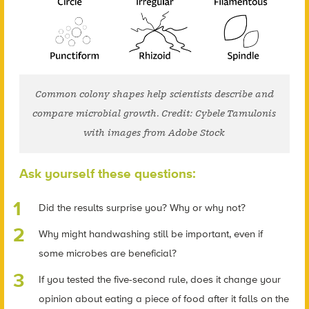
Common colony shapes help scientists describe and
compare microbial growth. Credit: Cybele Tamulonis
with images from Adobe Stock
Ask yourself these questions:
Did the results surprise you? Why or why not?
Why might handwashing still be important, even if
some microbes are beneficial?
If you tested the five-second rule, does it change your
opinion about eating a piece of food after it falls on the