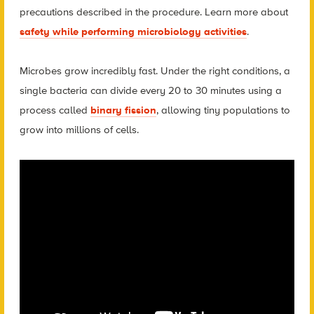
precautions described in the procedure. Learn more about
safety while performing microbiology activities
.
Microbes grow incredibly fast. Under the right conditions, a
single bacteria can divide every 20 to 30 minutes using a
process called
binary fission
, allowing tiny populations to
grow into millions of cells.