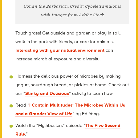
Conan the Barbarian. Credit: Cybele Tamulonis
with images from Adobe Stock
Touch grass! Get outside and garden or play in soil,
walk in the park with friends, or care for animals.
Interacting with your natural environment
can
increase microbial exposure and diversity.
Harness the delicious power of microbes by making
yogurt, sourdough bread, or pickles at home. Check out
our “
Stinky and Delicious
” activity to learn how.
Read “
I Contain Multitudes: The Microbes Within Us
and a Grander View of Life
” by Ed Yong.
Watch the “Mythbusters” episode “
The Five Second
Rule
.”