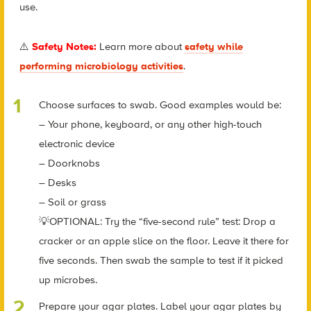
use.
⚠️
Safety Notes:
Learn more about
safety while
performing microbiology activities
.
Choose surfaces to swab. Good examples would be:
– Your phone, keyboard, or any other high-touch
electronic device
– Doorknobs
– Desks
– Soil or grass
💡OPTIONAL: Try the “five-second rule” test: Drop a
cracker or an apple slice on the floor. Leave it there for
five seconds. Then swab the sample to test if it picked
up microbes.
Prepare your agar plates. Label your agar plates by