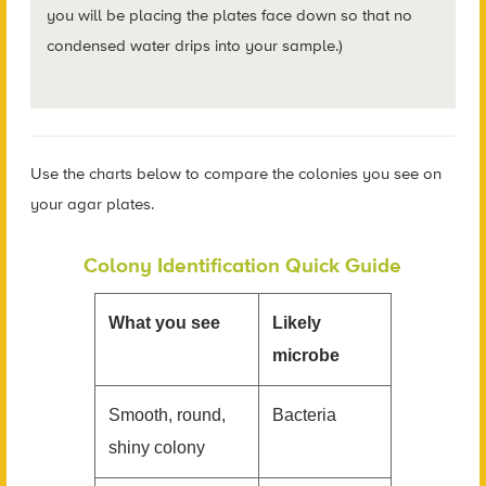
you will be placing the plates face down so that no
condensed water drips into your sample.)
Use the charts below to compare the colonies you see on
your agar plates.
Colony Identification Quick Guide
What you see
Likely
microbe
Smooth, round,
Bacteria
shiny colony