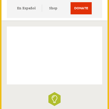
Utility
En Español
Shop
DONATE
Menu