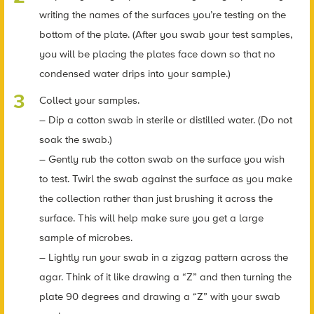
writing the names of the surfaces you’re testing on the
bottom of the plate. (After you swab your test samples,
you will be placing the plates face down so that no
condensed water drips into your sample.)
Collect your samples.
– Dip a cotton swab in sterile or distilled water. (Do not
soak the swab.)
– Gently rub the cotton swab on the surface you wish
to test. Twirl the swab against the surface as you make
the collection rather than just brushing it across the
surface. This will help make sure you get a large
sample of microbes.
– Lightly run your swab in a zigzag pattern across the
agar. Think of it like drawing a “Z” and then turning the
plate 90 degrees and drawing a “Z” with your swab