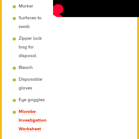
Marker
Surfaces to
swab
Zipper lock
bag for
disposal
Bleach
Disposable
gloves
Eye goggles
Microbe
Investigation
Worksheet