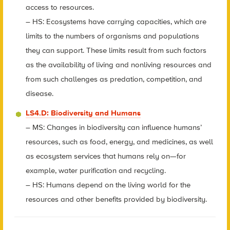
access to resources.
– HS: Ecosystems have carrying capacities, which are
limits to the numbers of organisms and populations
they can support. These limits result from such factors
as the availability of living and nonliving resources and
from such challenges as predation, competition, and
disease.
LS4.D: Biodiversity and Humans
– MS: Changes in biodiversity can influence humans’
resources, such as food, energy, and medicines, as well
as ecosystem services that humans rely on—for
example, water purification and recycling.
– HS: Humans depend on the living world for the
resources and other benefits provided by biodiversity.