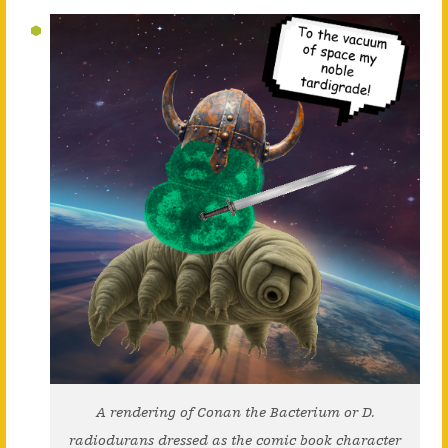
A rendering of Conan the Bacterium or D.
radiodurans dressed as the comic book character