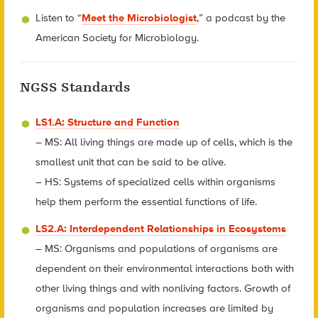
Listen to “
Meet the Microbiologist
,” a podcast by the
American Society for Microbiology.
NGSS Standards
LS1.A: Structure and Function
– MS: All living things are made up of cells, which is the
smallest unit that can be said to be alive.
– HS: Systems of specialized cells within organisms
help them perform the essential functions of life.
LS2.A: Interdependent Relationships in Ecosystems
– MS: Organisms and populations of organisms are
dependent on their environmental interactions both with
other living things and with nonliving factors. Growth of
organisms and population increases are limited by