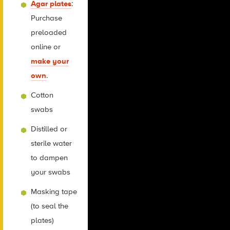
Agar plates
:
Purchase
preloaded
online or
make your
own
.
Cotton
swabs
Distilled or
sterile water
to dampen
your swabs
Masking tape
(to seal the
plates)