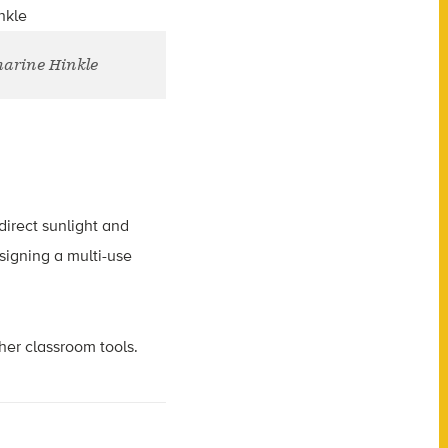
harine Hinkle
direct sunlight and
signing a multi-use
her classroom tools.