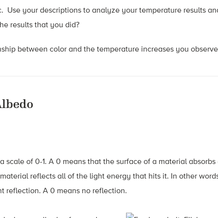
c. Use your descriptions to analyze your temperature results a
he results that you did?
onship between color and the temperature increases you observ
Albedo
scale of 0-1. A 0 means that the surface of a material absorbs a
 material reflects all of the light energy that hits it. In other wor
 reflection. A 0 means no reflection.