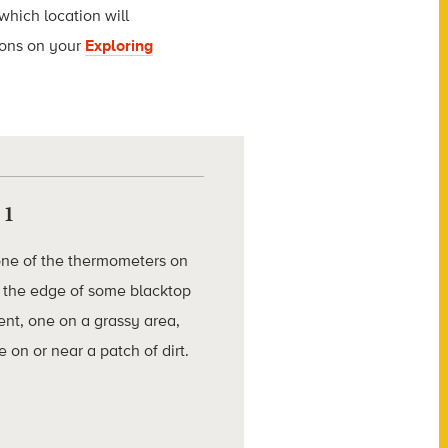
which location will
ions on your
Exploring
 1
one of the thermometers on
 the edge of some blacktop
nt, one on a grassy area,
 on or near a patch of dirt.