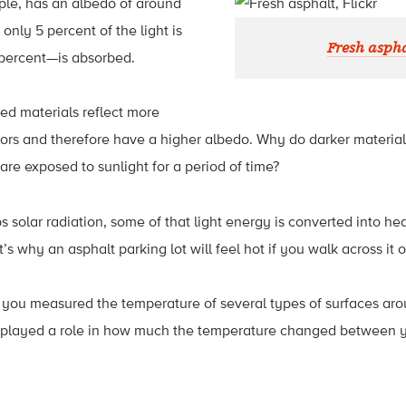
ple, has an albedo of around
only 5 percent of the light is
Fresh aspha
 percent—is absorbed.
ored materials reflect more
lors and therefore have a higher albedo. Why do darker material
are exposed to sunlight for a period of time?
 solar radiation, some of that light energy is converted into he
s why an asphalt parking lot will feel hot if you walk across it
y, you measured the temperature of several types of surfaces ar
 played a role in how much the temperature changed between you