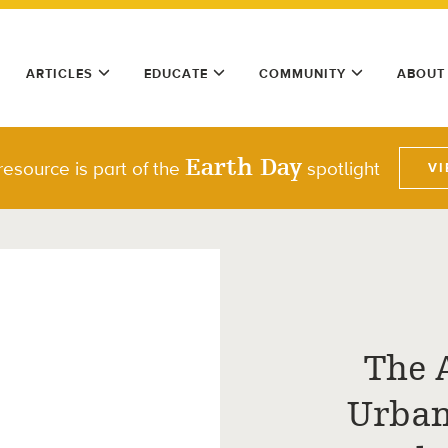
ARTICLES
EDUCATE
COMMUNITY
ABOUT
Earth Day
resource is part of the
spotlight
VI
The 
Urban