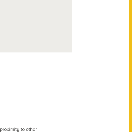
 proximity to other