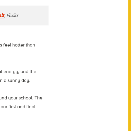
lt
, Flickr
s feel hotter than
at energy, and the
 on a sunny day.
ound your school. The
r first and final