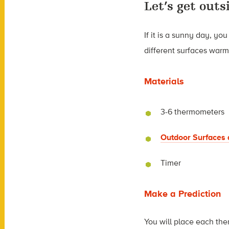
Let’s get outs
If it is a sunny day, y
different surfaces warm 
Materials
3-6 thermometers
Outdoor Surfaces 
Timer
Make a Prediction
You will place each the