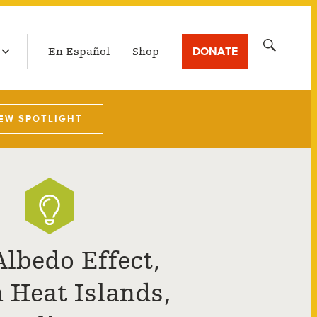
LATEST BROADCAST
Search
DONATE
En Español
Shop
for:
EW SPOTLIGHT
Albedo Effect,
 Heat Islands,