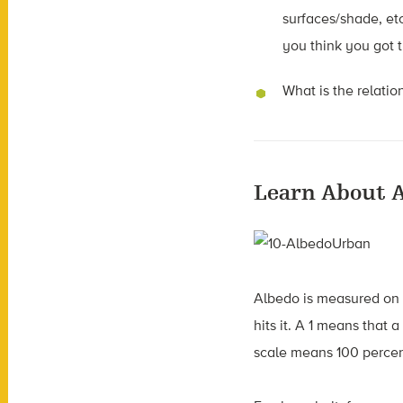
surfaces/shade, et
you think you got t
What is the relati
Learn About 
Albedo is measured on a 
hits it. A 1 means that a
scale means 100 percent