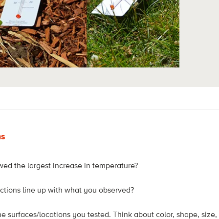
ns
ed the largest increase in temperature?
ctions line up with what you observed?
e surfaces/locations you tested. Think about color, shape, size,