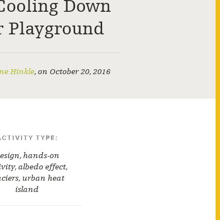
Cooling Down
r Playground
ne Hinkle
,
on
October 20, 2016
ACTIVITY TYPE:
esign
,
hands-on
ivity
,
albedo effect
,
aciers
,
urban heat
island