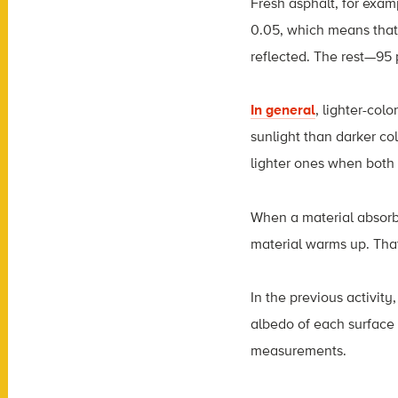
Fresh asphalt, for exam
0.05, which means that 
reflected. The rest—95
In general
, lighter-col
sunlight than darker co
lighter ones when both 
When a material absorbs
material warms up. That’
In the previous activit
albedo of each surface
measurements.