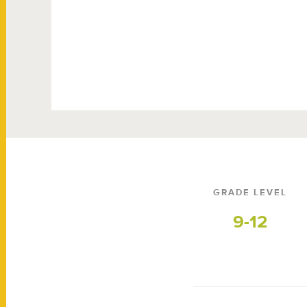
GRADE LEVEL
9-12