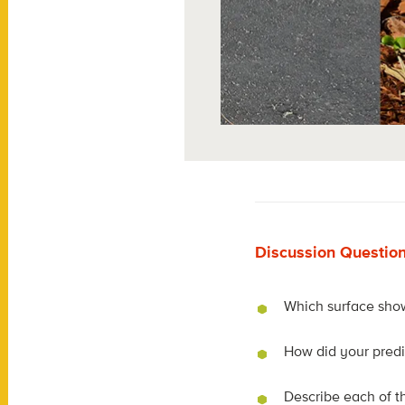
Discussion Questio
Which surface show
How did your predi
Describe each of th