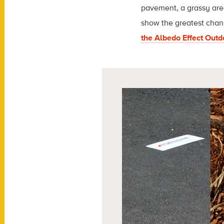
pavement, a grassy area
show the greatest chan
the Albedo Effect Out