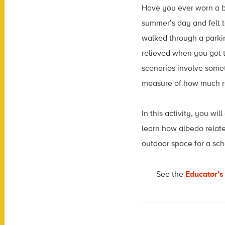
Have you ever worn a bl
summer’s day and felt t
walked through a parki
relieved when you got t
scenarios involve somet
measure of how much rad
In this activity, you wi
learn how albedo relate
outdoor space for a sch
See the
Educator’s