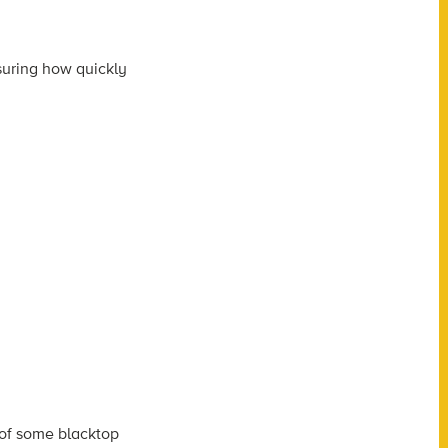
suring how quickly
 of some blacktop