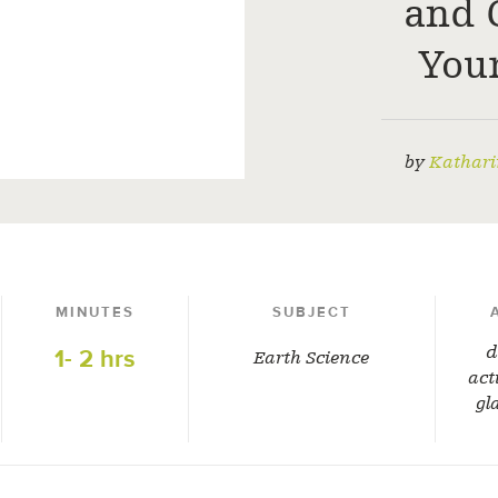
and 
You
by
Kathari
MINUTES
SUBJECT
d
1- 2 hrs
Earth Science
act
gl