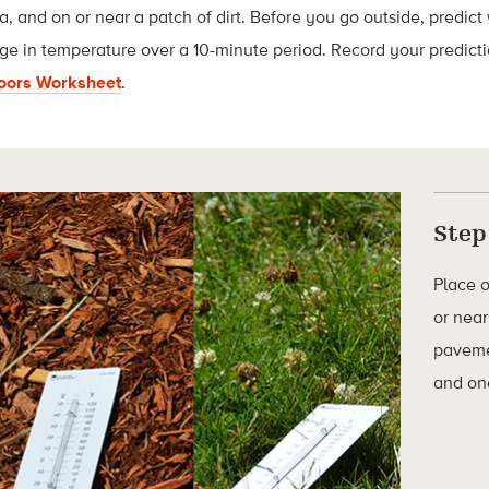
, and on or near a patch of dirt. Before you go outside, predict 
ge in temperature over a 10-minute period. Record your predict
doors Worksheet
.
Step
Place 
or near
paveme
and one