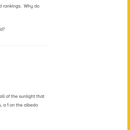
nd rankings. Why do
ed?
ll of the sunlight that
ds, a 1 on the albedo