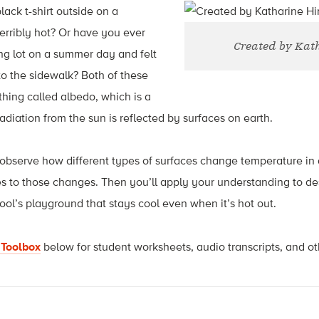
ack t-shirt outside on a
erribly hot? Or have you ever
Created by Kat
ng lot on a summer day and felt
o the sidewalk? Both of these
hing called albedo, which is a
iation from the sun is reflected by surfaces on earth.
ll observe how different types of surfaces change temperature in 
s to those changes. Then you’ll apply your understanding to de
ool’s playground that stays cool even when it’s hot out.
 Toolbox
below for student worksheets, audio transcripts, and ot