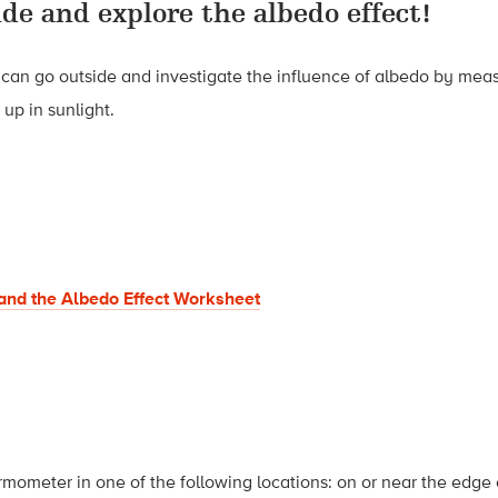
ide and explore the albedo effect!
ou can go outside and investigate the influence of albedo by mea
up in sunlight.
and the Albedo Effect Worksheet
rmometer in one of the following locations: on or near the edge