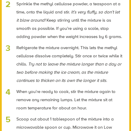
Sprinkle the methyl cellulose powder, a teaspoon at a
time, onto the liquid and stir.
It’s very fluffy, so don’t let
it blow around!
Keep stirring until the mixture is as
smooth as possible.
If you’re using a scale, stop
adding powder when the weight increases by 6 grams.
Refrigerate the mixture overnight. This lets the methyl
cellulose dissolve completely. Stir once or twice while it
chills.
Try not to leave the mixture longer than a day or
two before making the ice cream, as the mixture
continues to thicken on its own the longer it sits.
When you’re ready to cook, stir the mixture again to
remove any remaining lumps. Let the mixture sit at
room temperature for about an hour.
Scoop out about 1 tablespoon of the mixture into a
microwavable spoon or cup. Microwave it on Low