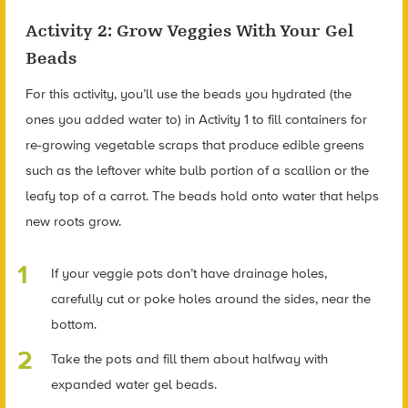
Activity 2: Grow Veggies With Your Gel
Beads
For this activity, you’ll use the beads you hydrated (the
ones you added water to) in Activity 1 to fill containers for
re-growing vegetable scraps that produce edible greens
such as the leftover white bulb portion of a scallion or the
leafy top of a carrot. The beads hold onto water that helps
new roots grow.
If your veggie pots don’t have drainage holes,
carefully cut or poke holes around the sides, near the
bottom.
Take the pots and fill them about halfway with
expanded water gel beads.