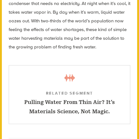
condenser that needs no electricity. At night when it’s cool, it
takes water vapor in. By day when it’s warm, liquid water
oozes out. With two-thirds of the world’s population now
feeling the effects of water shortages, these kind of simple
water harvesting materials may be part of the solution to
the growing problem of finding fresh water.
RELATED SEGMENT
Pulling Water From Thin Air? It’s
Materials Science, Not Magic.