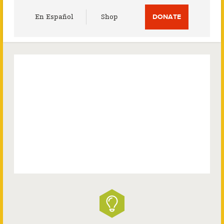
Utility
En Español
Shop
DONATE
Menu