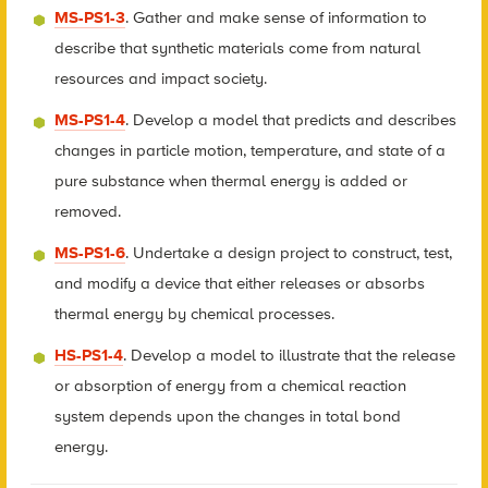
MS-PS1-3
. Gather and make sense of information to
describe that synthetic materials come from natural
resources and impact society.
MS-PS1-4
. Develop a model that predicts and describes
changes in particle motion, temperature, and state of a
pure substance when thermal energy is added or
removed.
MS-PS1-6
. Undertake a design project to construct, test,
and modify a device that either releases or absorbs
thermal energy by chemical processes.
HS-PS1-4
. Develop a model to illustrate that the release
or absorption of energy from a chemical reaction
system depends upon the changes in total bond
energy.