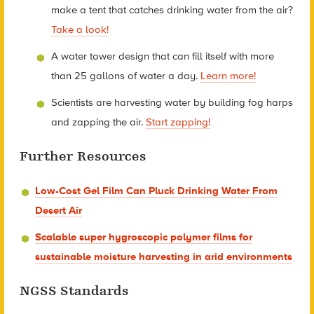
make a tent that catches drinking water from the air?
Take a look!
A water tower design that can fill itself with more
than 25 gallons of water a day.
Learn more!
Scientists are harvesting water by building fog harps
and zapping the air.
Start zapping!
Further Resources
Low-Cost Gel Film Can Pluck Drinking Water From
Desert Air
Scalable super hygroscopic polymer films for
sustainable moisture harvesting in arid environments
NGSS Standards