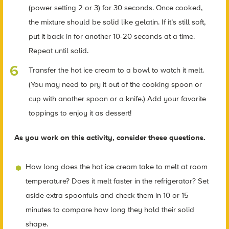
(power setting 2 or 3) for 30 seconds.
Once cooked,
the mixture should be solid like gelatin.
If it’s still soft,
put it back in for another 10-20 seconds at a time.
Repeat until solid.
Transfer the hot ice cream to a bowl to watch it melt.
(You may need to pry it out of the cooking spoon or
cup with another spoon or a knife.) Add your favorite
toppings to enjoy it as dessert!
As you work on this activity, consider these questions.
How long does the hot ice cream take to melt at room
temperature? Does it melt faster in the refrigerator? Set
aside extra spoonfuls and check them in 10 or 15
minutes to compare how long they hold their solid
shape.