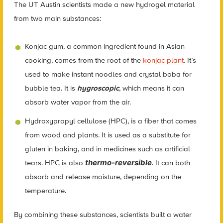
The UT Austin scientists made a new hydrogel material
from two main substances:
Konjac gum, a common ingredient found in Asian
cooking, comes from the root of the
konjac plant
. It’s
used to make instant noodles and crystal boba for
bubble tea. It is
hygroscopic
, which means it can
absorb water vapor from the air.
Hydroxypropyl cellulose (HPC), is a fiber that comes
from wood and plants. It is used as a substitute for
gluten in baking, and in medicines such as artificial
thermo-reversible
tears. HPC is also
. It can both
absorb and release moisture, depending on the
temperature.
By combining these substances, scientists built a water