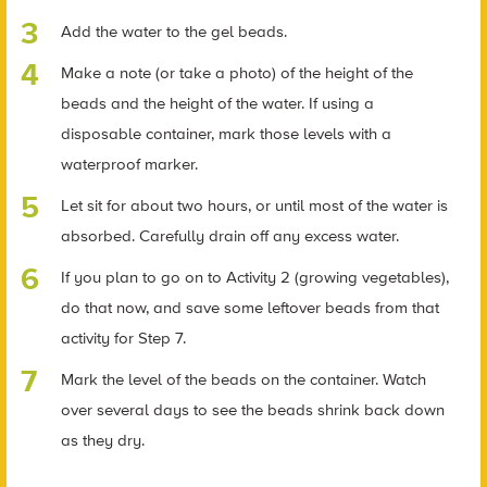
Add the water to the gel beads.
Make a note (or take a photo) of the height of the
beads and the height of the water. If using a
disposable container, mark those levels with a
waterproof marker.
Let sit for about two hours, or until most of the water is
absorbed. Carefully drain off any excess water.
If you plan to go on to Activity 2 (growing vegetables),
do that now, and save some leftover beads from that
activity for Step 7.
Mark the level of the beads on the container. Watch
over several days to see the beads shrink back down
as they dry.