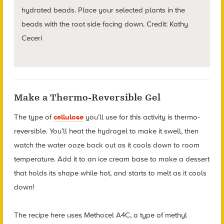
hydrated beads. Place your selected plants in the
beads with the root side facing down. Credit: Kathy
Ceceri
Make a Thermo-Reversible Gel
The type of
cellulose
you’ll use for this activity is thermo-
reversible.
You’ll heat the hydrogel to make it swell, then
watch the water ooze back out as it cools down to room
temperature. Add it to an ice cream base to make a dessert
that holds its shape while hot, and starts to melt as it cools
down!
The recipe here uses Methocel A4C, a type of methyl