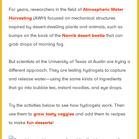
For years, researchers in the field of
Atmospheric Water
Harvesting
(AWH) focused on mechanical structures
inspired by desert-dwelling plants and animals, such as
bumps on the back of the
Namib desert beetle
that can
grab drops of morning fog.
But scientists at the University of Texas at Austin are trying a
different approach. They are testing hydrogels to capture
and release water—using the same kinds of ingredients
that go into bubble tea, instant noodles, and eye drops.
Try the activities below to see how hydrogels work. Then
use them to
grow tasty veggies
and add them to recipes
to make
fun desserts
!