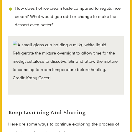
How does hot ice cream taste compared to regular ice
cream? What would you add or change to make the
dessert even better?
Refrigerate the mixture overnight to allow time for the
methyl cellulose to dissolve. Stir and allow the mixture
to come up to room temperature before heating.
Credit: Kathy Ceceri
Keep Learning And Sharing
Here are some ways to continue exploring the process of