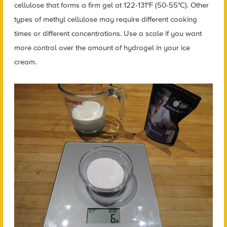
cellulose that forms a firm gel at 122-131°F (50-55°C). Other
types of methyl cellulose may require different cooking
times or different concentrations. Use a scale if you want
more control over the amount of hydrogel in your ice
cream.