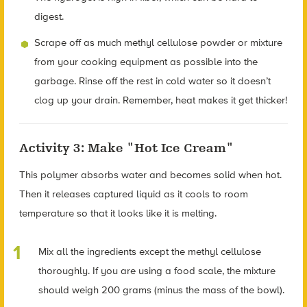
digest.
Scrape off as much methyl cellulose powder or mixture
from your cooking equipment as possible into the
garbage. Rinse off the rest in cold water so it doesn’t
clog up your drain. Remember, heat makes it get thicker!
Activity 3: Make "Hot Ice Cream"
This polymer absorbs water and becomes solid when hot.
Then it releases captured liquid as it cools to room
temperature so that it looks like it is melting.
Mix all the ingredients except the methyl cellulose
thoroughly. If you are using a food scale, the mixture
should weigh 200 grams (minus the mass of the bowl).