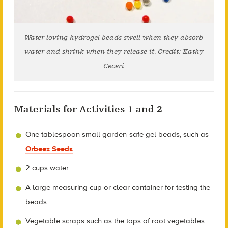
Water-loving hydrogel beads swell when they absorb
water and shrink when they release it. Credit: Kathy
Ceceri
Materials for Activities 1 and 2
One tablespoon small garden-safe gel beads, such as
Orbeez Seeds
2 cups water
A large measuring cup or clear container for testing the
beads
Vegetable scraps such as the tops of root vegetables