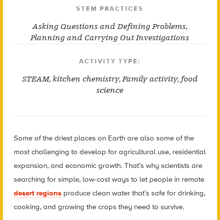
STEM PRACTICES
Asking Questions and Defining Problems
,
Planning and Carrying Out Investigations
ACTIVITY TYPE:
STEAM
,
kitchen chemistry
,
Family activity
,
food
science
Some of the driest places on Earth are also some of the
most challenging to develop for agricultural use, residential
expansion, and economic growth. That’s why scientists are
searching for simple, low-cost ways to let people in remote
desert regions
produce clean water that’s safe for drinking,
cooking, and growing the crops they need to survive.