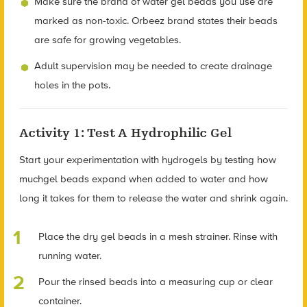
Make sure the brand of water gel beads you use are
marked as non-toxic. Orbeez brand states their beads
are safe for growing vegetables.
Adult supervision may be needed to create drainage
holes in the pots.
Activity 1: Test A Hydrophilic Gel
Start your experimentation with hydrogels by testing how
muchgel beads expand when added to water and how
long it takes for them to release the water and shrink again.
Place the dry gel beads in a mesh strainer. Rinse with
running water.
Pour the rinsed beads into a measuring cup or clear
container.