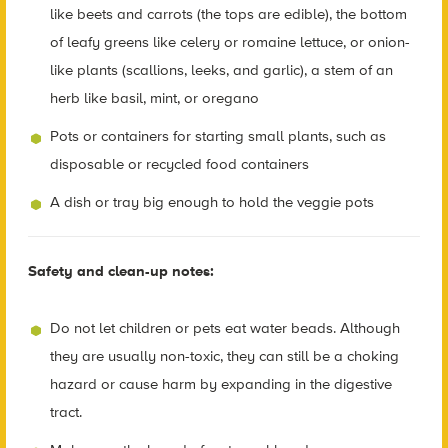
like beets and carrots (the tops are edible), the bottom
of leafy greens like celery or romaine lettuce, or onion-
like plants (scallions, leeks, and garlic), a stem of an
herb like basil, mint, or oregano
Pots or containers for starting small plants, such as
disposable or recycled food containers
A dish or tray big enough to hold the veggie pots
Safety and clean-up notes:
Do not let children or pets eat water beads. Although
they are usually non-toxic, they can still be a choking
hazard or cause harm by expanding in the digestive
tract.