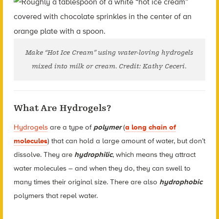
Make “Hot Ice Cream” using water-loving hydrogels
mixed into milk or cream. Credit: Kathy Ceceri.
What Are Hydrogels?
Hydrogels
are a type of
polymer
(
a long chain of
molecules
) that can hold a large amount of water, but don’t
dissolve. They are
hydrophilic
, which means they attract
water molecules – and when they do, they can swell to
many times their original size. There are also
hydrophobic
polymers that repel water.