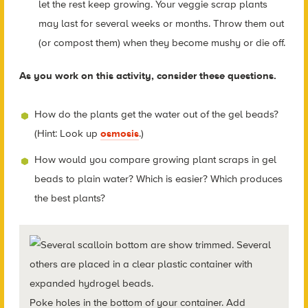
let the rest keep growing. Your veggie scrap plants
may last for several weeks or months. Throw them out
(or compost them) when they become mushy or die off.
As you work on this activity, consider these questions.
How do the plants get the water out of the gel beads?
(Hint: Look up
osmosis
.)
How would you compare growing plant scraps in gel
beads to plain water? Which is easier? Which produces
the best plants?
Poke holes in the bottom of your container. Add