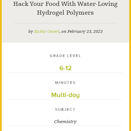
Hack Your Food With Water-Loving
Hydrogel Polymers
by
Kathy Ceceri
,
on
February 23, 2023
GRADE LEVEL
6-12
MINUTES
Multi-day
SUBJECT
Chemistry