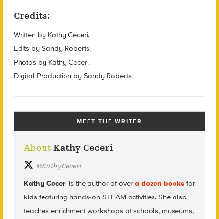
Credits:
Written by Kathy Ceceri.
Edits by Sandy Roberts.
Photos by Kathy Ceceri.
Digital Production by Sandy Roberts.
MEET THE WRITER
About
Kathy Ceceri
@
KathyCeceri
Kathy Ceceri
is the author of over
a dozen books
for
kids featuring hands-on STEAM activities. She also
teaches enrichment workshops at schools, museums,