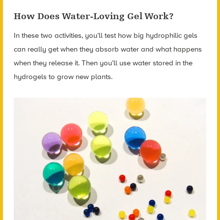
How Does Water-Loving Gel Work?
In these two activities, you’ll test how big hydrophilic gels
can really get when they absorb water and what happens
when they release it. Then you’ll use water stored in the
hydrogels to grow new plants.