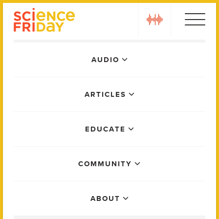
Skip
play
to
content
Main
AUDIO
Menu
ARTICLES
EDUCATE
COMMUNITY
ABOUT