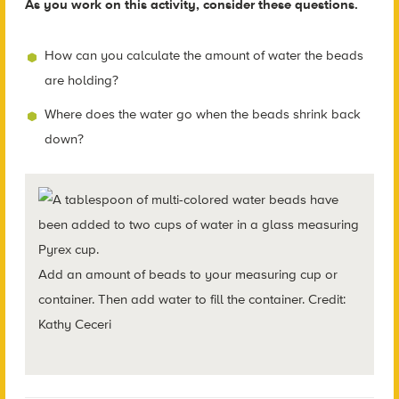
As you work on this activity, consider these questions.
How can you calculate the amount of water the beads
are holding?
Where does the water go when the beads shrink back
down?
Add an amount of beads to your measuring cup or
container. Then add water to fill the container. Credit:
Kathy Ceceri