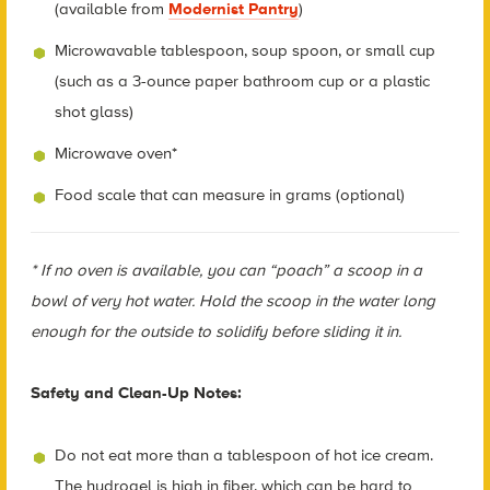
(available from
Modernist Pantry
)
Microwavable tablespoon, soup spoon, or small cup
(such as a 3-ounce paper bathroom cup or a plastic
shot glass)
Microwave oven*
Food scale that can measure in grams (optional)
* If no oven is available, you can “poach” a scoop in a
bowl of very hot water. Hold the scoop in the water long
enough for the outside to solidify before sliding it in.
Safety and Clean-Up Notes:
Do not eat more than a tablespoon of hot ice cream.
The hydrogel is high in fiber, which can be hard to