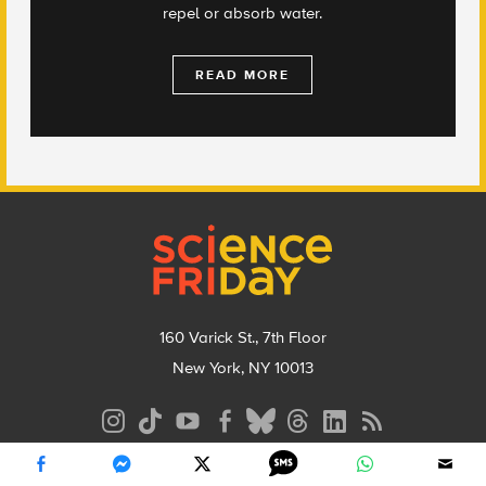
repel or absorb water.
READ MORE
Footer
160 Varick St., 7th Floor
New York, NY 10013
Social
Media
Menu