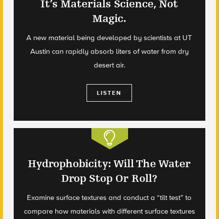
It’s Materials Science, Not
Magic.
A new material being developed by scientists at UT
Austin can rapidly absorb liters of water from dry
desert air.
LISTEN
Hydrophobicity: Will The Water
Drop Stop Or Roll?
Examine surface textures and conduct a “tilt test” to
compare how materials with different surface textures