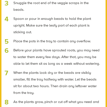
Snuggle the root end of the veggie scraps in the
beads.
Spoon or pour in enough beads to hold the plant
upright. Make sure the leafy part of each plant is
sticking out.
Place the pots in the tray to contain any overflow.
Before your plants have sprouted roots, you may need
to water them every few days. After that, you may be
able to let them sit as long as a week without watering.
When the plants look dry or the beads are visibly
smaller, fill the tray halfway with water. Let the beads
sit for about two hours. Then drain any leftover water
from the tray.
As the plants grow, pinch or cut off what you need and