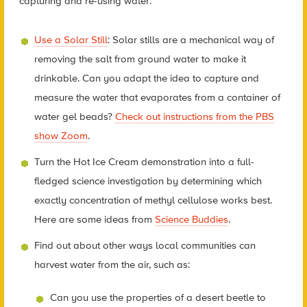
capturing and re-using water:
Use a Solar Still
: Solar stills are a mechanical way of
removing the salt from ground water to make it
drinkable. Can you adapt the idea to capture and
measure the water that evaporates from a container of
water gel beads?
Check out instructions from the PBS
show Zoom
.
Turn the Hot Ice Cream demonstration into a full-
fledged science investigation by determining which
exactly concentration of methyl cellulose works best.
Here are some ideas from
Science Buddies
.
Find out about other ways local communities can
harvest water from the air, such as:
Can you use the properties of a desert beetle to