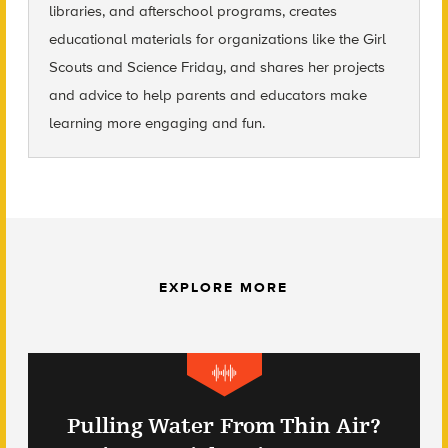
libraries, and afterschool programs, creates
educational materials for organizations like the Girl
Scouts and Science Friday, and shares her projects
and advice to help parents and educators make
learning more engaging and fun.
EXPLORE MORE
Pulling Water From Thin Air?