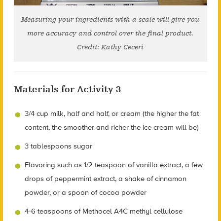
Measuring your ingredients with a scale will give you
more accuracy and control over the final product.
Credit: Kathy Ceceri
Materials for Activity 3
3/4 cup milk, half and half, or cream (the higher the fat
content, the smoother and richer the ice cream will be)
3 tablespoons sugar
Flavoring such as 1/2 teaspoon of vanilla extract, a few
drops of peppermint extract, a shake of cinnamon
powder, or a spoon of cocoa powder
4-6 teaspoons of Methocel A4C methyl cellulose