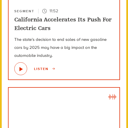
11:52
SEGMENT
California Accelerates Its Push For
Electric Cars
The state’s decision to end sales of new gasoline
cars by 2025 may have a big impact on the
automobile industry.
LISTEN