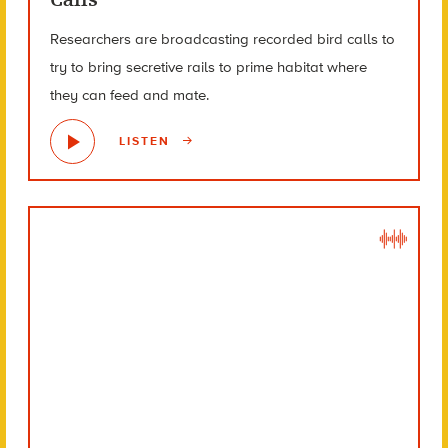
Researchers are broadcasting recorded bird calls to
try to bring secretive rails to prime habitat where
they can feed and mate.
LISTEN