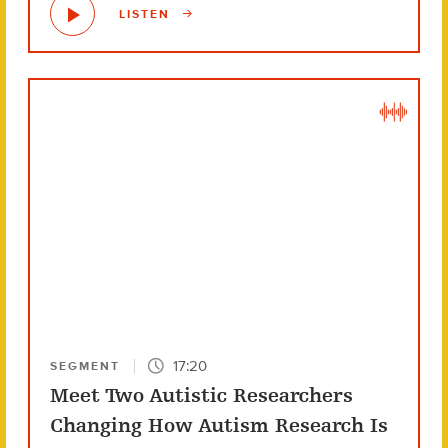
LISTEN
17:20
SEGMENT
Meet Two Autistic Researchers
Changing How Autism Research Is