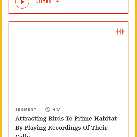
LISTEN
4:17
SEGMENT
Attracting Birds To Prime Habitat
By Playing Recordings Of Their
Calls