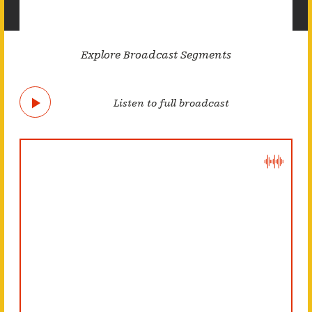
Explore Broadcast Segments
Listen to full broadcast