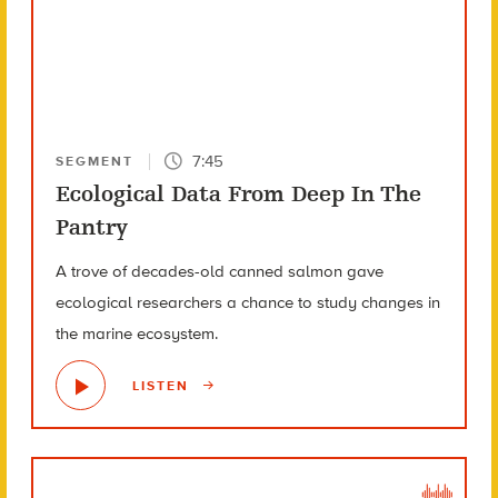
7:45
SEGMENT
Ecological Data From Deep In The
Pantry
A trove of decades-old canned salmon gave
ecological researchers a chance to study changes in
the marine ecosystem.
LISTEN