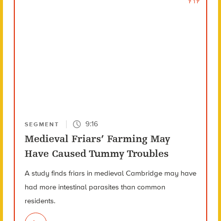
9:16
SEGMENT
Medieval Friars’ Farming May
Have Caused Tummy Troubles
A study finds friars in medieval Cambridge may have
had more intestinal parasites than common
residents.