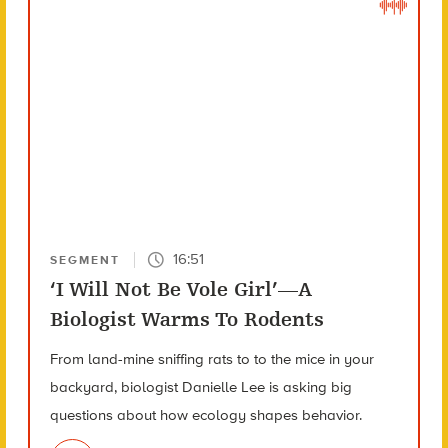
16:51
SEGMENT
‘I Will Not Be Vole Girl’—A
Biologist Warms To Rodents
From land-mine sniffing rats to to the mice in your
backyard, biologist Danielle Lee is asking big
questions about how ecology shapes behavior.