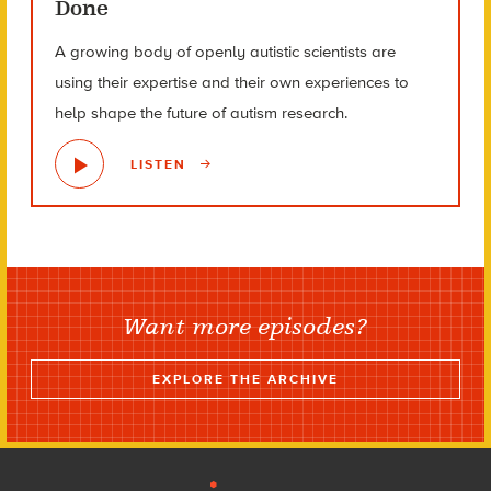
Done
A growing body of openly autistic scientists are
using their expertise and their own experiences to
help shape the future of autism research.
LISTEN
Want more episodes?
EXPLORE THE ARCHIVE
Footer