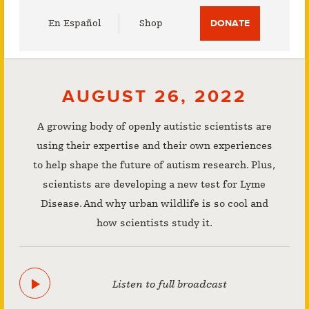
Utility
En Español
Shop
DONATE
Menu
AUGUST 26, 2022
A growing body of openly autistic scientists are
using their expertise and their own experiences
to help shape the future of autism research. Plus,
scientists are developing a new test for Lyme
Disease. And why urban wildlife is so cool and
how scientists study it.
Listen to full broadcast