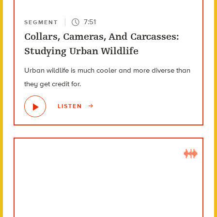
7:51
SEGMENT
Collars, Cameras, And Carcasses:
Studying Urban Wildlife
Urban wildlife is much cooler and more diverse than
they get credit for.
LISTEN