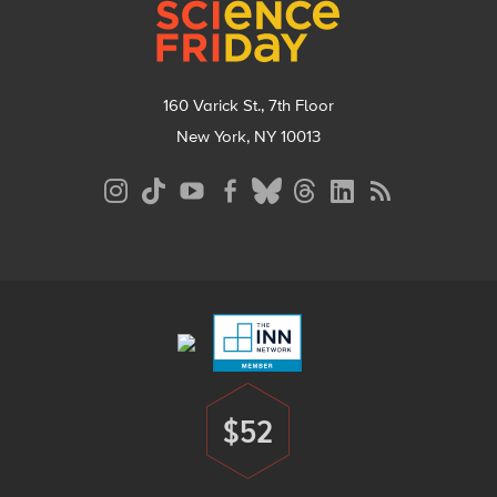
160 Varick St., 7th Floor
New York, NY 10013
Social
Media
Menu
Footer
Menu
$52
Donate