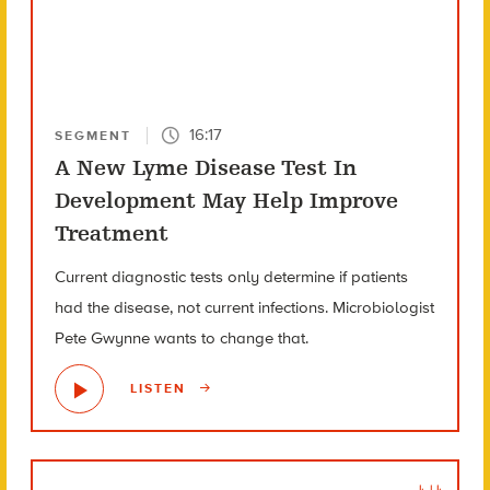
16:17
SEGMENT
A New Lyme Disease Test In
Development May Help Improve
Treatment
Current diagnostic tests only determine if patients
had the disease, not current infections. Microbiologist
Pete Gwynne wants to change that.
LISTEN