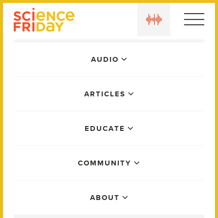
Skip
play
to
content
Main
AUDIO
Menu
ARTICLES
EDUCATE
COMMUNITY
ABOUT