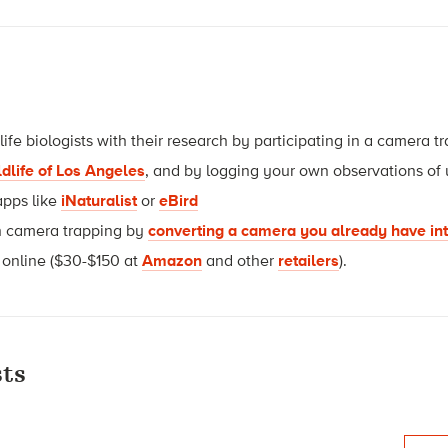
life biologists with their research by participating in a camera 
ldlife of Los Angeles
, and by logging your own observations of 
apps like
iNaturalist
or
eBird
th camera trapping by
converting a camera you already have in
 online ($30-$150 at
Amazon
and other
retailers
).
ts