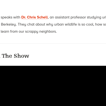
 speaks with
Dr. Chris Schell
, an assistant professor studying u
, Berkeley. They chat about why urban wildlife is so cool, how s
learn from our scrappy neighbors.
 The Show