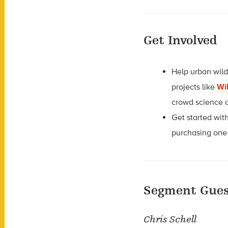
Get Involved
Help urban wild
projects like
Wi
crowd science 
Get started wi
purchasing one
Segment Gues
Chris Schell