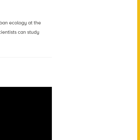
rban ecology at the
cientists can study