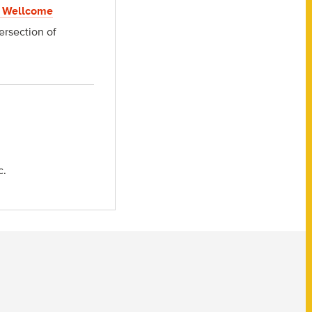
 Wellcome
ersection of
c.