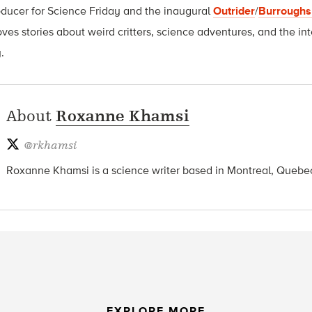
oducer for Science Friday and t
he inaugural
Outrider
/
Burroughs
oves stories about weird critters, science adventures, and the int
.
About
Roxanne Khamsi
@
rkhamsi
Roxanne Khamsi is a science writer based in Montreal, Quebe
EXPLORE MORE