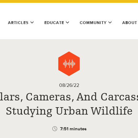
ARTICLES
EDUCATE
COMMUNITY
ABOUT
08/26/22
lars, Cameras, And Carcas
Studying Urban Wildlife
7:51 minutes