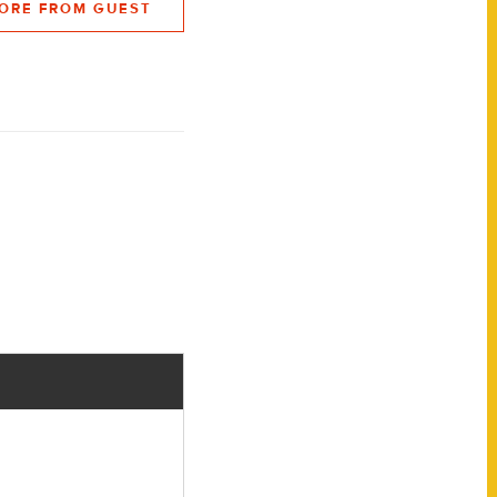
ORE FROM GUEST