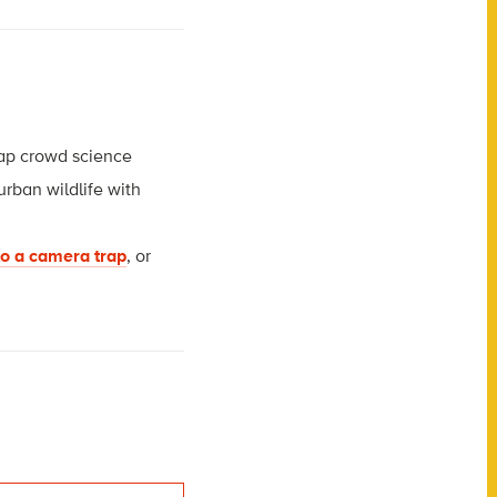
trap crowd science
urban wildlife with
to a camera trap
, or