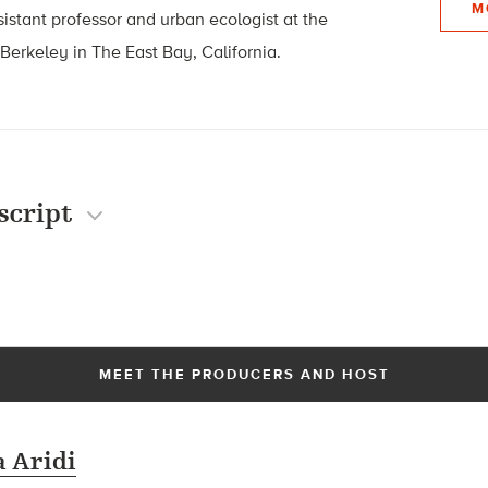
M
ssistant professor and urban ecologist at the
 Berkeley in The East Bay, California.
script
MEET THE PRODUCERS AND HOST
 Aridi