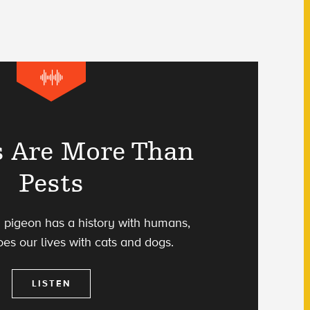
s Are More Than
Pests
 pigeon has a history with humans,
es our lives with cats and dogs.
LISTEN