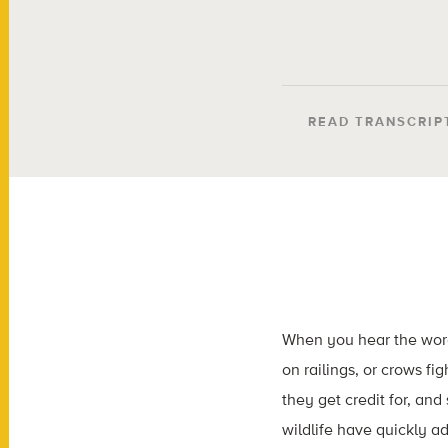
READ TRANSCRIP
When you hear the words
on railings, or crows fi
they get credit for, and
wildlife have quickly 