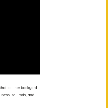
that call her backyard
uncos, squirrels, and