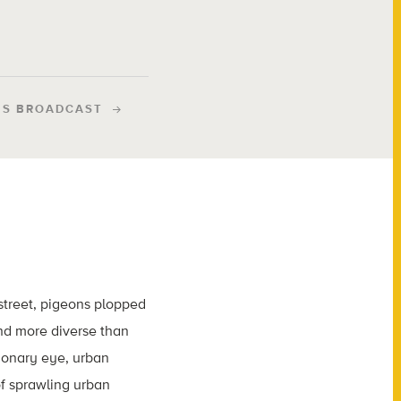
IS BROADCAST
street, pigeons plopped
and more diverse than
utionary eye, urban
f sprawling urban