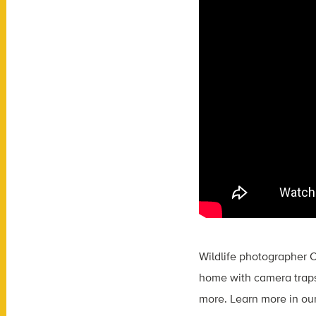
Wildlife photographer C
home with camera traps.
more. Learn more in ou