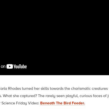
arla Rhodes turned her skills towards the charismatic creatures 
 What she captured? The rarely seen playful, curious faces of j
r Science Friday Video:
Beneath The Bird Feeder.