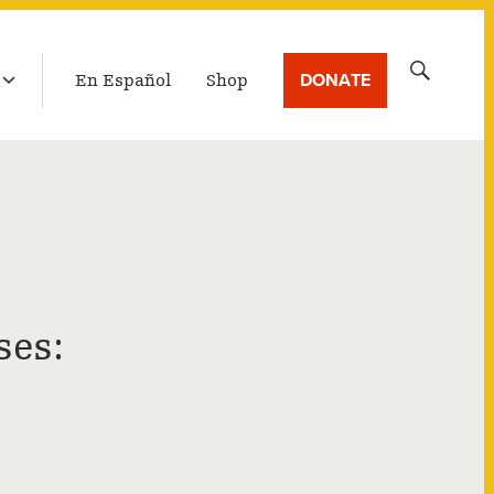
LATEST BROADCAST
Search
DONATE
En Español
Shop
for:
ses: