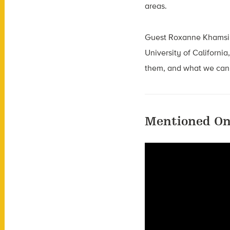
areas.
Guest Roxanne Khamsi
University of California
them, and what we can 
Mentioned On