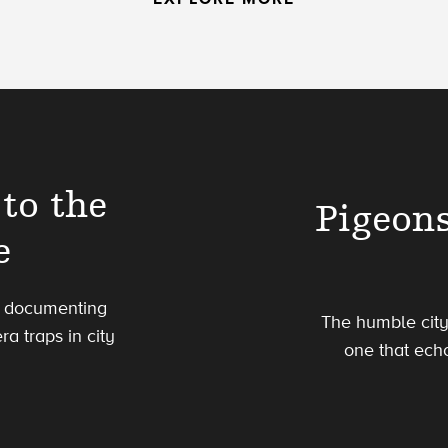
to the
Pigeon
e
is documenting
The humble city
a traps in city
one that echo