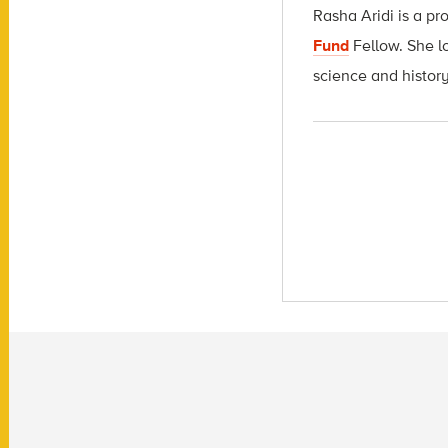
Rasha Aridi is a pr
Fund
Fellow
. She l
science and history