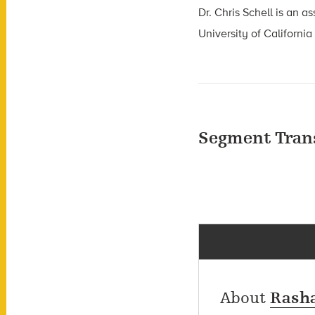
Dr. Chris Schell is an a
University of California
Segment Tran
About
Rasha