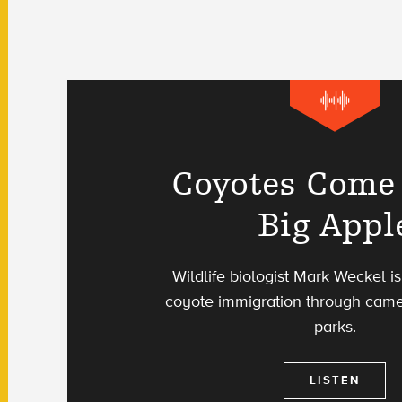
Coyotes Come 
Big Appl
Wildlife biologist Mark Weckel 
coyote immigration through camer
parks.
LISTEN