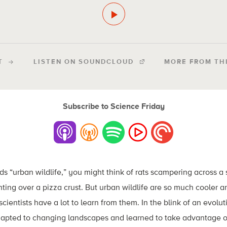
T
LISTEN ON SOUNDCLOUD
MORE FROM TH
Subscribe to Science Friday
 “urban wildlife,” you might think of rats scampering across a 
ghting over a pizza crust. But urban wildlife are so much cooler 
 scientists have a lot to learn from them. In the blink of an evol
adapted to changing landscapes and learned to take advantage o