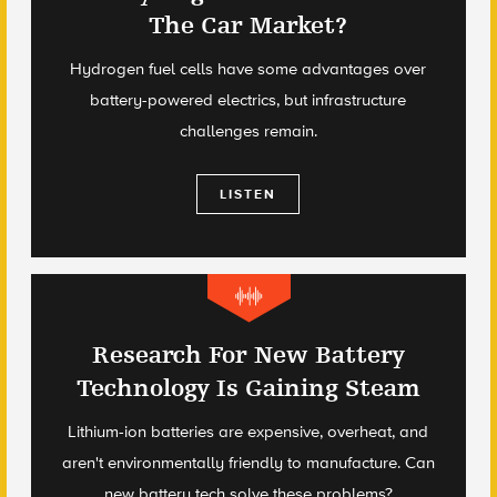
The Car Market?
Hydrogen fuel cells have some advantages over
battery-powered electrics, but infrastructure
challenges remain.
LISTEN
Research For New Battery
Technology Is Gaining Steam
Lithium-ion batteries are expensive, overheat, and
aren't environmentally friendly to manufacture. Can
new battery tech solve these problems?