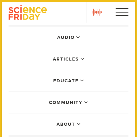
Skip
play
to
content
Main
AUDIO
Menu
ARTICLES
EDUCATE
COMMUNITY
ABOUT