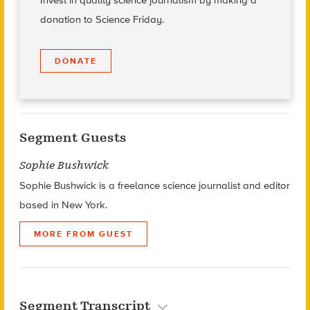
Invest in quality science journalism by making a
donation to Science Friday.
DONATE
Segment Guests
Sophie Bushwick
Sophie Bushwick is a freelance science journalist and editor
based in New York.
MORE FROM GUEST
Segment Transcript