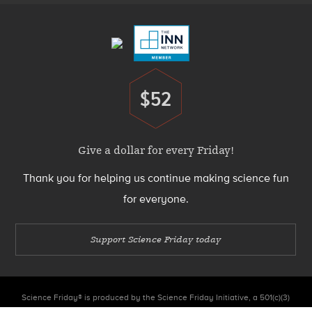
Menu
$52
Donate
Give a dollar for every Friday!
Thank you for helping us continue making science fun
for everyone.
Support Science Friday today
Science Friday® is produced by the Science Friday Initiative, a 501(c)(3)