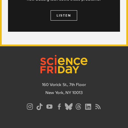
LISTEN
Footer
160 Varick St., 7th Floor
New York, NY 10013
Social
Media
Menu
Footer