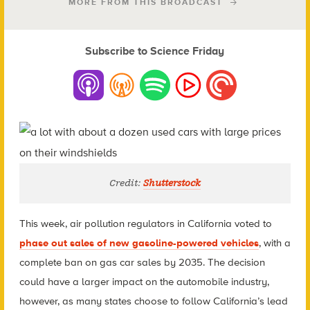
MORE FROM THIS BROADCAST
Subscribe to Science Friday
Credit:
Shutterstock
This week, air pollution regulators in California voted to
phase out sales of new gasoline-powered vehicles
, with a
complete ban on gas car sales by 2035. The decision
could have a larger impact on the automobile industry,
however, as many states choose to follow California’s lead