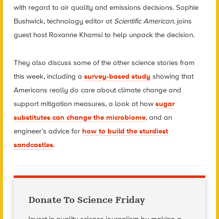
with regard to air quality and emissions decisions. Sophie
Bushwick, technology editor at
Scientific American,
joins
guest host Roxanne Khamsi to help unpack the decision.
They also discuss some of the other science stories from
this week, including a
survey-based study
showing that
Americans really do care about climate change and
support mitigation measures, a look at how
sugar
substitutes can change the microbiome
, and
an
engineer’s advice for
how to build the sturdiest
sandcastles
.
Donate To Science Friday