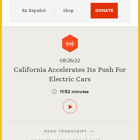
Utility
En Español
Shop
DONATE
Menu
08/26/22
California Accelerates Its Push For
Electric Cars
11:52 minutes
READ TRANSCRIPT