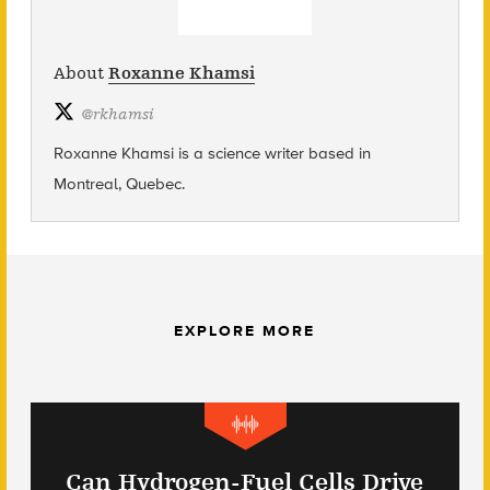
About
Roxanne Khamsi
@
rkhamsi
Roxanne Khamsi is a science writer based in
Montreal, Quebec.
EXPLORE MORE
Can Hydrogen-Fuel Cells Drive