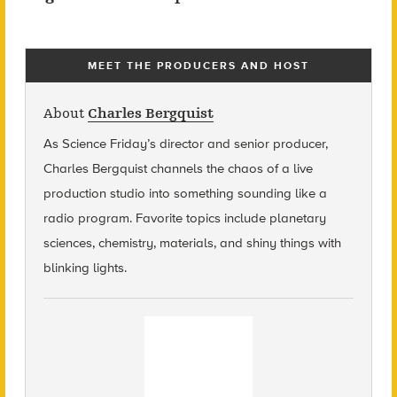
MEET THE PRODUCERS AND HOST
About
Charles Bergquist
As Science Friday’s director and senior producer,
Charles Bergquist channels the chaos of a live
production studio into something sounding like a
radio program. Favorite topics include planetary
sciences, chemistry, materials, and shiny things with
blinking lights.