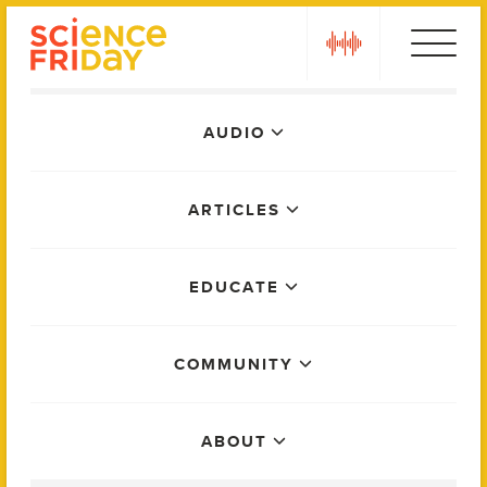
Skip
play
to
content
Main
AUDIO
Menu
ARTICLES
EDUCATE
COMMUNITY
ABOUT