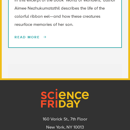
Aimee Nezhukumatathil describes the life of the
colorful ribbon eel—and how these creatures
resurface memories of her son.
READ MORE
Footer
160 Varick St., 7th Floor
New York, NY 10013