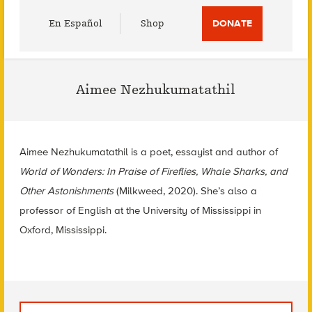
Utility
En Español
Shop
DONATE
Menu
Aimee Nezhukumatathil
Aimee Nezhukumatathil is a poet, essayist and author of
World of Wonders: In Praise of Fireflies, Whale Sharks, and
Other Astonishments
(Milkweed, 2020). She’s also a
professor of English at the University of Mississippi in
Oxford, Mississippi.