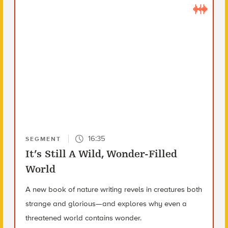
16:35
SEGMENT
It’s Still A Wild, Wonder-Filled
World
A new book of nature writing revels in creatures both
strange and glorious—and explores why even a
threatened world contains wonder.