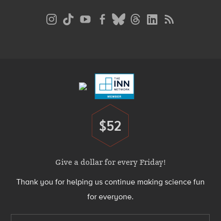
Social
Media
Menu
Footer
Menu
$52
Donate
Give a dollar for every Friday!
Thank you for helping us continue making science fun
for everyone.