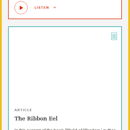
LISTEN
ARTICLE
The Ribbon Eel
In this excerpt of the book ‘World of Wonders,’ author