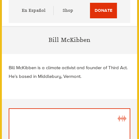
Utility
En Español
Shop
DONATE
Menu
Bill McKibben
Bill McKibben is a climate activist and founder of Third Act.
He’s based in Middlebury, Vermont.