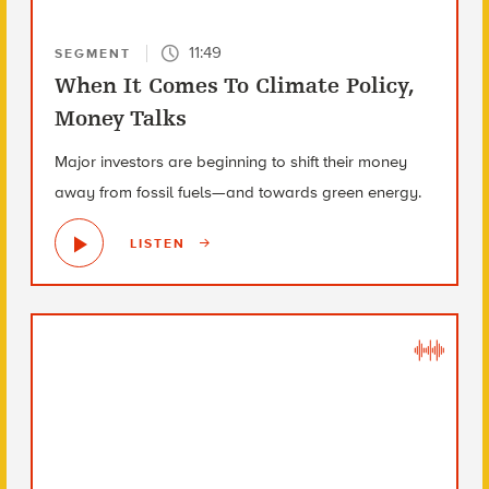
11:49
SEGMENT
When It Comes To Climate Policy,
Money Talks
Major investors are beginning to shift their money
away from fossil fuels—and towards green energy.
LISTEN