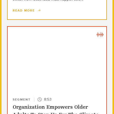
READ MORE
8:53
SEGMENT
Organization Empowers Older