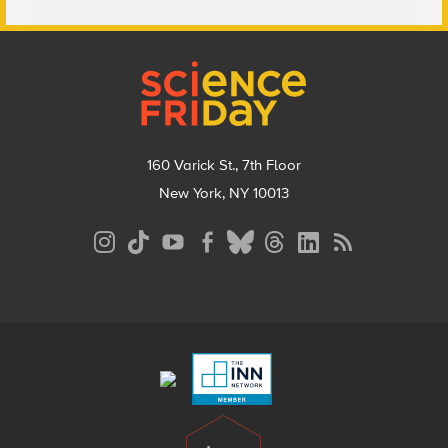
Footer
160 Varick St., 7th Floor
New York, NY 10013
Social
Media
Menu
Footer
Menu