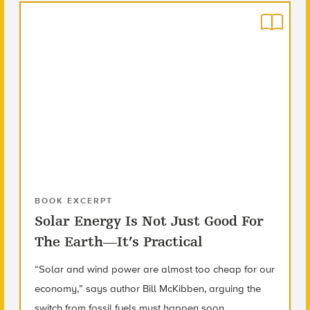
BOOK EXCERPT
Solar Energy Is Not Just Good For
The Earth—It’s Practical
“Solar and wind power are almost too cheap for our
economy,” says author Bill McKibben, arguing the
switch from fossil fuels must happen soon.