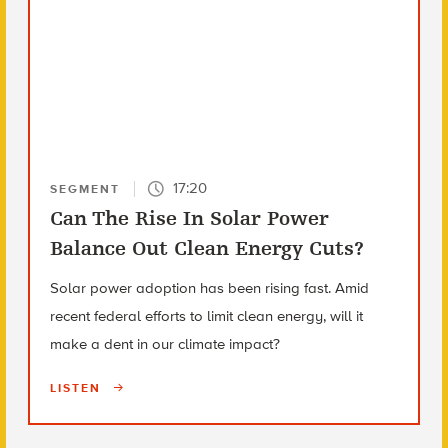
17:20
SEGMENT
Can The Rise In Solar Power
Balance Out Clean Energy Cuts?
Solar power adoption has been rising fast. Amid
recent federal efforts to limit clean energy, will it
make a dent in our climate impact?
LISTEN