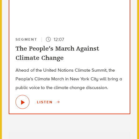
12:07
SEGMENT
The People’s March Against
Climate Change
Ahead of the United Nations Climate Summit, the
People’s Climate March in New York City will bring a
public voice to the climate change discussion.
LISTEN