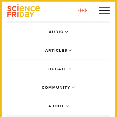
Skip
play
to
content
Main
AUDIO
Menu
ARTICLES
EDUCATE
COMMUNITY
ABOUT