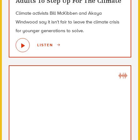
Adults To Step Up For The Climate
Climate activists Bill McKibben and Akaya
Windwood say it isn’t fair to leave the climate crisis
for younger generations to solve.
LISTEN