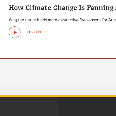
How Climate Change Is Fanning 
Why the future holds more destructive fire seasons for Aust
LISTEN