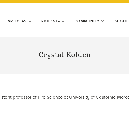
ARTICLES
EDUCATE
COMMUNITY
ABOUT
Crystal Kolden
istant professor of Fire Science at University of California-Mer