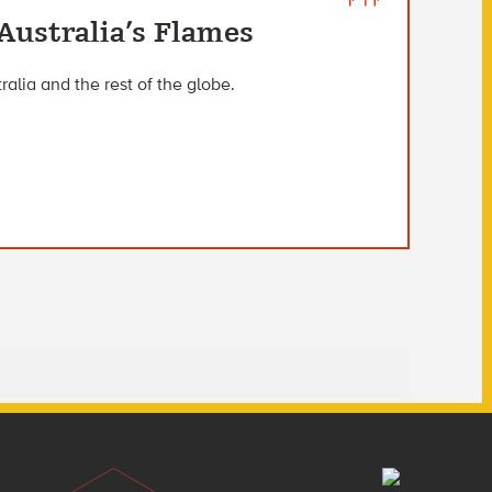
Australia’s Flames
ralia and the rest of the globe.