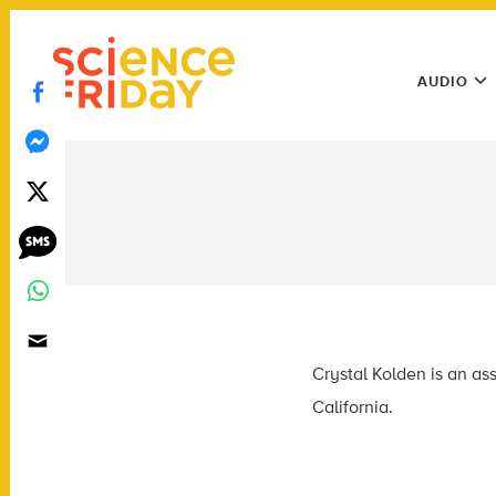
Skip
play
to
Main
content
AUDIO
Menu
Utility
Menu
Crystal Kolden is an ass
California.