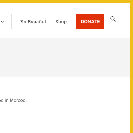
LATEST BROADCAST
Search
DONATE
En Español
Shop
for:
ced in Merced,