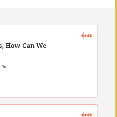
s, How Can We
fire.