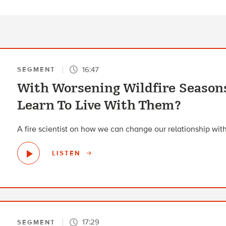
16:47
SEGMENT
With Worsening Wildfire Season
Learn To Live With Them?
A fire scientist on how we can change our relationship with 
LISTEN
17:29
SEGMENT