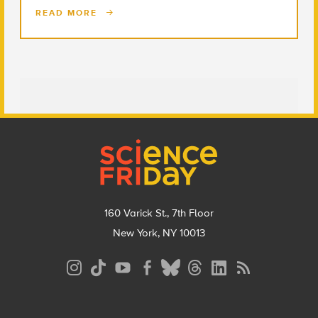
READ MORE
Footer
160 Varick St., 7th Floor
New York, NY 10013
Social
Media
Menu
Footer