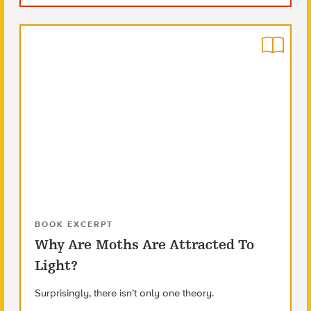
BOOK EXCERPT
Why Are Moths Are Attracted To
Light?
Surprisingly, there isn’t only one theory.