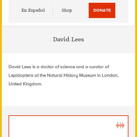
Utility
En Español
Shop
DONATE
Menu
David Lees
David Lees is a doctor of science and a curator of
Lepidoptera at the Natural History Museum in London,
United Kingdom.