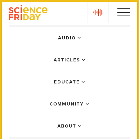
Skip
play
to
content
Main
AUDIO
Menu
ARTICLES
EDUCATE
COMMUNITY
ABOUT