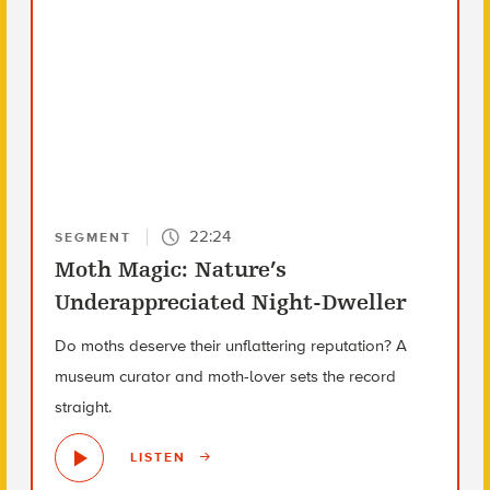
22:24
SEGMENT
Moth Magic: Nature’s
Underappreciated Night-Dweller
Do moths deserve their unflattering reputation? A
museum curator and moth-lover sets the record
straight.
LISTEN