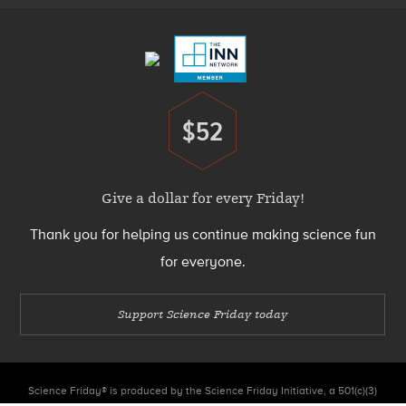
Menu
$52
Donate
Give a dollar for every Friday!
Thank you for helping us continue making science fun
for everyone.
Support Science Friday today
Science Friday® is produced by the Science Friday Initiative, a 501(c)(3)