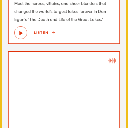
Meet the heroes, villains, and sheer blunders that
changed the world’s largest lakes forever in Dan
Egan’s ‘The Death and Life of the Great Lakes.’
LISTEN