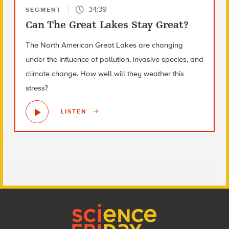
34:39
SEGMENT
Can The Great Lakes Stay Great?
The North American Great Lakes are changing
under the influence of pollution, invasive species, and
climate change. How well will they weather this
stress?
LISTEN
Footer