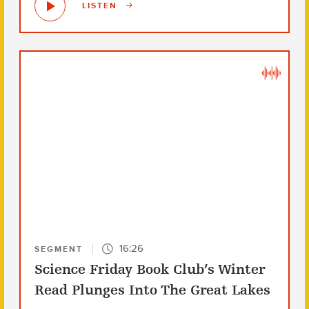
LISTEN
16:26
SEGMENT
Science Friday Book Club’s Winter
Read Plunges Into The Great Lakes