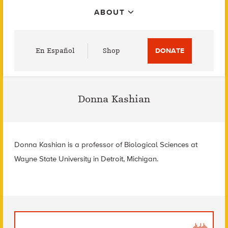
ABOUT
Utility
En Español
Shop
DONATE
Menu
Donna Kashian
Donna Kashian is a professor of Biological Sciences at
Wayne State University in Detroit, Michigan.