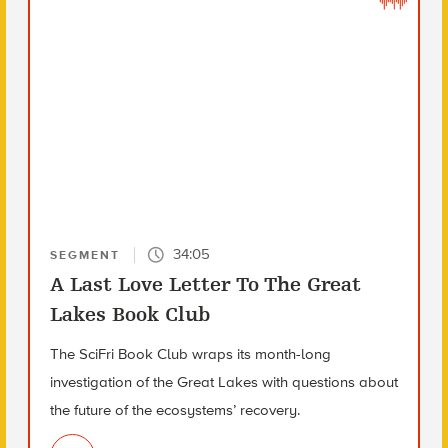
34:05
SEGMENT
A Last Love Letter To The Great
Lakes Book Club
The SciFri Book Club wraps its month-long
investigation of the Great Lakes with questions about
the future of the ecosystems’ recovery.