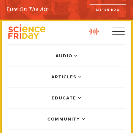
Skip
Live On The Air
LISTEN NOW
to
Science Friday
content
play
Main
AUDIO
Menu
ARTICLES
EDUCATE
COMMUNITY