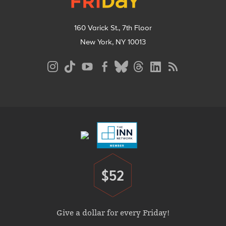
160 Varick St., 7th Floor
New York, NY 10013
Social
Media
Menu
Footer
Menu
$52
Donate
Give a dollar for every Friday!