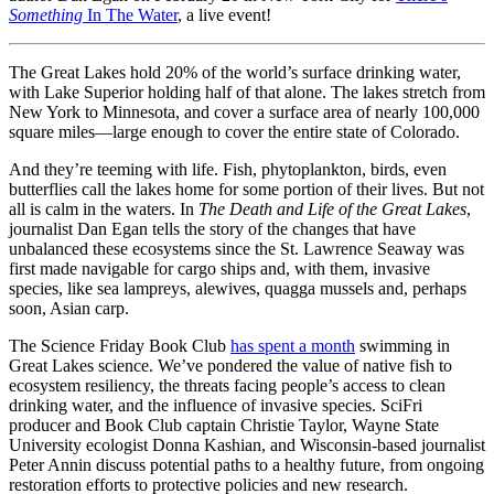
Something
In The Water
, a live event!
The Great Lakes hold 20% of the world’s surface drinking water,
with Lake Superior holding half of that alone. The lakes stretch from
New York to Minnesota, and cover a surface area of nearly 100,000
square miles—large enough to cover the entire state of Colorado.
And they’re teeming with life. Fish, phytoplankton, birds, even
butterflies call the lakes home for some portion of their lives. But not
all is calm in the waters. In
The Death and Life of the Great Lakes
,
journalist Dan Egan tells the story of the changes that have
unbalanced these ecosystems since the St. Lawrence Seaway was
first made navigable for cargo ships and, with them, invasive
species, like sea lampreys, alewives, quagga mussels and, perhaps
soon, Asian carp.
The Science Friday Book Club
has spent a month
swimming in
Great Lakes science. We’ve pondered the value of native fish to
ecosystem resiliency, the threats facing people’s access to clean
drinking water, and the influence of invasive species. SciFri
producer and Book Club captain Christie Taylor, Wayne State
University ecologist Donna Kashian, and Wisconsin-based journalist
Peter Annin discuss potential paths to a healthy future, from ongoing
restoration efforts to protective policies and new research.