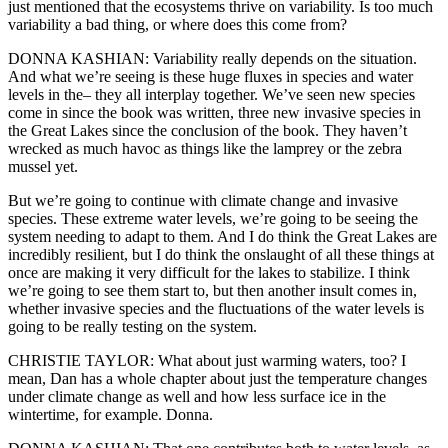
just mentioned that the ecosystems thrive on variability. Is too much
variability a bad thing, or where does this come from?
DONNA KASHIAN: Variability really depends on the situation.
And what we’re seeing is these huge fluxes in species and water
levels in the– they all interplay together. We’ve seen new species
come in since the book was written, three new invasive species in
the Great Lakes since the conclusion of the book. They haven’t
wrecked as much havoc as things like the lamprey or the zebra
mussel yet.
But we’re going to continue with climate change and invasive
species. These extreme water levels, we’re going to be seeing the
system needing to adapt to them. And I do think the Great Lakes are
incredibly resilient, but I do think the onslaught of all these things at
once are making it very difficult for the lakes to stabilize. I think
we’re going to see them start to, but then another insult comes in,
whether invasive species and the fluctuations of the water levels is
going to be really testing on the system.
CHRISTIE TAYLOR: What about just warming waters, too? I
mean, Dan has a whole chapter about just the temperature changes
under climate change as well and how less surface ice in the
wintertime, for example. Donna.