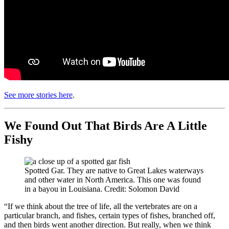
See more stories here
.
We Found Out That Birds Are A Little
Fishy
Spotted Gar. They are native to Great Lakes waterways
and other water in North America. This one was found
in a bayou in Louisiana. Credit: Solomon David
“If we think about the tree of life, all the vertebrates are on a
particular branch, and fishes, certain types of fishes, branched off,
and then birds went another direction. But really, when we think