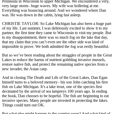
Peninsula in Wisconsin to upper Michigan. We encountered a very,
very large storm– huge waves. My wife was hollering at me.
Everything was bouncing around. And we wondered where Dan
was. He was down in the cabin, lying fast asleep.
CHRISTIE TAYLOR: So Lake Michigan has also been a huge part
of my life. Last summer, I was deliriously excited to show it to my
partner, the first time they came to Wisconsin to visit my people. But
to my disappointment, there was so much fog on the lake that day,
that my claim that you can’t even see the other side was kind of
impossible to prove. We both admitted the fog was eerily beautiful.
But so we’ve been reading about the struggles of people in the Great
Lakes to reduce the harms of nutrient gobbling invasive mussels,
restore native fish, and protect the remaining native species from a
new invader, the Asian carp.
And in closing The Death and Life of the Great Lakes, Dan Egan
himself turns to a beloved memory– his son John catching his first
fish on Lake Michigan. It’s a lake trout, one of the species first
decimated by the arrival of sea lampreys 100 years ago. In ending
the book, Dan chooses to be hopeful. The fish are beginning to eat
invasive species. Many people are invested in protecting the lakes.
Things could turn out OK.
But what else might happen in the coming years? And what kind of