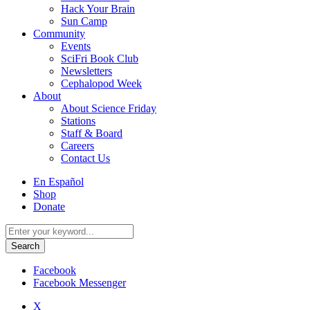
Hack Your Brain
Sun Camp
Community
Events
SciFri Book Club
Newsletters
Cephalopod Week
About
About Science Friday
Stations
Staff & Board
Careers
Contact Us
Utility
En Español
Menu
Shop
Donate
Search
for:
Facebook
Facebook Messenger
X