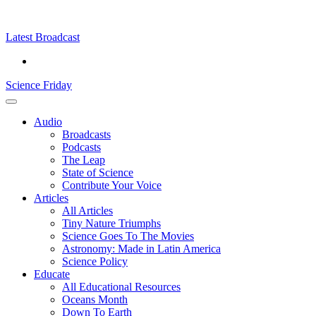
Skip
Science
play
to
Friday
content
Latest Broadcast
Science Friday
Main
Audio
Menu
Broadcasts
Podcasts
The Leap
State of Science
Contribute Your Voice
Articles
All Articles
Tiny Nature Triumphs
Science Goes To The Movies
Astronomy: Made in Latin America
Science Policy
Educate
All Educational Resources
Oceans Month
Down To Earth