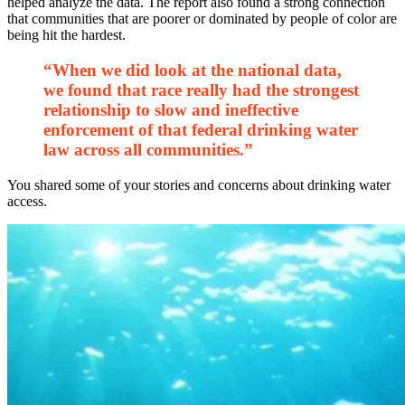
helped analyze the data. The report also found a strong connection
that communities that are poorer or dominated by people of color are
being hit the hardest.
“When we did look at the national data,
we found that race really had the strongest
relationship to slow and ineffective
enforcement of that federal drinking water
law across all communities.”
You shared some of your stories and concerns about drinking water
access.