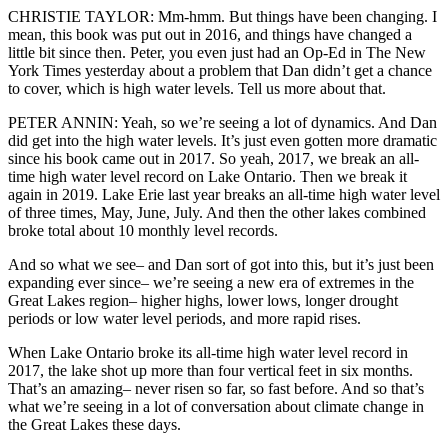
CHRISTIE TAYLOR: Mm-hmm. But things have been changing. I
mean, this book was put out in 2016, and things have changed a
little bit since then. Peter, you even just had an Op-Ed in The New
York Times yesterday about a problem that Dan didn’t get a chance
to cover, which is high water levels. Tell us more about that.
PETER ANNIN: Yeah, so we’re seeing a lot of dynamics. And Dan
did get into the high water levels. It’s just even gotten more dramatic
since his book came out in 2017. So yeah, 2017, we break an all-
time high water level record on Lake Ontario. Then we break it
again in 2019. Lake Erie last year breaks an all-time high water level
of three times, May, June, July. And then the other lakes combined
broke total about 10 monthly level records.
And so what we see– and Dan sort of got into this, but it’s just been
expanding ever since– we’re seeing a new era of extremes in the
Great Lakes region– higher highs, lower lows, longer drought
periods or low water level periods, and more rapid rises.
When Lake Ontario broke its all-time high water level record in
2017, the lake shot up more than four vertical feet in six months.
That’s an amazing– never risen so far, so fast before. And so that’s
what we’re seeing in a lot of conversation about climate change in
the Great Lakes these days.