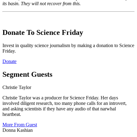
its basin. They will not recover from this.
Donate To Science Friday
Invest in quality science journalism by making a donation to Science
Friday.
Donate
Segment Guests
Christie Taylor
Christie Taylor was a producer for Science Friday. Her days
involved diligent research, too many phone calls for an introvert,
and asking scientists if they have any audio of that narwhal
heartbeat.
More From Guest
Donna Kashian