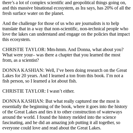
there’s a lot of complex scientific and geopolitical things going on,
and this massive binational ecosystem, as Ira says, has 20% of all the
fresh surface water on the planet.
And the challenge for those of us who are journalists is to help
translate that in a way that non-scientific, non-technical people who
love the lakes can understand and engage on the policies that impact
this ecosystem.
CHRISTIE TAYLOR: Mm-hmm. And Donna, what about you?
What were your– was there a chapter that you learned the most
from, as a scientist?
DONNA KASHIAN: Well, I’ve been doing research on the Great
Lakes for 20 years. And I learned a ton from this book. I’m not a
fish person, so I learned a lot about fish.
CHRISTIE TAYLOR: I wasn’t either.
DONNA KASHIAN: But what really captured me the most is
essentially the beginning of the book, where it goes into the history
of the Great Lakes and ties it to other construction of waterways
around the world. I found the history melded into the science
fascinating, and he did an amazing job putting it all together, so
everyone could love and read about the Great Lakes.