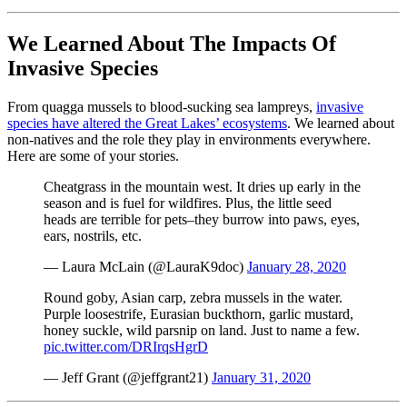
We Learned About The Impacts Of
Invasive Species
From quagga mussels to blood-sucking sea lampreys,
invasive
species have altered the Great Lakes’ ecosystems
. We learned about
non-natives and the role they play in environments everywhere.
Here are some of your stories.
Cheatgrass in the mountain west. It dries up early in the
season and is fuel for wildfires. Plus, the little seed
heads are terrible for pets–they burrow into paws, eyes,
ears, nostrils, etc.
— Laura McLain (@LauraK9doc)
January 28, 2020
Round goby, Asian carp, zebra mussels in the water.
Purple loosestrife, Eurasian buckthorn, garlic mustard,
honey suckle, wild parsnip on land. Just to name a few.
pic.twitter.com/DRIrqsHgrD
— Jeff Grant (@jeffgrant21)
January 31, 2020