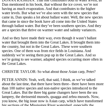
DONNA KASHIAN: That one contributes both to water levels, as
Dan mentioned in his book, that without the ice cover, we’re not
having as much evaporation. And that contributes to the higher
water levels. But what we’ve also seen with the new species that
came in, Dan speaks a lot about ballast water. Well, the new species
that came in since the book have all come into the United States
through ballast water. But they’ve been southern species. And they
are a species that thrive on warmer water and salinity variances.
And so they have made their way, even though it wasn’t ballast
water that brought them into the Great Lakes. It brought them into
the country, but not in the Great Lakes. These were southern
species. One of them was from rice fields in Louisiana. And
suddenly we’re seeing them pop up in the Great Lakes. And so
we’re going to see warmer, adapted species occurring more often in
the Great Lakes.
CHRISTIE TAYLOR: So what about those Asian carp, Peter?
PETER ANNIN: Yeah, well, that said, I think, as we’ve talked
about the last time, that there have been three– there have been more
than 100 native species and non-native species introduced to the
Great Lakes. But the three big game changers have been the sea
lamprey, the dreissenid mussels, quagga and zebra mussels. Now,
you know, the big issue now is Asian carp, which have transformed
big sections of the Mississippi River watershed, especially the