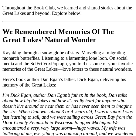
Throughout the Book Club, we learned and shared stories about the
Great Lakes and beyond. Explore below!
We Remembered Memories Of The
Great Lakes’ Natural Wonder
Kayaking through a snow globe of stars. Marveling at migrating
monarch butterflies. Listening to a lamenting lone loon. On social
media and the SciFri VoxPop app, you told us some of your favorite
memories of the Great Lakes—love letters to these natural wonders.
Here’s book author Dan Egan’s father, Dick Egan, delivering his
memory of the Great Lakes:
I’m Dick Egan,
author Dan Egan’s father. In the book, Dan talks
about how big the lakes and how it’s really hard for anyone who
doesn’t live around or near them or has never seen them to imagine
the size. When Dan was about 3 or 4 years old, I was a sailor. I was
just learning to sail, and we were sailing across Green Bay from the
Door County Peninsula in Wisconsin to upper Michigan. We
encountered a very, very large storm—huge waves. My wife was
hollering at me, everything was bouncing around, and we wondered