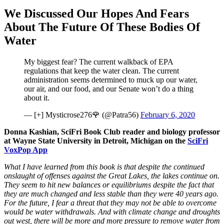
We Discussed Our Hopes And Fears
About The Future Of These Bodies Of
Water
My biggest fear? The current walkback of EPA
regulations that keep the water clean. The current
administration seems determined to muck up our water,
our air, and our food, and our Senate won’t do a thing
about it.
— [+] Mysticrose276🌹 (@Patra56)
February 6, 2020
Donna Kashian, SciFri Book Club reader and biology professor
at Wayne State University in Detroit, Michigan on the
SciFri
VoxPop App
What I have learned
from this book is that despite the continued
onslaught of offenses against the Great Lakes, the lakes continue on.
They seem to hit new balances or equilibriums despite the fact that
they are much changed and less stable than they were 40 years ago.
For the future, I fear a threat that they may not be able to overcome
would be water withdrawals. And with climate change and droughts
out west, there will be more and more pressure to remove water from