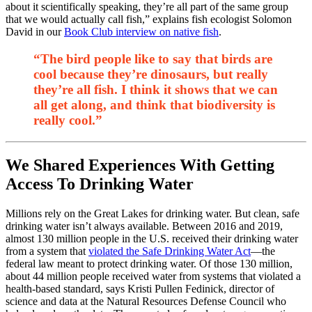
about it scientifically speaking, they’re all part of the same group
that we would actually call fish,” explains fish ecologist Solomon
David in our
Book Club interview on native fish
.
“The bird people like to say that birds are
cool because they’re dinosaurs, but really
they’re all fish. I think it shows that we can
all get along, and think that biodiversity is
really cool.”
We Shared Experiences With Getting
Access To Drinking Water
Millions rely on the Great Lakes for drinking water. But clean, safe
drinking water isn’t always available. Between 2016 and 2019,
almost 130 million people in the U.S. received their drinking water
from a system that
violated the Safe Drinking Water Act
—the
federal law meant to protect drinking water. Of those 130 million,
about 44 million people received water from systems that violated a
health-based standard, says Kristi Pullen Fedinick, director of
science and data at the Natural Resources Defense Council who