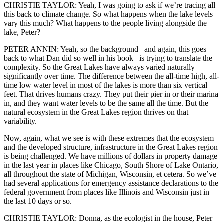
CHRISTIE TAYLOR: Yeah, I was going to ask if we’re tracing all
this back to climate change. So what happens when the lake levels
vary this much? What happens to the people living alongside the
lake, Peter?
PETER ANNIN: Yeah, so the background– and again, this goes
back to what Dan did so well in his book– is trying to translate the
complexity. So the Great Lakes have always varied naturally
significantly over time. The difference between the all-time high, all-
time low water level in most of the lakes is more than six vertical
feet. That drives humans crazy. They put their pier in or their marina
in, and they want water levels to be the same all the time. But the
natural ecosystem in the Great Lakes region thrives on that
variability.
Now, again, what we see is with these extremes that the ecosystem
and the developed structure, infrastructure in the Great Lakes region
is being challenged. We have millions of dollars in property damage
in the last year in places like Chicago, South Shore of Lake Ontario,
all throughout the state of Michigan, Wisconsin, et cetera. So we’ve
had several applications for emergency assistance declarations to the
federal government from places like Illinois and Wisconsin just in
the last 10 days or so.
CHRISTIE TAYLOR: Donna, as the ecologist in the house, Peter