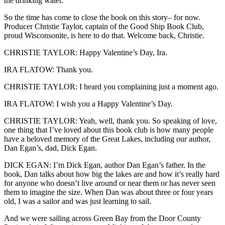
the drinking water.
So the time has come to close the book on this story– for now.
Producer Christie Taylor, captain of the Good Ship Book Club,
proud Wisconsonite, is here to do that. Welcome back, Christie.
CHRISTIE TAYLOR: Happy Valentine’s Day, Ira.
IRA FLATOW: Thank you.
CHRISTIE TAYLOR: I heard you complaining just a moment ago.
IRA FLATOW: I wish you a Happy Valentine’s Day.
CHRISTIE TAYLOR: Yeah, well, thank you. So speaking of love,
one thing that I’ve loved about this book club is how many people
have a beloved memory of the Great Lakes, including our author,
Dan Egan’s, dad, Dick Egan.
DICK EGAN: I’m Dick Egan, author Dan Egan’s father. In the
book, Dan talks about how big the lakes are and how it’s really hard
for anyone who doesn’t live around or near them or has never seen
them to imagine the size. When Dan was about three or four years
old, I was a sailor and was just learning to sail.
And we were sailing across Green Bay from the Door County