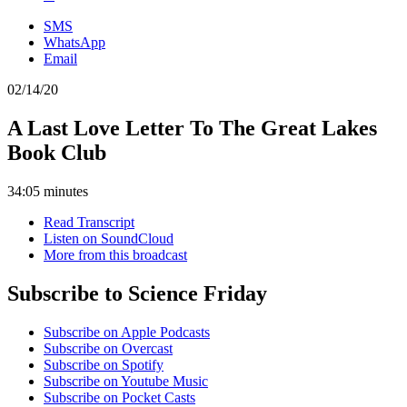
SMS
WhatsApp
Email
02/14/20
A Last Love Letter To The Great Lakes
Book Club
34:05 minutes
Read Transcript
Listen on SoundCloud
More from this broadcast
Subscribe to Science Friday
Subscribe on Apple Podcasts
Subscribe on Overcast
Subscribe on Spotify
Subscribe on Youtube Music
Subscribe on Pocket Casts