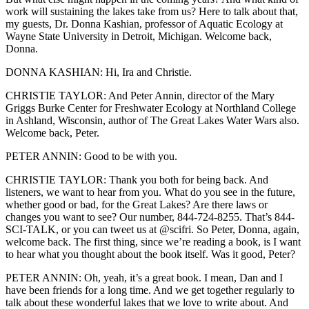
work will sustaining the lakes take from us? Here to talk about that,
my guests, Dr. Donna Kashian, professor of Aquatic Ecology at
Wayne State University in Detroit, Michigan. Welcome back,
Donna.
DONNA KASHIAN: Hi, Ira and Christie.
CHRISTIE TAYLOR: And Peter Annin, director of the Mary
Griggs Burke Center for Freshwater Ecology at Northland College
in Ashland, Wisconsin, author of The Great Lakes Water Wars also.
Welcome back, Peter.
PETER ANNIN: Good to be with you.
CHRISTIE TAYLOR: Thank you both for being back. And
listeners, we want to hear from you. What do you see in the future,
whether good or bad, for the Great Lakes? Are there laws or
changes you want to see? Our number, 844-724-8255. That’s 844-
SCI-TALK, or you can tweet us at @scifri. So Peter, Donna, again,
welcome back. The first thing, since we’re reading a book, is I want
to hear what you thought about the book itself. Was it good, Peter?
PETER ANNIN: Oh, yeah, it’s a great book. I mean, Dan and I
have been friends for a long time. And we get together regularly to
talk about these wonderful lakes that we love to write about. And