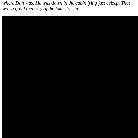
where Dan was. He was down in the cabin lying fast asleep. That
was a great memory of the lakes for me.