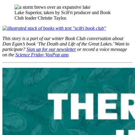
Lake Superior, taken by SciFri producer and Book
Club leader Christie Taylor.
This story is a part of our winter Book Club conversation about
Dan Egan’s book ‘The Death and Life of the Great Lakes.’ Want to
participate?
Sign up for our newsletter
or record a voice message
on the
Science Friday VoxPop app
.