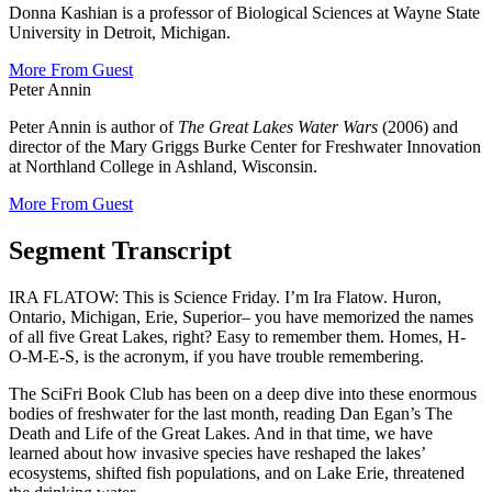
Donna Kashian is a professor of Biological Sciences at Wayne State
University in Detroit, Michigan.
More From Guest
Peter Annin
Peter Annin is author of
The Great Lakes Water Wars
(2006) and
director of the Mary Griggs Burke Center for Freshwater Innovation
at Northland College in Ashland, Wisconsin.
More From Guest
Segment Transcript
IRA FLATOW: This is Science Friday. I’m Ira Flatow. Huron,
Ontario, Michigan, Erie, Superior– you have memorized the names
of all five Great Lakes, right? Easy to remember them. Homes, H-
O-M-E-S, is the acronym, if you have trouble remembering.
The SciFri Book Club has been on a deep dive into these enormous
bodies of freshwater for the last month, reading Dan Egan’s The
Death and Life of the Great Lakes. And in that time, we have
learned about how invasive species have reshaped the lakes’
ecosystems, shifted fish populations, and on Lake Erie, threatened