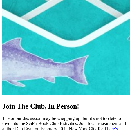
Join The Club, In Person!
The on-air discussion may be wrapping up, but it’s not too late to
dive into the SciFri Book Club festivities. Join local researchers and
author Dan Egan on February 20 in New York City for
There’s