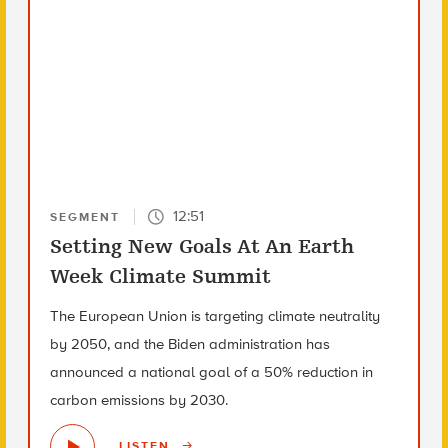
12:51
SEGMENT
Setting New Goals At An Earth
Week Climate Summit
The European Union is targeting climate neutrality
by 2050, and the Biden administration has
announced a national goal of a 50% reduction in
carbon emissions by 2030.
LISTEN