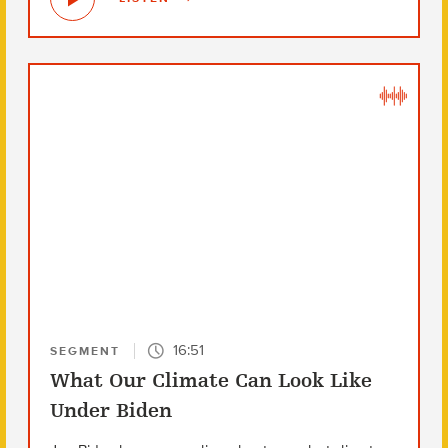
16:51
SEGMENT
What Our Climate Can Look Like
Under Biden