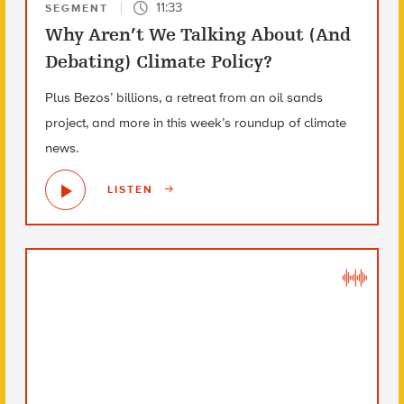
11:33
SEGMENT
Why Aren’t We Talking About (And
Debating) Climate Policy?
Plus Bezos’ billions, a retreat from an oil sands
project, and more in this week’s roundup of climate
news.
LISTEN