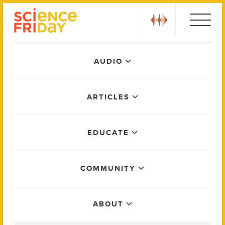
Skip
play
to
content
Main
AUDIO
Menu
ARTICLES
EDUCATE
COMMUNITY
ABOUT