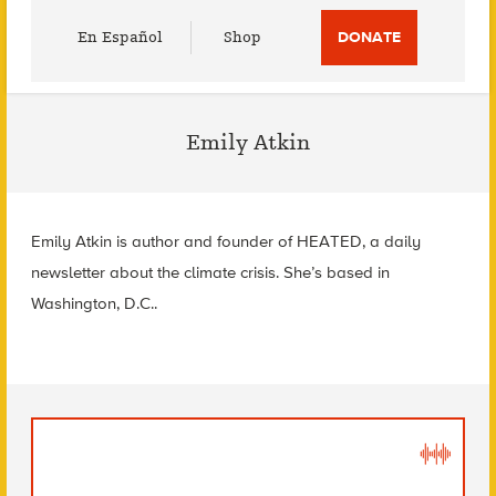
Utility
En Español
Shop
DONATE
Menu
Emily Atkin
Emily Atkin is author and founder of HEATED, a daily
newsletter about the climate crisis. She’s based in
Washington, D.C..