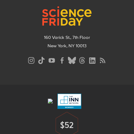
Footer
160 Varick St., 7th Floor
New York, NY 10013
Social
Media
Menu
Footer
Menu
$52
Donate