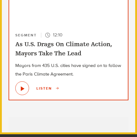
12:10
SEGMENT
As U.S. Drags On Climate Action,
Mayors Take The Lead
Mayors from 435 U.S. cities have signed on to follow
the Paris Climate Agreement.
LISTEN