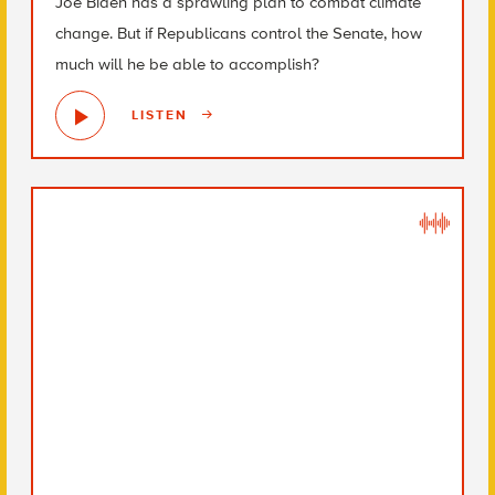
Joe Biden has a sprawling plan to combat climate
change. But if Republicans control the Senate, how
much will he be able to accomplish?
LISTEN