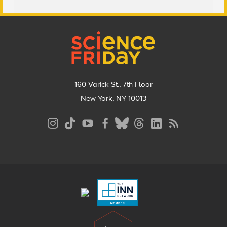
Footer
160 Varick St., 7th Floor
New York, NY 10013
Social
Media
Menu
Footer
Menu