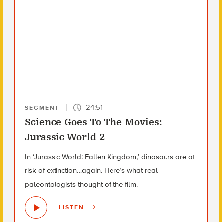
24:51
SEGMENT
Science Goes To The Movies:
Jurassic World 2
In ‘Jurassic World: Fallen Kingdom,’ dinosaurs are at
risk of extinction…again. Here’s what real
paleontologists thought of the film.
LISTEN