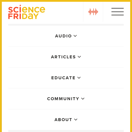
Skip
play
to
content
Main
AUDIO
Menu
ARTICLES
EDUCATE
COMMUNITY
ABOUT