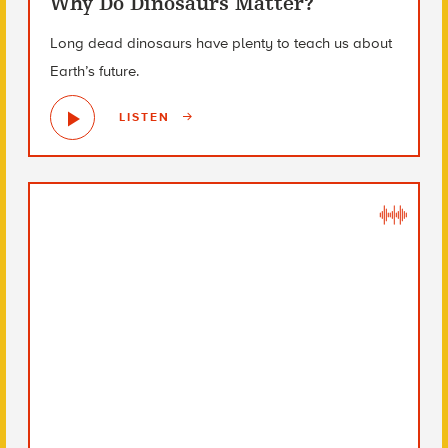
Why Do Dinosaurs Matter?
Long dead dinosaurs have plenty to teach us about
Earth’s future.
LISTEN