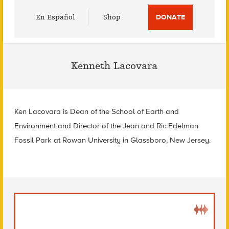
Utility
En Español
Shop
DONATE
Menu
Kenneth Lacovara
Ken Lacovara is Dean of the School of Earth and
Environment and Director of the Jean and Ric Edelman
Fossil Park at Rowan University in Glassboro, New Jersey.