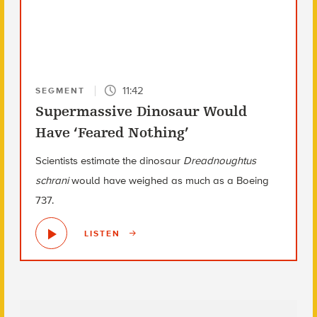
11:42
SEGMENT
Supermassive Dinosaur Would
Have ‘Feared Nothing’
Scientists estimate the dinosaur
Dreadnoughtus
schrani
would have weighed as much as a Boeing
737.
LISTEN