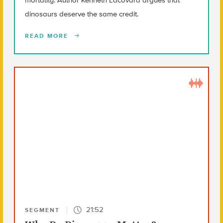
dinosaurs deserve the same credit.
READ MORE
21:52
SEGMENT