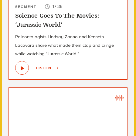
17:36
SEGMENT
Science Goes To The Movies:
‘Jurassic World’
Paleontologists Lindsay Zanno and Kenneth
Lacovara share what made them clap and cringe
while watching “Jurassic World.”
LISTEN