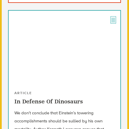
ARTICLE
In Defense Of Dinosaurs
We don’t conclude that Einstein’s towering
accomplishments should be sullied by his own
mortality. Author Kenneth Lacovara argues that