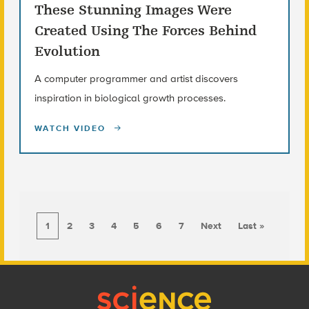
These Stunning Images Were
Created Using The Forces Behind
Evolution
A computer programmer and artist discovers
inspiration in biological growth processes.
WATCH VIDEO
1
2
3
4
5
6
7
Next
Last »
Footer