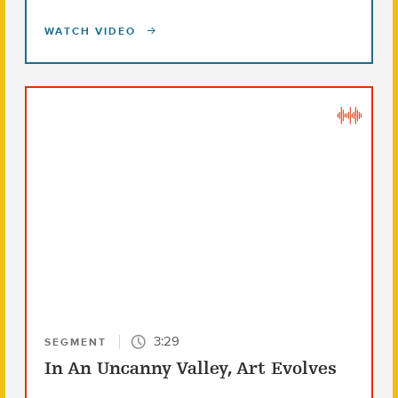
WATCH VIDEO
3:29
SEGMENT
In An Uncanny Valley, Art Evolves