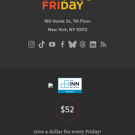
160 Varick St., 7th Floor
New York, NY 10013
Social
Media
Menu
Footer
Menu
$52
Donate
Give a dollar for every Friday!