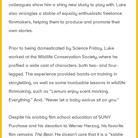
colleagues show him a shiny new study to play with. Luke
also wrangles a stable of equally enthusiastic freelance
filmmakers, helping them to produce and promote their
own stories.
Prior to being domesticated by Science Friday, Luke
worked at the Wildlife Conservation Society, where he
profiled a wide cast of characters, both two- and four-
legged. The experience provided hands-on training in
storytelling, as well as some invaluable lessons in wildlife
filmmaking, such as “Lemurs enjoy scent marking.
Everything.” And, “Never let a baby walrus sit on you.”
Despite his snobby film school education at SUNY
Purchase and his devotion to Werner Herzog, his favorite
film remains
The Bear
. He doesn’t care that it is a “kiddie