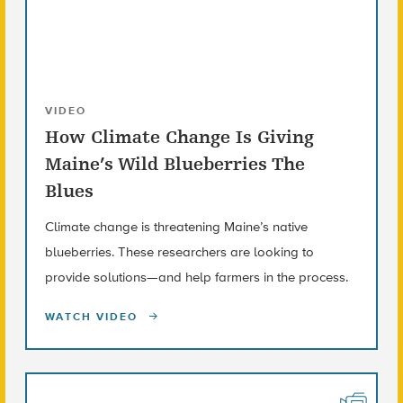
VIDEO
How Climate Change Is Giving
Maine’s Wild Blueberries The
Blues
Climate change is threatening Maine’s native
blueberries. These researchers are looking to
provide solutions—and help farmers in the process.
WATCH VIDEO