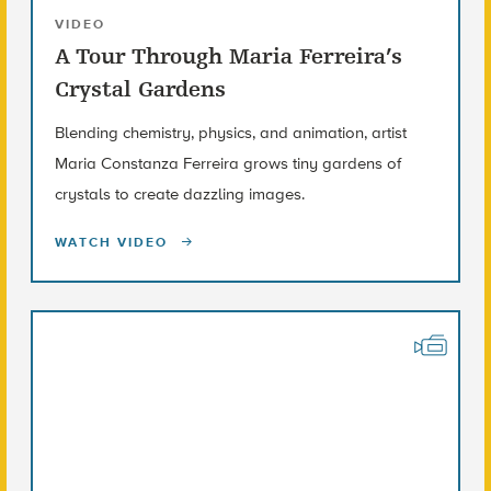
VIDEO
A Tour Through Maria Ferreira’s
Crystal Gardens
Blending chemistry, physics, and animation, artist
Maria Constanza Ferreira grows tiny gardens of
crystals to create dazzling images.
WATCH VIDEO