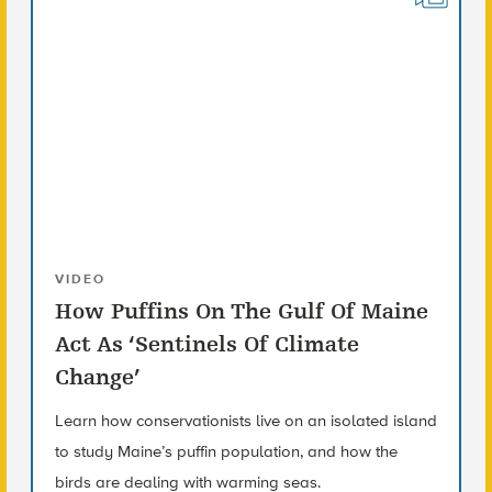
VIDEO
How Puffins On The Gulf Of Maine
Act As ‘Sentinels Of Climate
Change’
Learn how conservationists live on an isolated island
to study Maine’s puffin population, and how the
birds are dealing with warming seas.