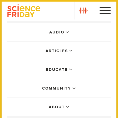
Skip
play
to
content
Main
AUDIO
Menu
ARTICLES
EDUCATE
COMMUNITY
ABOUT