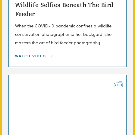
Wildlife Selfies Beneath The Bird
Feeder
When the COVID-19 pandemic confines a wildlife
conservation photographer to her backyard, she
masters the art of bird feeder photography.
WATCH VIDEO