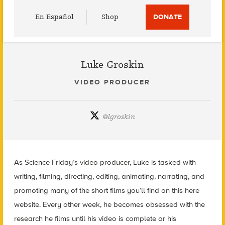
Utility
En Español
Shop
DONATE
Menu
Luke Groskin
VIDEO PRODUCER
@
lgroskin
As Science Friday’s video producer, Luke is tasked with
writing, filming, directing, editing, animating, narrating, and
promoting many of the short films you’ll find on this here
website. Every other week, he becomes obsessed with the
research he films until his video is complete or his