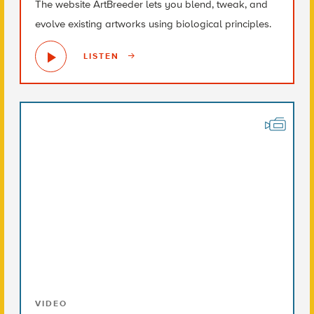
The website ArtBreeder lets you blend, tweak, and
evolve existing artworks using biological principles.
LISTEN
VIDEO