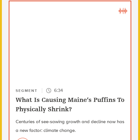
6:34
SEGMENT
What Is Causing Maine’s Puffins To
Physically Shrink?
Centuries of see-sawing growth and decline now has
a new factor: climate change.