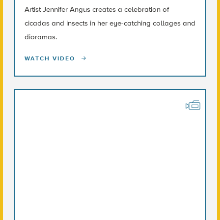
Artist Jennifer Angus creates a celebration of
cicadas and insects in her eye-catching collages and
dioramas.
WATCH VIDEO