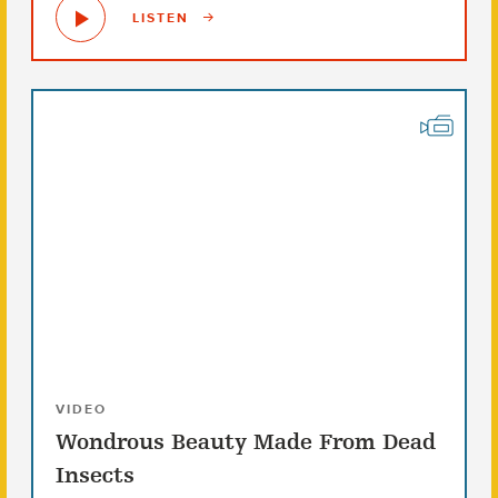
LISTEN
VIDEO
Wondrous Beauty Made From Dead
Insects