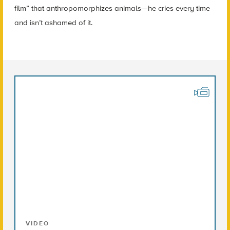
film” that anthropomorphizes animals—he cries every time
and isn’t ashamed of it.
VIDEO