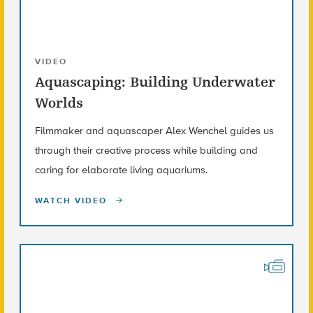
VIDEO
Aquascaping: Building Underwater
Worlds
Filmmaker and aquascaper Alex Wenchel guides us
through their creative process while building and
caring for elaborate living aquariums.
WATCH VIDEO