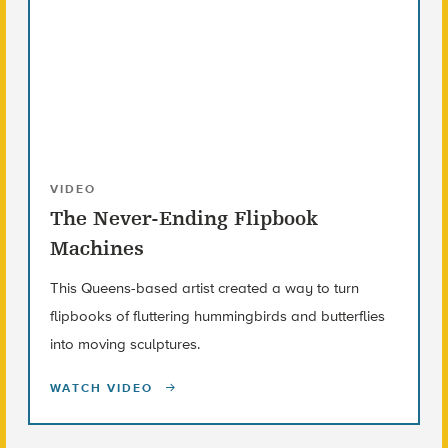
VIDEO
The Never-Ending Flipbook
Machines
This Queens-based artist created a way to turn
flipbooks of fluttering hummingbirds and butterflies
into moving sculptures.
WATCH VIDEO