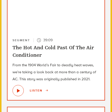
39:09
SEGMENT
The Hot And Cold Past Of The Air
Conditioner
From the 1904 World’s Fair to deadly heat waves,
we’re taking a look back at more than a century of
AC. This story was originally published in 2021.
LISTEN