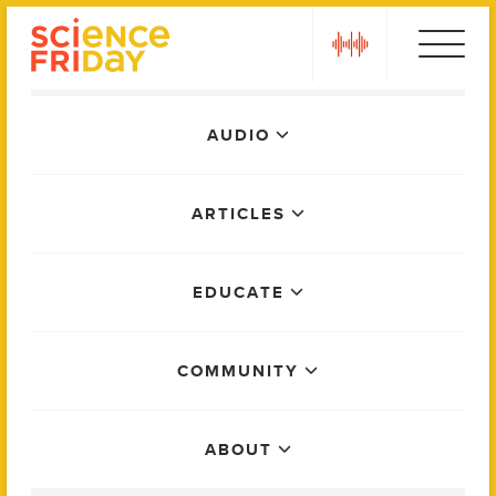
Skip
play
to
content
Main
AUDIO
Menu
ARTICLES
EDUCATE
COMMUNITY
ABOUT