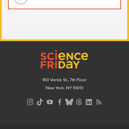
Footer
160 Varick St., 7th Floor
New York, NY 10013
Social
Media
Menu
Footer
Menu