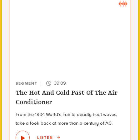
39:09
SEGMENT
The Hot And Cold Past Of The Air
Conditioner
From the 1904 World’s Fair to deadly heat waves,
take a look back at more than a century of AC.
LISTEN