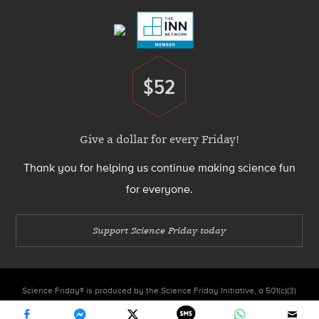
$52
Donate
Give a dollar for every Friday!
Thank you for helping us continue making science fun
for everyone.
Support Science Friday today
Science Friday® is produced by the Science Friday Initiative, a 501(c)(3)
nonprofit organization.