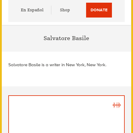
Utility
En Español
Shop
DONATE
Menu
Salvatore Basile
Salvatore Basile is a writer in New York, New York.