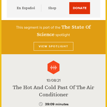
Utility
En Español
Shop
DONATE
Menu
The State Of
This segment is part of the
Science
spotlight
VIEW SPOTLIGHT
10/08/21
The Hot And Cold Past Of The Air
Conditioner
39:09 minutes