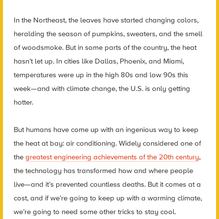
In the Northeast, the leaves have started changing colors,
heralding the season of pumpkins, sweaters, and the smell
of woodsmoke. But in some parts of the country, the heat
hasn’t let up. In cities like Dallas, Phoenix, and Miami,
temperatures were up in the high 80s and low 90s this
week—and with climate change, the U.S. is only getting
hotter.
But humans have come up with an ingenious way to keep
the heat at bay: air conditioning. Widely considered one of
the
greatest engineering achievements of the 20th century
,
the technology has transformed how and where people
live—and it’s prevented countless deaths. But it comes at a
cost, and if we’re going to keep up with a warming climate,
we’re going to need some other tricks to stay cool.