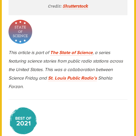
Credit:
Shutterstock
This article is part of
The State of Science
, a series
featuring science stories from public radio stations across
the United States. This was a collaboration between
Science Friday and
St. Louis Public Radio’s
Shahla
Farzan.