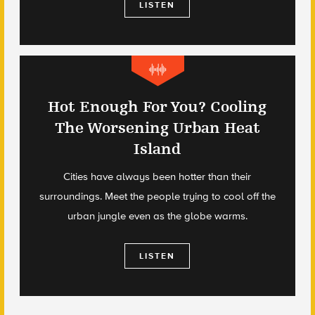
LISTEN
Hot Enough For You? Cooling
The Worsening Urban Heat
Island
Cities have always been hotter than their
surroundings. Meet the people trying to cool off the
urban jungle even as the globe warms.
LISTEN