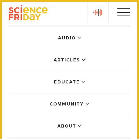
Skip
play
to
content
Main
AUDIO
Menu
ARTICLES
EDUCATE
COMMUNITY
ABOUT