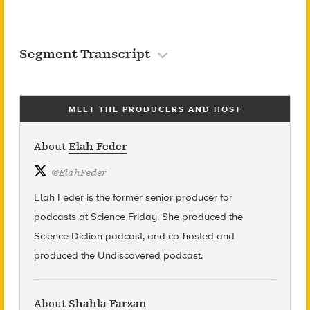
Segment Transcript
MEET THE PRODUCERS AND HOST
About
Elah Feder
@
ElahFeder
Elah Feder is the former senior producer for
podcasts at Science Friday. She produced the
Science Diction podcast, and co-hosted and
produced the Undiscovered podcast.
About
Shahla Farzan