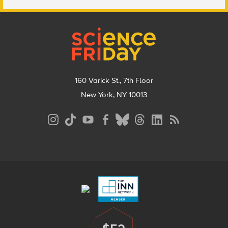
Footer
160 Varick St., 7th Floor
New York, NY 10013
Social
Media
Menu
Footer
Menu