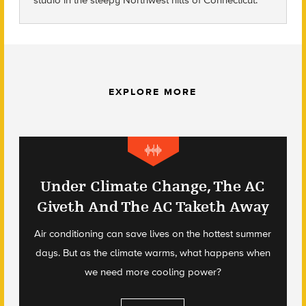
studio in the sleepy Northwest hills of Connecticut.
EXPLORE MORE
Under Climate Change, The AC
Giveth And The AC Taketh Away
Air conditioning can save lives on the hottest summer
days. But as the climate warms, what happens when
we need more cooling power?