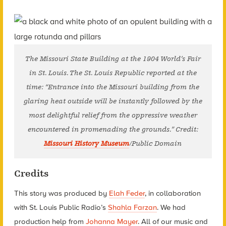
The Missouri State Building at the 1904 World’s Fair
in St. Louis. The St. Louis Republic reported at the
time: “Entrance into the Missouri building from the
glaring heat outside will be instantly followed by the
most delightful relief from the oppressive weather
encountered in promenading the grounds.” Credit:
Missouri History Museum
/Public Domain
Credits
This story was produced by
Elah Feder
, in collaboration
with St. Louis Public Radio’s
Shahla Farzan
. We had
production help from
Johanna Mayer
. All of our music and