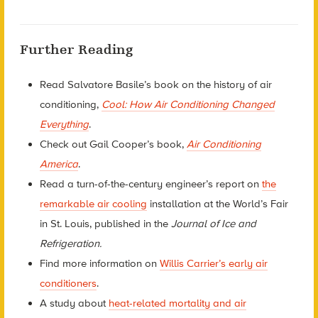
Further Reading
Read Salvatore Basile’s book on the history of air
conditioning,
Cool: How Air Conditioning Changed
Everything
.
Check out Gail Cooper’s book,
Air Conditioning
America
.
Read a turn-of-the-century engineer’s report on
the
remarkable air cooling
installation at the World’s Fair
in St. Louis, published in the
Journal of Ice and
Refrigeration.
Find more information on
Willis Carrier’s early air
conditioners
.
A study about
heat-related mortality and air