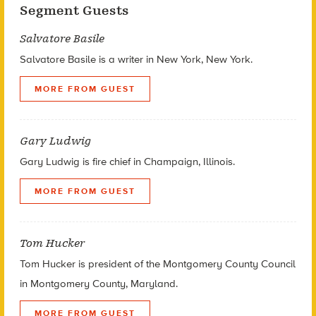
Segment Guests
Salvatore Basile
Salvatore Basile is a writer in New York, New York.
MORE FROM GUEST
Gary Ludwig
Gary Ludwig is fire chief in Champaign, Illinois.
MORE FROM GUEST
Tom Hucker
Tom Hucker is president of the Montgomery County Council
in Montgomery County, Maryland.
MORE FROM GUEST