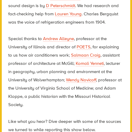
sound design is by
D Peterschmidt
. We had research and
fact-checking help from
Lauren Young
. Charles Bergquist
was the voice of refrigeration engineers from 1904.
Special thanks to
Andrew Alleyne
, professor at the
University of Illinois and director of
POETS
, for explaining
to us how air conditioners work;
Salmaan Craig
, assistant
professor of architecture at McGill;
Komali Yenneti
, lecturer
in geography, urban planning and environment at the
University of Wolverhampton;
Wendy Novicoff
, professor at
the University of Virginia School of Medicine; and Adam
Kloppe, a public historian with the Missouri Historical
Society.
Like what you hear? Dive deeper with some of the sources
we turned to while reporting this show below.