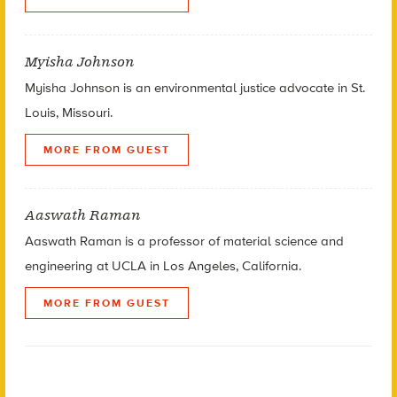
Myisha Johnson
Myisha Johnson is an environmental justice advocate in St.
Louis, Missouri.
MORE FROM GUEST
Aaswath Raman
Aaswath Raman is a professor of material science and
engineering at UCLA in Los Angeles, California.
MORE FROM GUEST