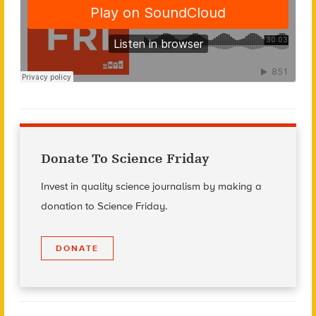
Donate To Science Friday
Invest in quality science journalism by making a
donation to Science Friday.
DONATE