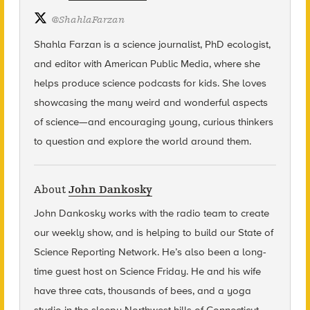
@
ShahlaFarzan
Shahla Farzan is a science journalist, PhD ecologist,
and editor with American Public Media, where she
helps produce science podcasts for kids. She loves
showcasing the many weird and wonderful aspects
of science—and encouraging young, curious thinkers
to question and explore the world around them.
About
John Dankosky
John Dankosky
works with the radio team to create
our weekly show, and is helping to build our State of
Science Reporting Network. He’s also been a long-
time guest host on Science Friday. He and his wife
have three cats, thousands of bees, and a yoga