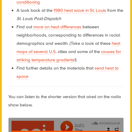
conditioning
A look back at the
1980 heat wave in St. Louis
from the
St. Louis Post-Dispatch
Find out
more
on
heat differences
between
neighborhoods, corresponding to differences in racial
demographics and wealth. (Take a look at these
heat
maps of several U.S
. cities and some of the
causes for
striking temperature gradients
!)
Find further details on the materials that
send heat to
space
You can listen to the shorter version that aired on the radio
show below.