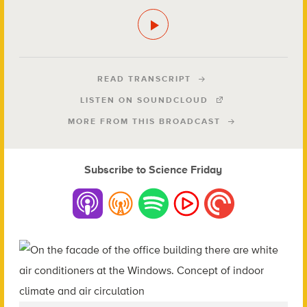
READ TRANSCRIPT
LISTEN ON SOUNDCLOUD
MORE FROM THIS BROADCAST
Subscribe to Science Friday