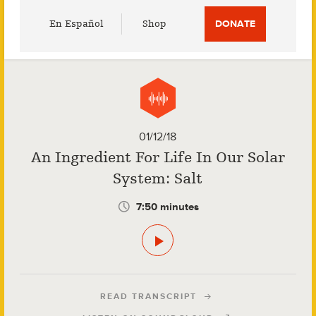
Utility
En Español
Shop
DONATE
Menu
01/12/18
An Ingredient For Life In Our Solar
System: Salt
7:50 minutes
READ TRANSCRIPT