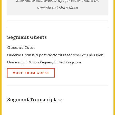
Blue halite and tweezer tips for scale. Credit: Dr.
Queenie Hoi Shan Chan
Segment Guests
Queenie Chan
Queenie Chan is a post-doctoral researcher at The Open
University in Milton Keynes, United Kingdom.
MORE FROM GUEST
Segment Transcript