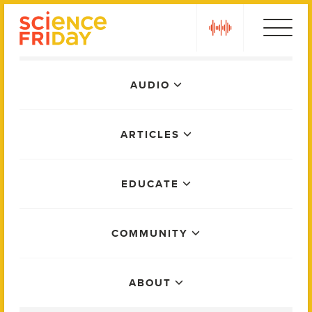
Skip
play
to
content
Main
AUDIO
Menu
ARTICLES
EDUCATE
COMMUNITY
ABOUT