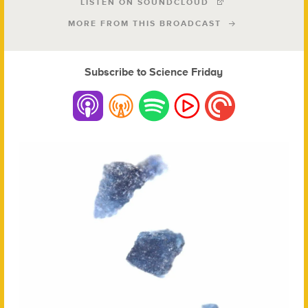
LISTEN ON SOUNDCLOUD
MORE FROM THIS BROADCAST
Subscribe to Science Friday