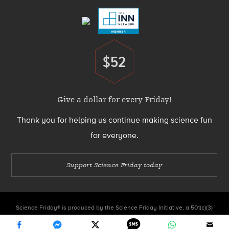
$52
Donate
Give a dollar for every Friday!
Thank you for helping us continue making science fun
for everyone.
Support Science Friday today
Science Friday® is produced by the Science Friday Initiative, a 501(c)(3)
nonprofit organization.