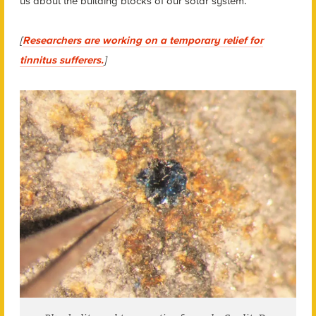
us about the building blocks of our solar system.
[
Researchers are working on a temporary relief for
tinnitus sufferers.
]