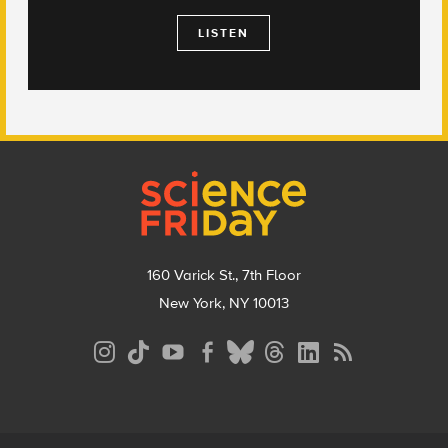
LISTEN
Footer
160 Varick St., 7th Floor
New York, NY 10013
Social
Media
Menu
Footer
Menu