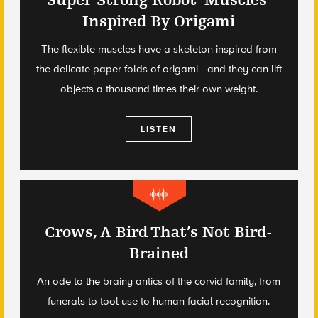
Super Strong Robot ‘Muscles’
Inspired By Origami
The flexible muscles have a skeleton inspired from
the delicate paper folds of origami—and they can lift
objects a thousand times their own weight.
LISTEN
Crows, A Bird That’s Not Bird-
Brained
An ode to the brainy antics of the corvid family, from
funerals to tool use to human facial recognition.