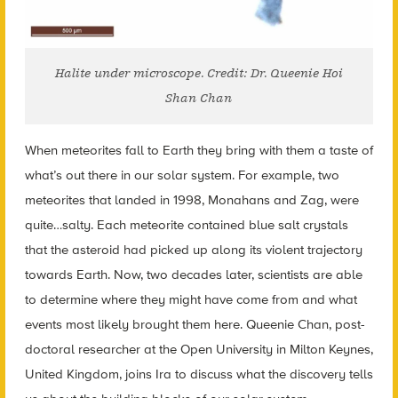
Halite under microscope. Credit: Dr. Queenie Hoi
Shan Chan
When meteorites fall to Earth they bring with them a taste of
what’s out there in our solar system. For example, two
meteorites that landed in 1998, Monahans and Zag, were
quite…salty. Each meteorite contained blue salt crystals
that the asteroid had picked up along its violent trajectory
towards Earth. Now, two decades later, scientists are able
to determine where they might have come from and what
events most likely brought them here. Queenie Chan, post-
doctoral researcher at the Open University in Milton Keynes,
United Kingdom, joins Ira to discuss what the discovery tells