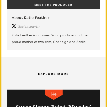
MEET THE PRODUCER
About
Katie Feather
@
sciencewritr
Katie Feather is a former SciFri producer and the
proud mother of two cats, Charleigh and Sadie.
EXPLORE MORE