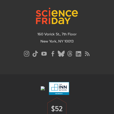
Footer
160 Varick St., 7th Floor
New York, NY 10013
Social
Media
Menu
Footer
Menu
$52
Donate