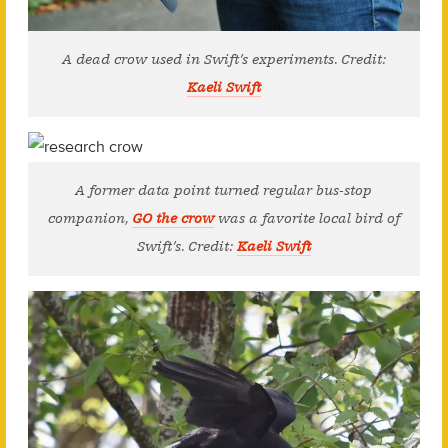
A dead crow used in Swift’s experiments. Credit:
Kaeli Swift
A former data point turned regular bus-stop
companion,
GO the crow
was a favorite local bird of
Swift’s. Credit:
Kaeli Swift