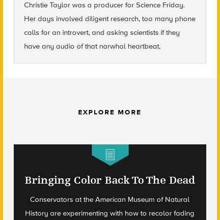
Christie Taylor was a producer for Science Friday.
Her days involved diligent research, too many phone
calls for an introvert, and asking scientists if they
have any audio of that narwhal heartbeat.
EXPLORE MORE
Bringing Color Back To The Dead
Conservators at the American Museum of Natural
History are experimenting with how to recolor fading