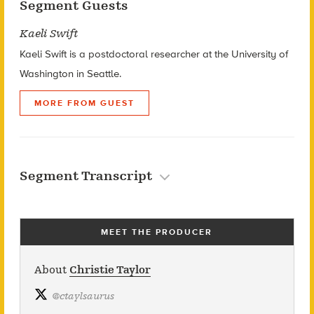
Segment Guests
Kaeli Swift
Kaeli Swift is a postdoctoral researcher at the University of
Washington in Seattle.
MORE FROM GUEST
Segment Transcript
MEET THE PRODUCER
About
Christie Taylor
@
ctaylsaurus