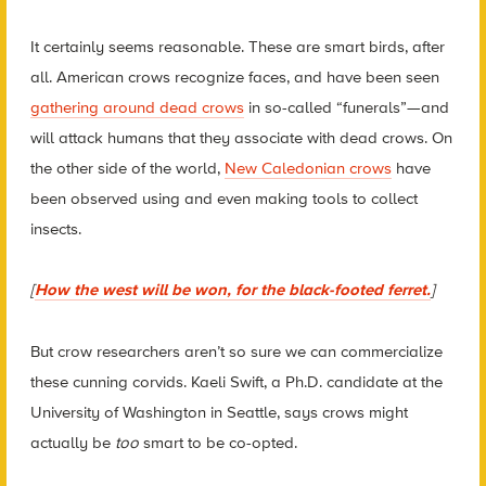
It certainly seems reasonable. These are smart birds, after
all. American crows recognize faces, and have been seen
gathering around dead crows
in so-called “funerals”—and
will attack humans that they associate with dead crows. On
the other side of the world,
New Caledonian crows
have
been observed using and even making tools to collect
insects.
[
How the west will be won, for the black-footed ferret.
]
But crow researchers aren’t so sure we can commercialize
these cunning corvids. Kaeli Swift, a Ph.D. candidate at the
University of Washington in Seattle, says crows might
actually be
too
smart to be co-opted.