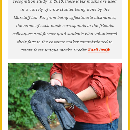
recognition study in 2010, these latex masks are used
in a variety of crow studies being done by the
Marzluff lab. Far from being affectionate nicknames,
the name of each mask corresponds to the friends,
colleagues and former grad students who volunteered
their face to the costume maker commissioned to
create these unique masks. Credit:
Kaeli Swift