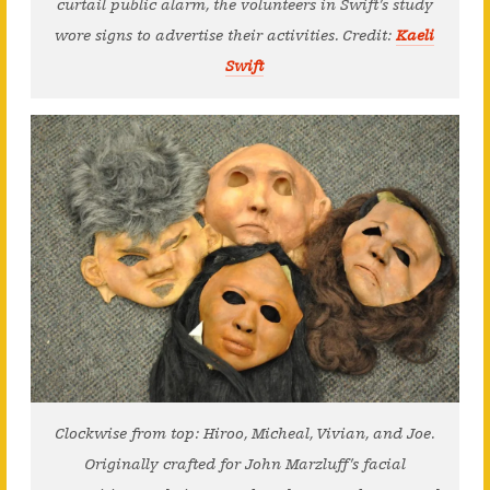
curtail public alarm, the volunteers in Swift’s study
wore signs to advertise their activities. Credit:
Kaeli
Swift
Clockwise from top: Hiroo, Micheal, Vivian, and Joe.
Originally crafted for John Marzluff’s facial