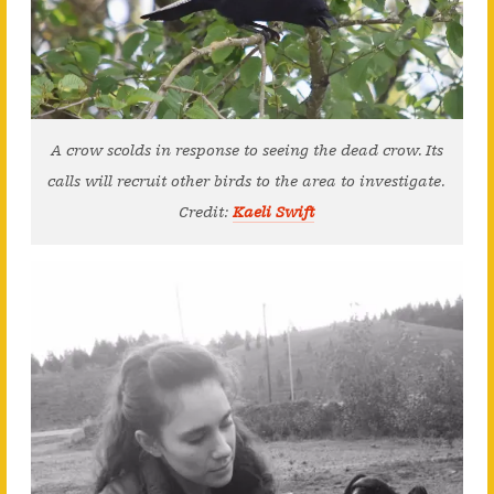
A crow scolds in response to seeing the dead crow. Its
calls will recruit other birds to the area to investigate.
Credit:
Kaeli Swift