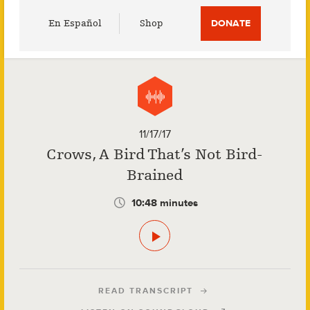
Utility
En Español
Shop
DONATE
Menu
11/17/17
Crows, A Bird That’s Not Bird-
Brained
10:48 minutes
READ TRANSCRIPT