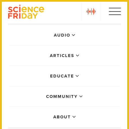
Skip
play
to
content
Main
AUDIO
Menu
ARTICLES
EDUCATE
COMMUNITY
ABOUT