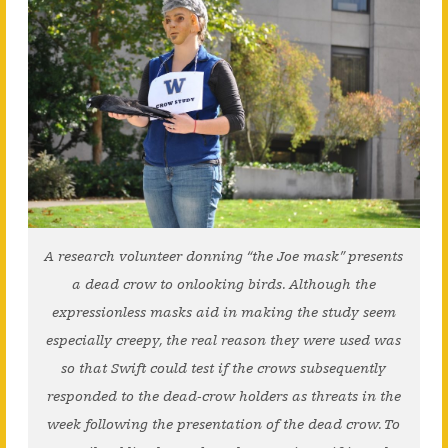
A research volunteer donning “the Joe mask” presents
a dead crow to onlooking birds. Although the
expressionless masks aid in making the study seem
especially creepy, the real reason they were used was
so that Swift could test if the crows subsequently
responded to the dead-crow holders as threats in the
week following the presentation of the dead crow. To