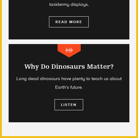
taxidermy displays.
READ MORE
Why Do Dinosaurs Matter?
Long dead dinosaurs have plenty to teach us about
Earth’s future.
LISTEN