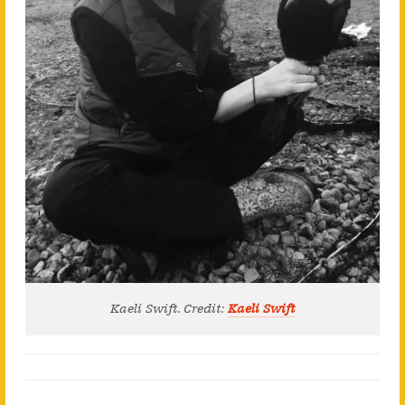
Kaeli Swift. Credit:
Kaeli Swift