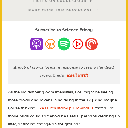
LISTEN ON SOUNDCLOUD
MORE FROM THIS BROADCAST
Subscribe to Science Friday
A mob of crows forms in response to seeing the dead
crows. Credit:
Kaeli Swift
As the November gloom intensifies, you might be seeing
more crows and ravens in hovering in the sky. And maybe
you’re thinking,
like Dutch start-up Crowbar is
, that all of
those birds could somehow be useful…perhaps cleaning up
litter, or finding change on the ground?