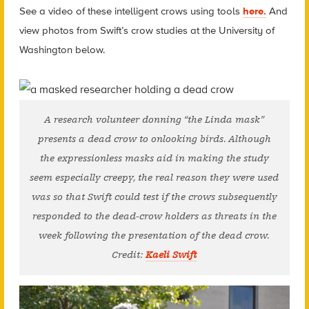
See a video of these intelligent crows using tools
here.
And
view photos from Swift’s crow studies at the University of
Washington below.
A research volunteer donning “the Linda mask”
presents a dead crow to onlooking birds. Although
the expressionless masks aid in making the study
seem especially creepy, the real reason they were used
was so that Swift could test if the crows subsequently
responded to the dead-crow holders as threats in the
week following the presentation of the dead crow.
Credit:
Kaeli Swift