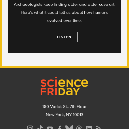
Archaeologists keep finding older and older cave art.
Here’s what it could tell us about how humans
evolved over time.
LISTEN
Footer
160 Varick St., 7th Floor
New York, NY 10013
Social