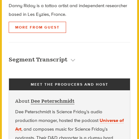
Danny Riday is a tattoo artist and independent researcher
based in Les Eyzies, France.
MORE FROM GUEST
Segment Transcript
MEET THE PRODUCERS AND HOST
About
Dee Peterschmidt
Dee Peterschmidt is Science Friday’s audio
production manager, hosted the podcast
Universe of
Art
, and composes music for Science Friday’s
podcasts. Their D&D character is a clumsy bard