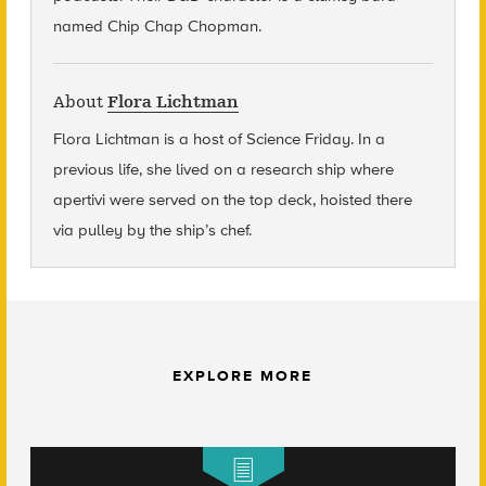
named Chip Chap Chopman.
About
Flora Lichtman
Flora Lichtman is a host of Science Friday. In a
previous life, she lived on a research ship where
apertivi were served on the top deck, hoisted there
via pulley by the ship’s chef.
EXPLORE MORE