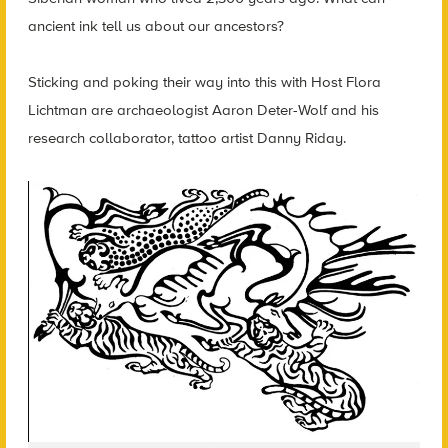
ancient ink tell us about our ancestors?
Sticking and poking their way into this with Host Flora
Lichtman are archaeologist Aaron Deter-Wolf and his
research collaborator, tattoo artist Danny Riday.