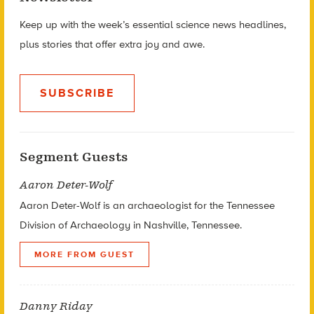
Keep up with the week’s essential science news headlines,
plus stories that offer extra joy and awe.
SUBSCRIBE
Segment Guests
Aaron Deter-Wolf
Aaron Deter-Wolf is an archaeologist for the Tennessee
Division of Archaeology in Nashville, Tennessee.
MORE FROM GUEST
Danny Riday