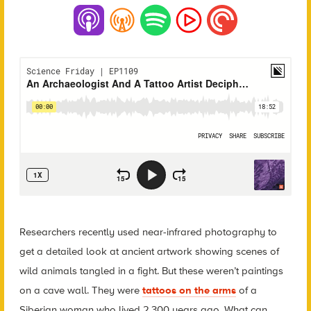
Researchers recently used near-infrared photography to
get a detailed look at ancient artwork showing scenes of
wild animals tangled in a fight. But these weren’t paintings
on a cave wall. They were
tattoos on the arms
of a
Siberian woman who lived 2,300 years ago. What can