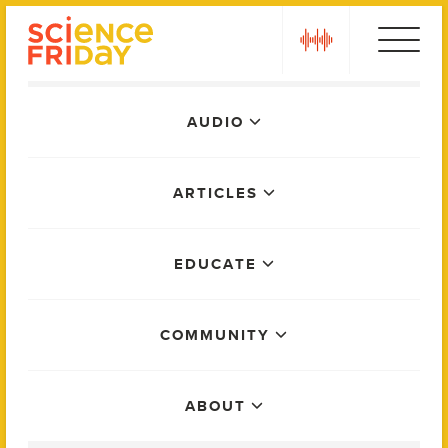
Skip
play
to
content
Main
AUDIO
Menu
ARTICLES
EDUCATE
COMMUNITY
ABOUT