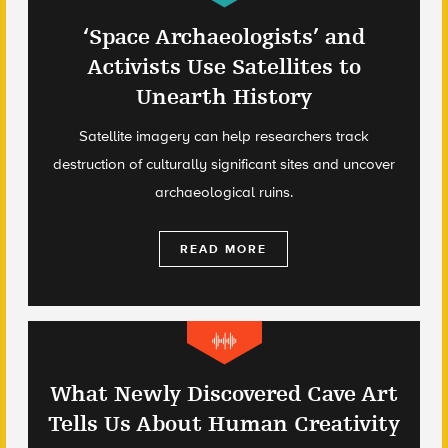
‘Space Archaeologists’ and
Activists Use Satellites to
Unearth History
Satellite imagery can help researchers track
destruction of culturally significant sites and uncover
archaeological ruins.
READ MORE
What Newly Discovered Cave Art
Tells Us About Human Creativity