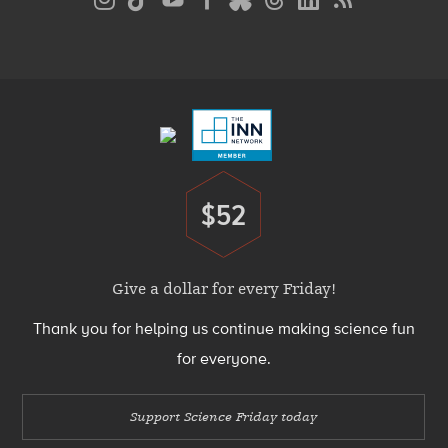
Media
Menu
Footer
Menu
$52
Donate
Give a dollar for every Friday!
Thank you for helping us continue making science fun
for everyone.
Support Science Friday today