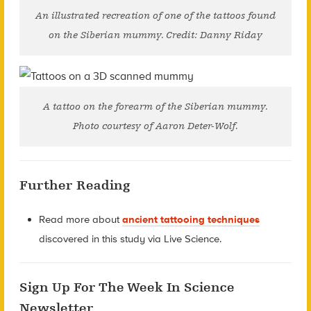
An illustrated recreation of one of the tattoos found
on the Siberian mummy. Credit: Danny Riday
A tattoo on the forearm of the Siberian mummy.
Photo courtesy of Aaron Deter-Wolf.
Further Reading
Read more about
ancient tattooing techniques
discovered in this study via Live Science.
Sign Up For The Week In Science
Newsletter