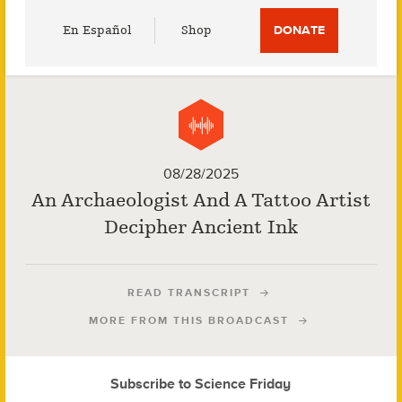
Utility
En Español
Shop
DONATE
Menu
08/28/2025
An Archaeologist And A Tattoo Artist
Decipher Ancient Ink
READ TRANSCRIPT
MORE FROM THIS BROADCAST
Subscribe to Science Friday