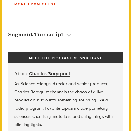
MORE FROM GUEST
Segment Transcript
MEET THE PRODUCERS AND HOST
About
Charles Bergquist
As Science Friday’s director and senior producer,
Charles Bergquist channels the chaos of a live
production studio into something sounding like a
radio program. Favorite topics include planetary
sciences, chemistry, materials, and shiny things with
blinking lights.