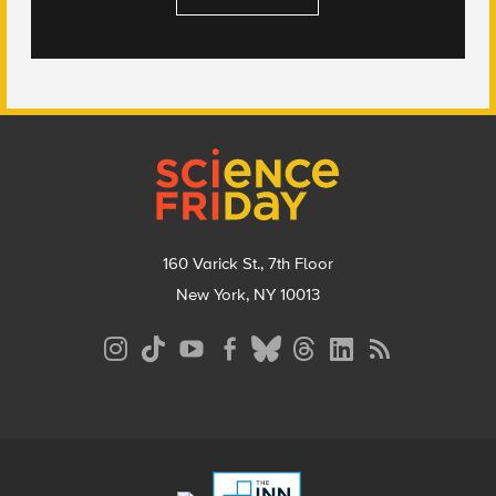
Footer
160 Varick St., 7th Floor
New York, NY 10013
Social
Media
Menu
Footer
Menu