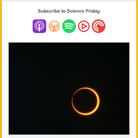
Subscribe to Science Friday