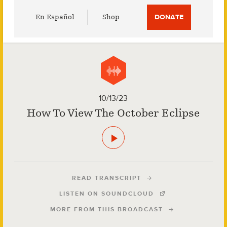
Utility
En Español
Shop
DONATE
Menu
10/13/23
How To View The October Eclipse
READ TRANSCRIPT
LISTEN ON SOUNDCLOUD
MORE FROM THIS BROADCAST