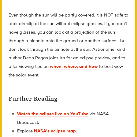
Even though the sun will be partly covered, it is NOT safe to
look directly at the sun without eclipse glasses. If you don’t
have glasses, you can look at a projection of the sun
through a pinhole onto the ground or another surface—but
don’t look through the pinhole at the sun. Astronomer and
author Dean Regas joins Ira for an eclipse preview, and to
offer viewing tips on
when, where, and how
to best view
the solar event.
Further Reading
Watch the eclipse live on YouTube
via NASA
Broadcast.
Explore
NASA’s eclipse map
.