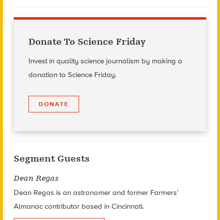
Donate To Science Friday
Invest in quality science journalism by making a
donation to Science Friday.
DONATE
Segment Guests
Dean Regas
Dean Regas
is an astronomer and former Farmers’
Almanac contributor based in Cincinnati.