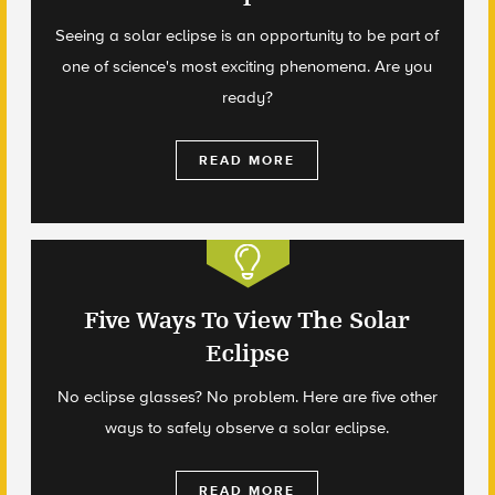
Seeing a solar eclipse is an opportunity to be part of
one of science's most exciting phenomena. Are you
ready?
READ MORE
Five Ways To View The Solar
Eclipse
No eclipse glasses? No problem. Here are five other
ways to safely observe a solar eclipse.
READ MORE