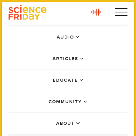
Skip
play
to
content
Main
AUDIO
Menu
ARTICLES
EDUCATE
COMMUNITY
ABOUT