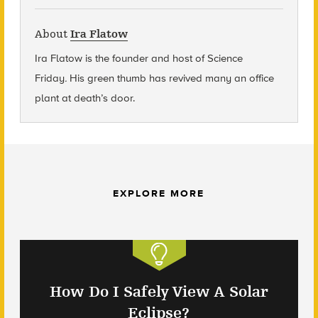
About
Ira Flatow
Ira Flatow is the founder and host of Science
Friday
.
His green thumb has revived many an office
plant at death’s door.
EXPLORE MORE
How Do I Safely View A Solar
Eclipse?