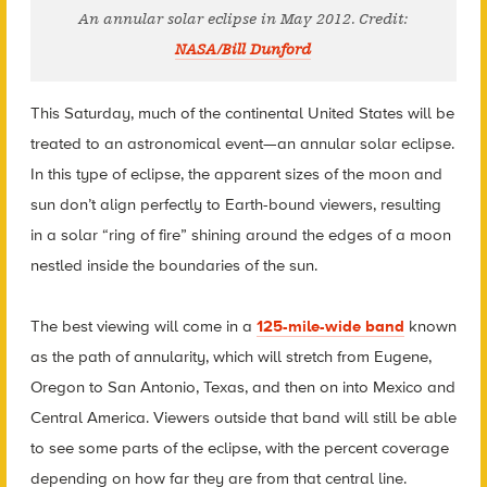
An annular solar eclipse in May 2012. Credit:
NASA/Bill Dunford
This Saturday, much of the continental United States will be
treated to an astronomical event—an annular solar eclipse.
In this type of eclipse, the apparent sizes of the moon and
sun don’t align perfectly to Earth-bound viewers, resulting
in a solar “ring of fire” shining around the edges of a moon
nestled inside the boundaries of the sun.
The best viewing will come in a
125-mile-wide band
known
as the path of annularity, which will stretch from Eugene,
Oregon to San Antonio, Texas, and then on into Mexico and
Central America. Viewers outside that band will still be able
to see some parts of the eclipse, with the percent coverage
depending on how far they are from that central line.