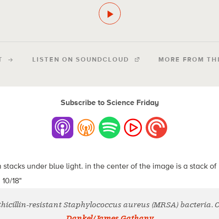
T
LISTEN ON SOUNDCLOUD
MORE FROM TH
Subscribe to Science Friday
thicillin-resistant Staphylococcus aureus (MRSA) bacteria. 
Dankel/James Gathany