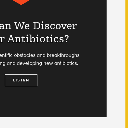
an We Discover
r Antibiotics?
ientific obstacles and breakthroughs
ing and developing new antibiotics.
LISTEN