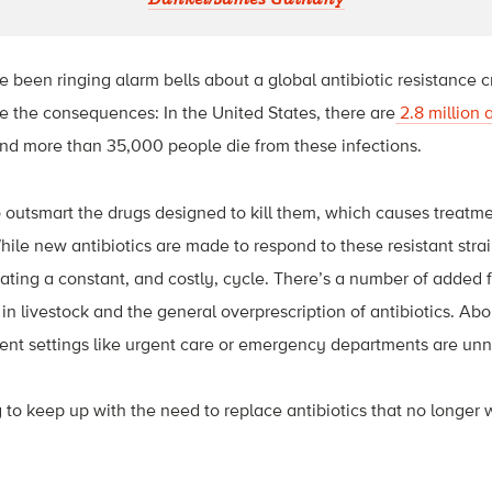
e been ringing alarm bells about a global antibiotic resistance c
ace the consequences: In the United States, there are
2.8 million 
nd more than 35,000 people die from these infections.
to outsmart the drugs designed to kill them, which causes treat
hile new antibiotics are made to respond to these resistant strai
ting a constant, and costly, cycle. There’s a number of added fac
 in livestock and the general overprescription of antibiotics.
Abo
ient settings like urgent care or emergency departments are un
g to keep up with the need to replace antibiotics that no longer 