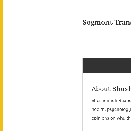
Segment Tran
About
Shos
Shoshannah Bux
health, psychology
opinions on why the