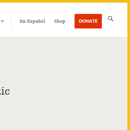
LATEST BROADCAST
Search
DONATE
En Español
Shop
for:
ic