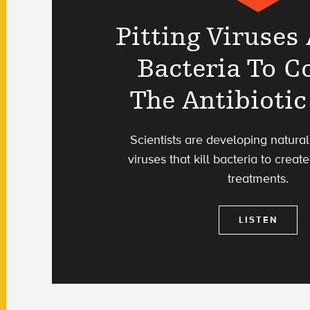
Pitting Viruses
Bacteria To 
The Antibiotic
Scientists are developing natura
viruses that kill bacteria to creat
treatments.
LISTEN