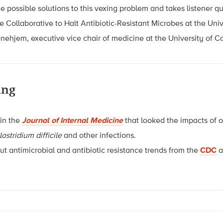
e possible solutions to this vexing problem and takes listener qu
he Collaborative to Halt Antibiotic-Resistant Microbes at the Univ
nehjem, executive vice chair of medicine at the University of C
ing
 in the
Journal of Internal Medicine
that looked the impacts of 
lostridium difficile
and other infections.
t antimicrobial and antibiotic resistance trends from the
CDC
a