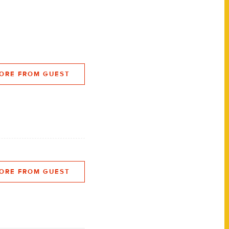
ORE FROM GUEST
ORE FROM GUEST