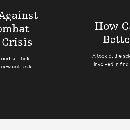
 Against
How C
Combat
Bette
 Crisis
A look at the sc
l and synthetic
involved in find
e new antibiotic