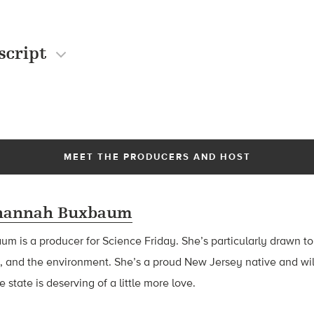
script
MEET THE PRODUCERS AND HOST
hannah Buxbaum
baum
is a producer for Science Friday. She’s particularly drawn to
, and the environment. She’s a proud New Jersey native and wil
 state is deserving of a little more love.