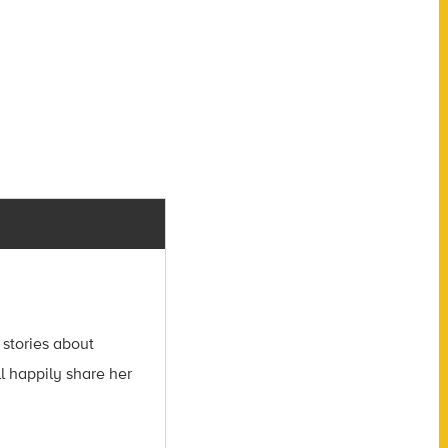
 stories about
l happily share her