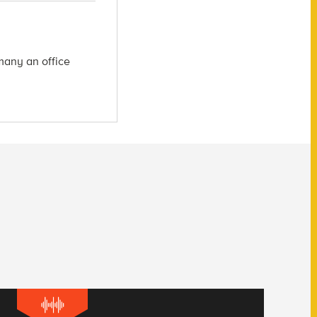
many an office