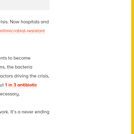
risis. Now hospitals and
antimicrobial-resistant
ments to become
ns, the bacteria
tors driving the crisis,
ut
1 in 3 antibiotic
necessary
.
work. It’s a never ending