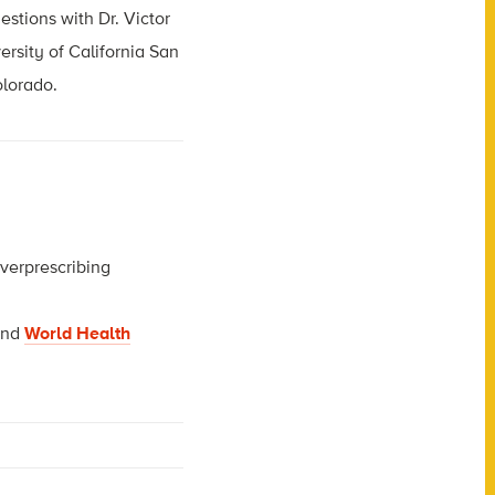
estions with Dr. Victor
ersity of California San
olorado.
overprescribing
nd
World Health