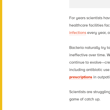
For years scientists hav
healthcare facilities f
infections
every year, a
Bacteria naturally try 
ineffective over time. W
continue to evolve—crea
including antibiotic use
prescriptions
in outpat
Scientists are strugglin
game of catch up.