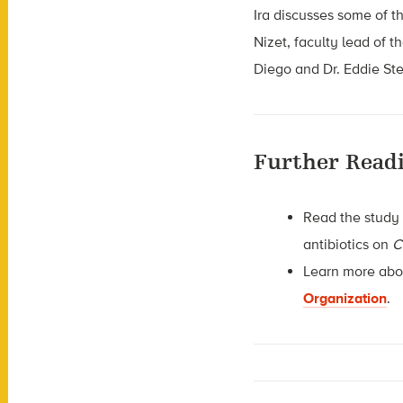
Ira discusses some of th
Nizet, faculty lead of t
Diego and Dr. Eddie Ste
Further Read
Read the study
antibiotics on
C
Learn more abou
Organization
.