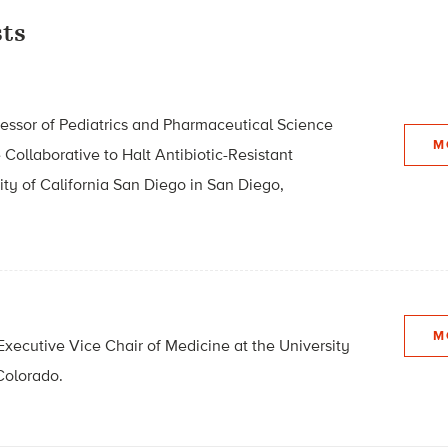
ts
rofessor of Pediatrics and Pharmaceutical Science
M
 Collaborative to Halt Antibiotic-Resistant
ity of California San Diego in San Diego,
M
Executive Vice Chair of Medicine at the University
Colorado.