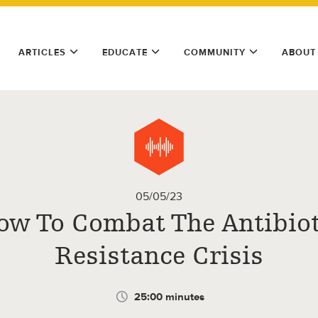
ARTICLES
EDUCATE
COMMUNITY
ABOUT
05/05/23
ow To Combat The Antibiot
Resistance Crisis
25:00 minutes