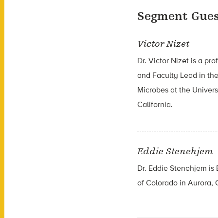
Segment Gues
Victor Nizet
Dr. Victor Nizet is a p
and Faculty Lead in the
Microbes at the Univers
California.
Eddie Stenehjem
Dr. Eddie Stenehjem is 
of Colorado in Aurora, 