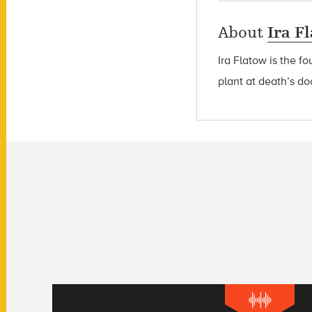
About
Ira F
Ira Flatow is the f
plant at death’s do