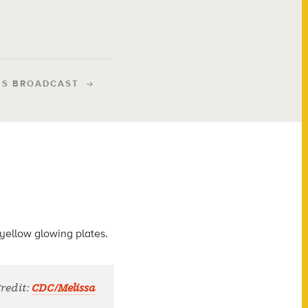
IS BROADCAST
Credit:
CDC/Melissa