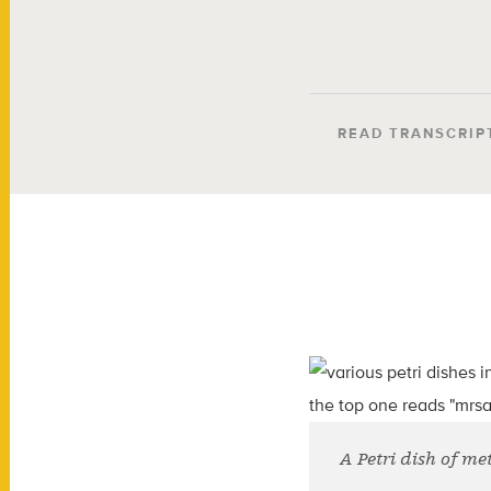
READ TRANSCRIP
A Petri dish of me