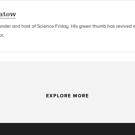
latow
ounder and host of Science Friday
.
His green thumb has revived 
or.
EXPLORE MORE