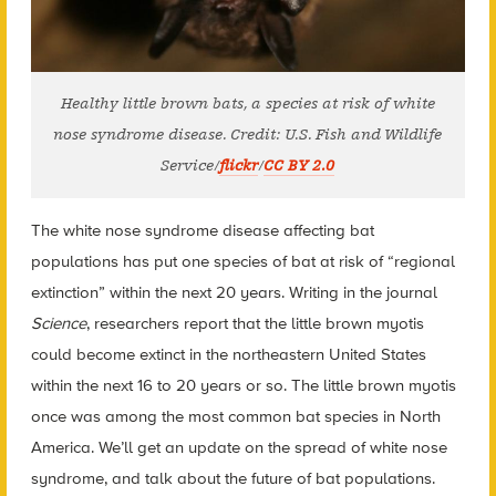
Healthy little brown bats, a species at risk of white
nose syndrome disease. Credit: U.S. Fish and Wildlife
Service/
flickr
/
CC BY 2.0
The white nose syndrome disease affecting bat
populations has put one species of bat at risk of “regional
extinction” within the next 20 years. Writing in the journal
Science
, researchers report that the little brown myotis
could become extinct in the northeastern United States
within the next 16 to 20 years or so. The little brown myotis
once was among the most common bat species in North
America. We’ll get an update on the spread of white nose
syndrome, and talk about the future of bat populations.