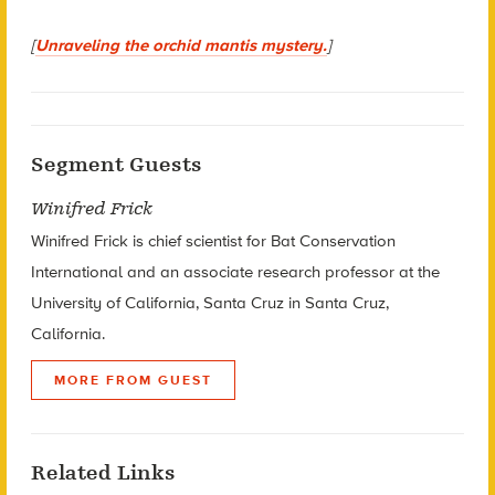
[
Unraveling the orchid mantis mystery.
]
Segment Guests
Winifred Frick
Winifred Frick is chief scientist for Bat Conservation
International and an associate research professor at the
University of California, Santa Cruz in Santa Cruz,
California.
MORE FROM GUEST
Related Links