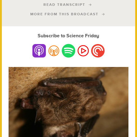
READ TRANSCRIPT
MORE FROM THIS BROADCAST
Subscribe to Science Friday