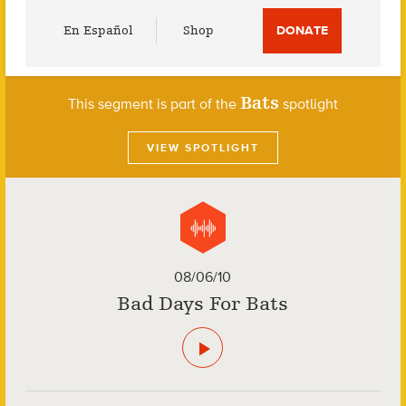
Utility
En Español
Shop
DONATE
Menu
Bats
This segment is part of the
spotlight
VIEW SPOTLIGHT
08/06/10
Bad Days For Bats