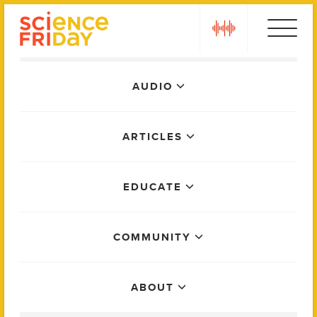
Skip
play
to
content
Main
AUDIO
Menu
ARTICLES
EDUCATE
COMMUNITY
ABOUT