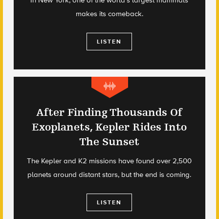
makes its comeback.
LISTEN
After Finding Thousands Of
Exoplanets, Kepler Rides Into
The Sunset
The Kepler and K2 missions have found over 2,500
planets around distant stars, but the end is coming.
LISTEN