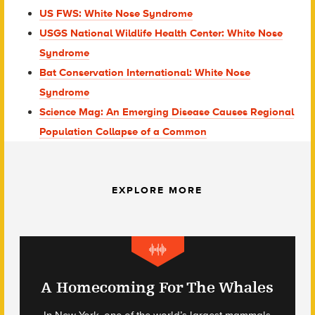
US FWS: White Nose Syndrome
USGS National Wildlife Health Center: White Nose
Syndrome
Bat Conservation International: White Nose
Syndrome
Science Mag: An Emerging Disease Causes Regional
Population Collapse of a Common
EXPLORE MORE
A Homecoming For The Whales
In New York, one of the world’s largest mammals