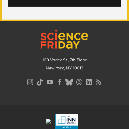
Footer
160 Varick St., 7th Floor
New York, NY 10013
Social
Media
Menu
Footer
Menu