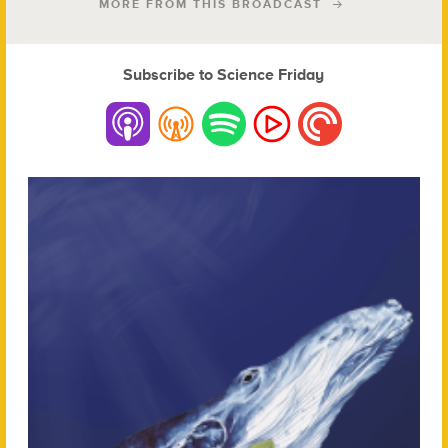
MORE FROM THIS BROADCAST
Subscribe to Science Friday