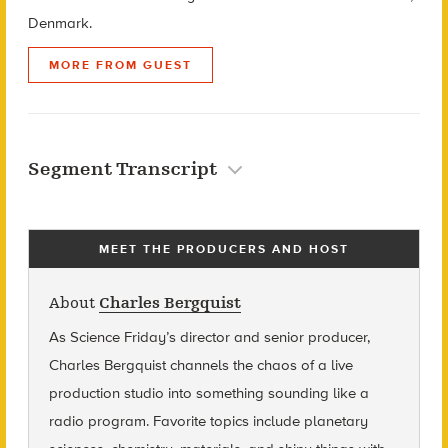
Denmark.
MORE FROM GUEST
Segment Transcript
MEET THE PRODUCERS AND HOST
About
Charles Bergquist
As Science Friday’s director and senior producer,
Charles Bergquist channels the chaos of a live
production studio into something sounding like a
radio program. Favorite topics include planetary