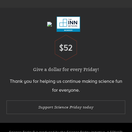
Footer
Menu
$52
Donate
Give a dollar for every Friday!
Thank you for helping us continue making science fun
for everyone.
Support Science Friday today
Science Friday® is produced by the Science Friday Initiative, a 501(c)(3)