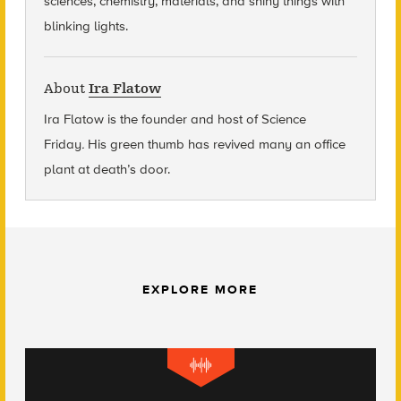
sciences, chemistry, materials, and shiny things with
blinking lights.
About
Ira Flatow
Ira Flatow is the founder and host of Science
Friday
.
His green thumb has revived many an office
plant at death’s door.
EXPLORE MORE