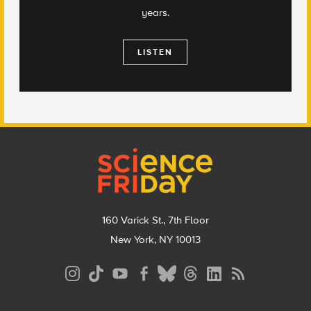
years.
LISTEN
Footer
160 Varick St., 7th Floor
New York, NY 10013
Social
Media
Menu