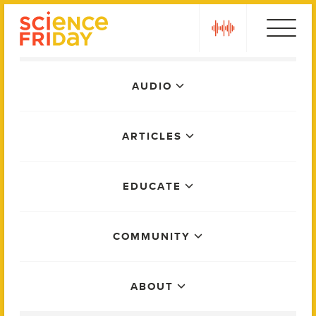
Skip
play
to
content
Main
AUDIO
Menu
ARTICLES
EDUCATE
COMMUNITY
ABOUT