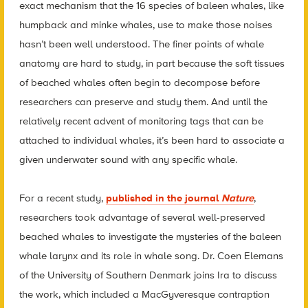
exact mechanism that the 16 species of baleen whales, like
humpback and minke whales, use to make those noises
hasn’t been well understood. The finer points of whale
anatomy are hard to study, in part because the soft tissues
of beached whales often begin to decompose before
researchers can preserve and study them. And until the
relatively recent advent of monitoring tags that can be
attached to individual whales, it’s been hard to associate a
given underwater sound with any specific whale.
For a recent study,
published in the journal
Nature
,
researchers took advantage of several well-preserved
beached whales to investigate the mysteries of the baleen
whale larynx and its role in whale song. Dr. Coen Elemans
of the University of Southern Denmark joins Ira to discuss
the work, which included a MacGyveresque contraption