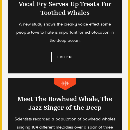
Vocal Fry Serves Up Treats For
Toothed Whales
A new study shows the creaky voice effect some
people love to hate is important for echolocation in
the deep ocean.
LISTEN
Meet The Bowhead Whale, The
Jazz Singer of the Deep
Scientists recorded a population of bowhead whales
singing 184 different melodies over a span of three