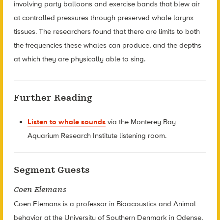
involving party balloons and exercise bands that blew air
at controlled pressures through preserved whale larynx
tissues. The researchers found that there are limits to both
the frequencies these whales can produce, and the depths
at which they are physically able to sing.
Further Reading
Listen to whale sounds
via the Monterey Bay
Aquarium Research Institute listening room.
Segment Guests
Coen Elemans
Coen Elemans is a professor in Bioacoustics and Animal
behavior at the University of Southern Denmark in Odense,