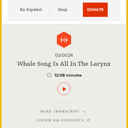
Utility
En Español
Shop
DONATE
Menu
03/01/24
Whale Song Is All In The Larynx
12:08 minutes
READ TRANSCRIPT
LISTEN VIA PODCASTS