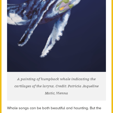
A painting of humpback whale indicating the
cartilages of the larynx. Credit: Patricia Jaqueline
Matic, Vienna
Whale songs can be both beautiful and haunting. But the