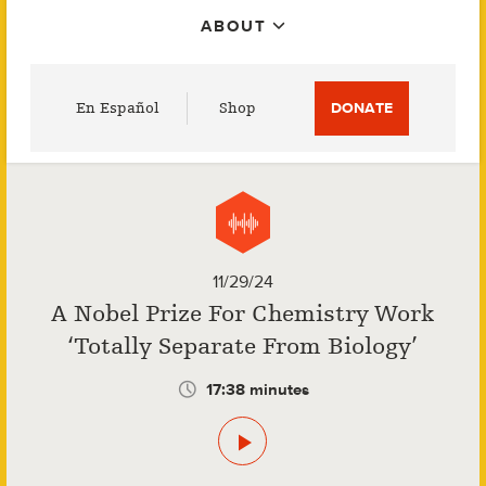
ABOUT
Utility
En Español
Shop
DONATE
Menu
11/29/24
A Nobel Prize For Chemistry Work
‘Totally Separate From Biology’
17:38 minutes