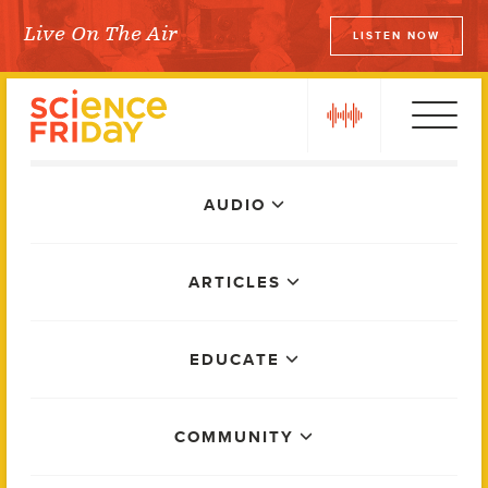
Skip
Live On The Air
LISTEN NOW
to
Science Friday
content
play
Main
AUDIO
Menu
ARTICLES
EDUCATE
COMMUNITY