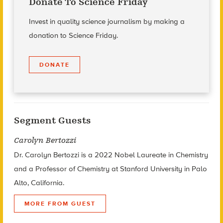
Donate To Science Friday
Invest in quality science journalism by making a
donation to Science Friday.
DONATE
Segment Guests
Carolyn Bertozzi
Dr. Carolyn Bertozzi is a 2022 Nobel Laureate in Chemistry
and a Professor of Chemistry at Stanford University in Palo
Alto, California.
MORE FROM GUEST