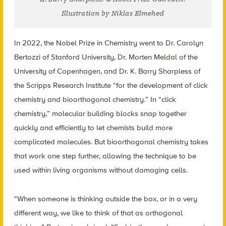
Illustration by Niklas Elmehed
In 2022, the Nobel Prize in Chemistry went to Dr. Carolyn
Bertozzi of Stanford University, Dr. Morten Meldal of the
University of Copenhagen, and Dr. K. Barry Sharpless of
the Scripps Research Institute “for the development of click
chemistry and bioorthogonal chemistry.” In “click
chemistry,” molecular building blocks snap together
quickly and efficiently to let chemists build more
complicated molecules. But bioorthogonal chemistry takes
that work one step further, allowing the technique to be
used within living organisms without damaging cells.
“When someone is thinking outside the box, or in a very
different way, we like to think of that as orthogonal