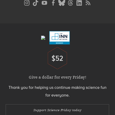
Media
Menu
Footer
Menu
$52
Donate
Give a dollar for every Friday!
Thank you for helping us continue making science fun
for everyone.
Support Science Friday today