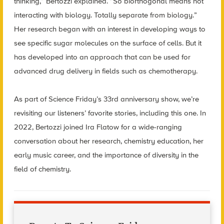
thinking,” Bertozzi explained. “So biorthogonal means not
interacting with biology. Totally separate from biology.”
Her research began with an interest in developing ways to
see specific sugar molecules on the surface of cells. But it
has developed into an approach that can be used for
advanced drug delivery in fields such as chemotherapy.
As part of Science Friday’s 33rd anniversary show, we’re
revisiting our listeners’ favorite stories, including this one. In
2022, Bertozzi joined Ira Flatow for a wide-ranging
conversation about her research, chemistry education, her
early music career, and the importance of diversity in the
field of chemistry.