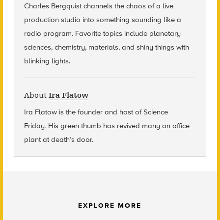
Charles Bergquist channels the chaos of a live
production studio into something sounding like a
radio program. Favorite topics include planetary
sciences, chemistry, materials, and shiny things with
blinking lights.
About
Ira Flatow
Ira Flatow is the founder and host of Science
Friday
.
His green thumb has revived many an office
plant at death’s door.
EXPLORE MORE