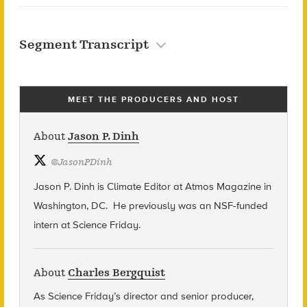
Segment Transcript
MEET THE PRODUCERS AND HOST
About
Jason P. Dinh
@
JasonPDinh
Jason P. Dinh is Climate Editor at Atmos Magazine in
Washington, DC. He previously was an NSF-funded
intern at Science Friday.
About
Charles Bergquist
As Science Friday’s director and senior producer,