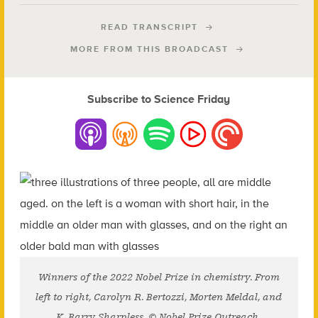
READ TRANSCRIPT
MORE FROM THIS BROADCAST
Subscribe to Science Friday
Winners of the 2022 Nobel Prize in chemistry. From
left to right, Carolyn R. Bertozzi, Morten Meldal, and
K. Barry Sharpless. © Nobel Prize Outreach.