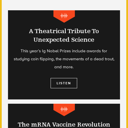
A Theatrical Tribute To
Unexpected Science
This year’s Ig Nobel Prizes include awards for
studying coin flipping, the movements of a dead trout,
and more.
LISTEN
The mRNA Vaccine Revolution