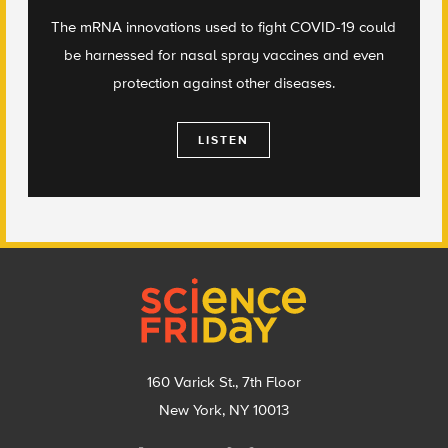
The mRNA innovations used to fight COVID-19 could
be harnessed for nasal spray vaccines and even
protection against other diseases.
LISTEN
Footer
160 Varick St., 7th Floor
New York, NY 10013
Social