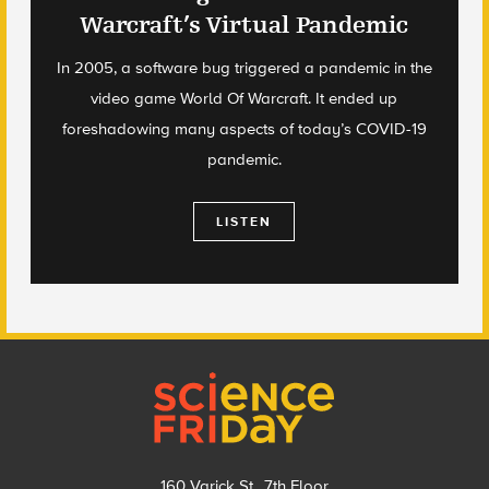
Warcraft’s Virtual Pandemic
In 2005, a software bug triggered a pandemic in the
video game World Of Warcraft. It ended up
foreshadowing many aspects of today’s COVID-19
pandemic.
LISTEN
Footer
160 Varick St., 7th Floor