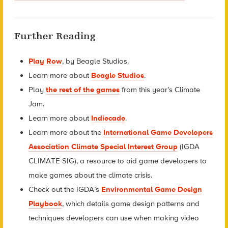
Further Reading
Play Row
, by Beagle Studios.
Learn more about
Beagle Studios
.
Play
the rest of the games
from this year’s Climate
Jam.
Learn more about
Indiecade
.
Learn more about the
International Game Developers
Association Climate Special Interest Group
(IGDA
CLIMATE SIG), a resource to aid game developers to
make games about the climate crisis.
Check out the IGDA’s
Environmental Game Design
Playbook
, which details game design patterns and
techniques developers can use when making video