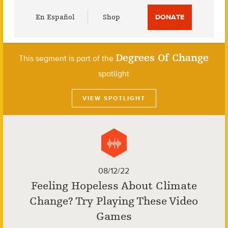
Utility
En Español
Shop
DONATE
Menu
Degrees Of Change
This segment is part of the
spotlight
VIEW SPOTLIGHT
08/12/22
Feeling Hopeless About Climate
Change? Try Playing These Video
Games