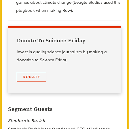
games about climate change (Beagle Studios used this
playbook when making Row).
Donate To Science Friday
Invest in quality science journalism by making a
donation to Science Friday.
DONATE
Segment Guests
Stephanie Barish
Stephanie Barish is the founder and CEO of Indiecade.