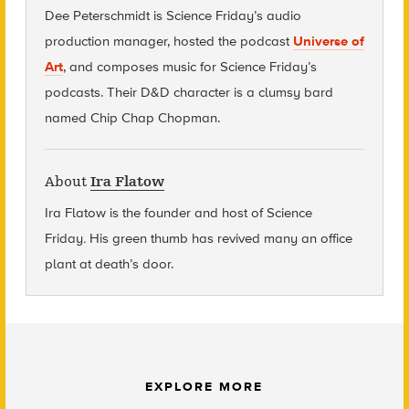
Dee Peterschmidt is Science Friday’s audio
production manager, hosted the podcast
Universe of
Art
, and composes music for Science Friday’s
podcasts. Their D&D character is a clumsy bard
named Chip Chap Chopman.
About
Ira Flatow
Ira Flatow is the founder and host of Science
Friday
.
His green thumb has revived many an office
plant at death’s door.
EXPLORE MORE