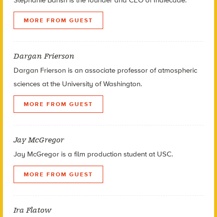
MORE FROM GUEST
Dargan Frierson
Dargan Frierson is an associate professor of atmospheric
sciences at the University of Washington.
MORE FROM GUEST
Jay McGregor
Jay McGregor is a film production student at USC.
MORE FROM GUEST
Ira Flatow