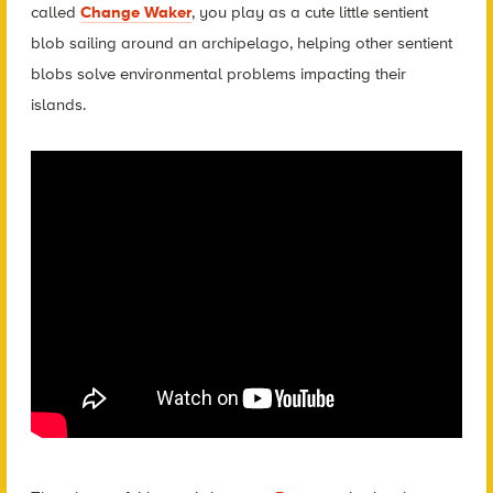
called
Change Waker
, you play as a cute little sentient
blob sailing around an archipelago, helping other sentient
blobs solve environmental problems impacting their
islands.