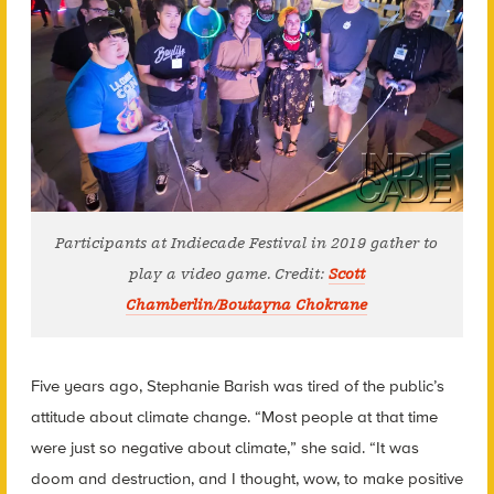
Participants at Indiecade Festival in 2019 gather to
play a video game. Credit:
Scott
Chamberlin/Boutayna Chokrane
Five years ago, Stephanie Barish was tired of the public’s
attitude about climate change. “Most people at that time
were just so negative about climate,” she said. “It was
doom and destruction, and I thought, wow, to make positive