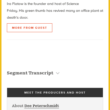
Ira Flatow is the founder and host of Science
Friday
.
His green thumb has revived many an office plant at
death’s door.
MORE FROM GUEST
Segment Transcript
MEET THE PRODUCERS AND HOST
About
Dee Peterschmidt