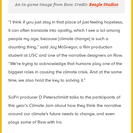
An in-game image from Row. Credit:
Beagle Studios
“I think if you just stay in that place of just feeling hopeless,
it can often translate into apathy, which I see a lot among
people my age, because [climate change] is such a
daunting thing,” said Jay McGregor, a film production
student at USC and one of the narrative designers on Row.
“We’re trying to acknowledge that humans play one of the
biggest roles in causing the climate crisis. And at the same
time, we also hold the key to solving it.”
SciFri producer D Peterschmidt talks to the participants of
this year’s Climate Jam about how they think the narrative
around our climate’s future needs to change, and even
plays some of Row with Ira.