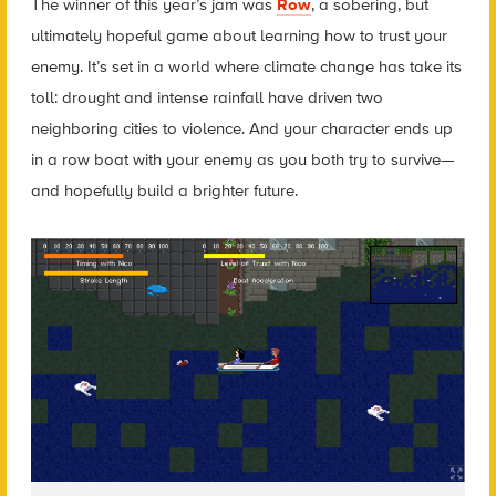
The winner of this year’s jam was
Row
, a sobering, but
ultimately hopeful game about learning how to trust your
enemy. It’s set in a world where climate change has take its
toll: drought and intense rainfall have driven two
neighboring cities to violence. And your character ends up
in a row boat with your enemy as you both try to survive—
and hopefully build a brighter future.