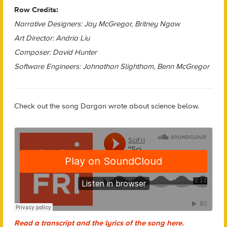
Row Credits:
Narrative Designers: Jay McGregor, Britney Ngaw
Art Director: Andria Liu
Composer: David Hunter
Software Engineers: Johnathon Slightham, Benn McGregor
Check out the song Dargan wrote about science below.
Read a transcript and the lyrics of the song here.