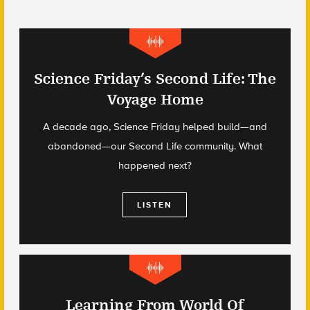
Science Friday’s Second Life: The
Voyage Home
A decade ago, Science Friday helped build—and
abandoned—our Second Life community. What
happened next?
LISTEN
Learning From World Of