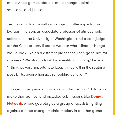
make video games about climate change optimism,
solutions, and justice.
Teams can also consult with subject matter experts, like
Dargan Frierson, an associate professor of atmospheric
sciences at the University of Washington, and also a judge
for the Climate Jam. If teams wonder what climate change
would look like on a different planet, they can go to him for
answers. “We always look for scientific accuracy,” he said.
“I think it’s very important to keep things within the realm of
possibility, even when you’re looking at fiction.”
This year, the game jam was virtual. Teams had 10 days to
make their games, and included submissions like
Denial
Network
, where you play as a group of activists fighting
against climate change misinformation. In another game