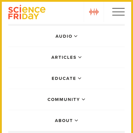
Skip
play
to
content
Main
AUDIO
Menu
ARTICLES
EDUCATE
COMMUNITY
ABOUT