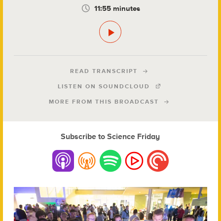
11:55 minutes
READ TRANSCRIPT
LISTEN ON SOUNDCLOUD
MORE FROM THIS BROADCAST
Subscribe to Science Friday