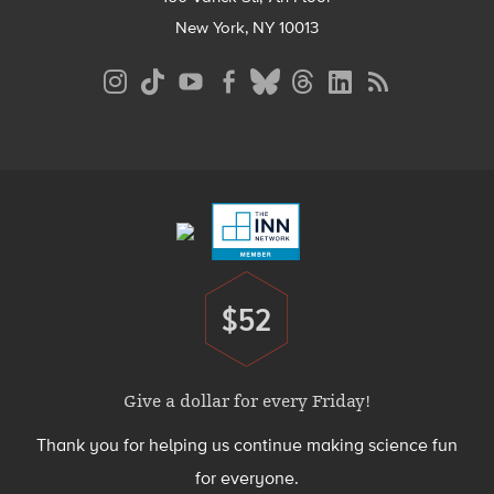
New York, NY 10013
Social
Media
Menu
Footer
Menu
$52
Donate
Give a dollar for every Friday!
Thank you for helping us continue making science fun
for everyone.