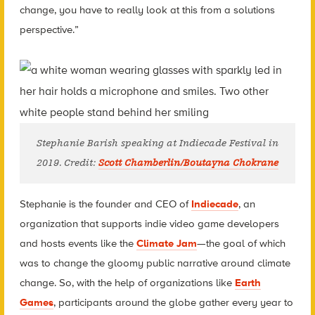
change, you have to really look at this from a solutions
perspective.”
Stephanie Barish speaking at Indiecade Festival in
2019. Credit:
Scott Chamberlin/Boutayna Chokrane
Stephanie is the founder and CEO of
Indiecade
, an
organization that supports indie video game developers
and hosts events like the
Climate Jam
—the goal of which
was to change the gloomy public narrative around climate
change. So, with the help of organizations like
Earth
Games
, participants around the globe gather every year to