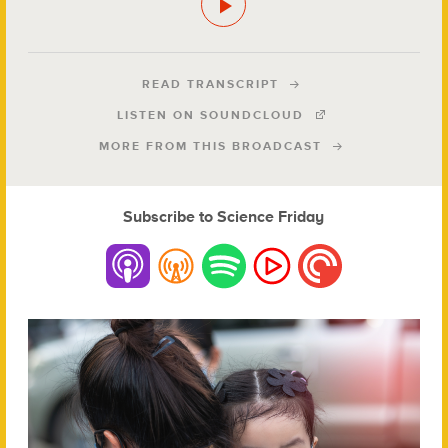
READ TRANSCRIPT
LISTEN ON SOUNDCLOUD
MORE FROM THIS BROADCAST
Subscribe to Science Friday