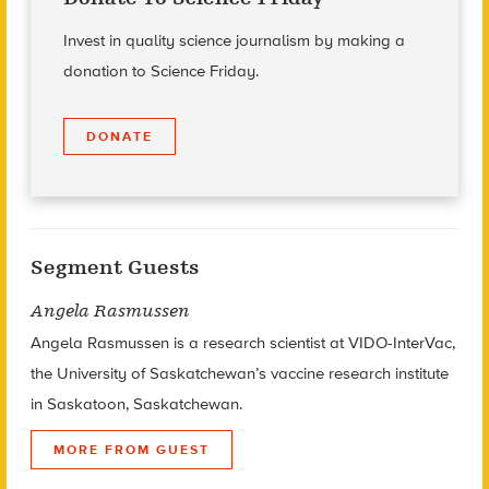
Invest in quality science journalism by making a
donation to Science Friday.
DONATE
Segment Guests
Angela Rasmussen
Angela Rasmussen is a research scientist at VIDO-InterVac,
the University of Saskatchewan’s vaccine research institute
in Saskatoon, Saskatchewan.
MORE FROM GUEST