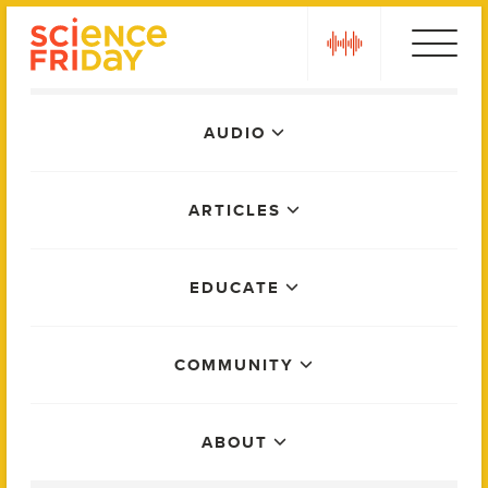
Skip
play
to
content
Main
AUDIO
Menu
ARTICLES
EDUCATE
COMMUNITY
ABOUT