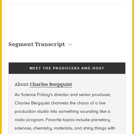
Segment Transcript
MEET THE PRODUCERS AND HOST
About
Charles Bergquist
As Science Friday’s director and senior producer,
Charles Bergquist channels the chaos of a live
production studio into something sounding like a
radio program. Favorite topics include planetary
sciences, chemistry, materials, and shiny things with