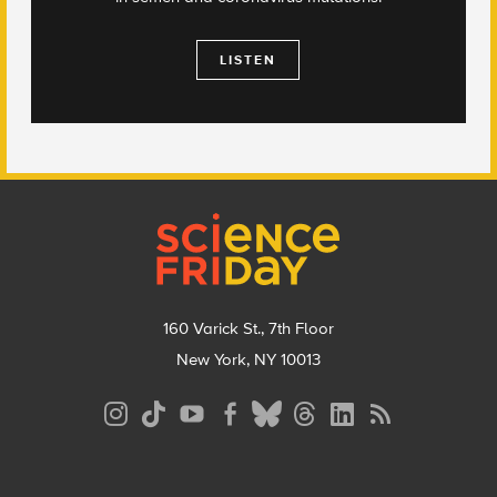
LISTEN
Footer
160 Varick St., 7th Floor
New York, NY 10013
Social
Media
Menu
Footer