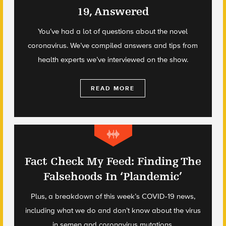
19, Answered
You’ve had a lot of questions about the novel
coronavirus. We’ve compiled answers and tips from
health experts we’ve interviewed on the show.
READ MORE
Fact Check My Feed: Finding The
Falsehoods In ‘Plandemic’
Plus, a breakdown of this week’s COVID-19 news,
including what we do and don’t know about the virus
in semen and coronavirus mutations.