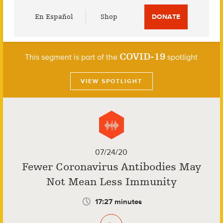
Utility
En Español
Shop
DONATE
Menu
COVID-19
This segment is part of the
spotlight
VIEW SPOTLIGHT
07/24/20
Fewer Coronavirus Antibodies May
Not Mean Less Immunity
17:27 minutes