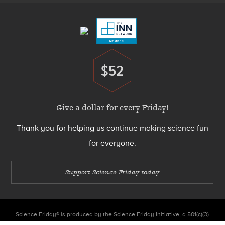
Menu
$52
Donate
Give a dollar for every Friday!
Thank you for helping us continue making science fun
for everyone.
Support Science Friday today
Science Friday® is produced by the Science Friday Initiative, a 501(c)(3)