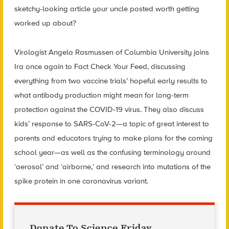
sketchy-looking article your uncle posted worth getting
worked up about?
Virologist Angela Rasmussen of Columbia University joins
Ira once again to Fact Check Your Feed, discussing
everything from two vaccine trials’ hopeful early results to
what antibody production might mean for long-term
protection against the COVID-19 virus. They also discuss
kids’ response to SARS-CoV-2—a topic of great interest to
parents and educators trying to make plans for the coming
school year—as well as the confusing terminology around
‘aerosol’ and ‘airborne,’ and research into mutations of the
spike protein in one coronavirus variant.
Donate To Science Friday