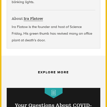
blinking lights.
About
Ira Flatow
Ira Flatow is the founder and host of Science
Friday
.
His green thumb has revived many an office
plant at death’s door.
EXPLORE MORE
Your Questions About COVID-