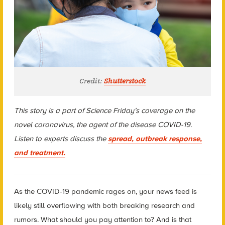
Credit:
Shutterstock
This story is a part of Science Friday’s coverage on the
novel coronavirus, the agent of the disease COVID-19.
Listen to experts discuss the
spread, outbreak response,
and treatment.
As the COVID-19 pandemic rages on, your news feed is
likely still overflowing with both breaking research and
rumors. What should you pay attention to? And is that