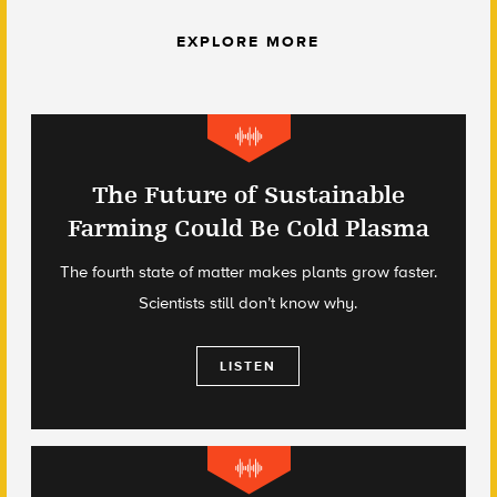
EXPLORE MORE
The Future of Sustainable
Farming Could Be Cold Plasma
The fourth state of matter makes plants grow faster.
Scientists still don’t know why.
LISTEN