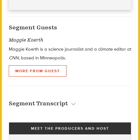
Segment Guests
Maggie Koerth
Maggie Koerth is a science journalist and a climate editor at
CNN,
based in Minneapolis.
MORE FROM GUEST
Segment Transcript
MEET THE PRODUCERS AND HOST