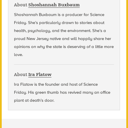
About
Shoshannah Buxbaum
Shoshannah Buxbaum
is a producer for Science
Friday. She’s particularly drawn to stories about
health, psychology, and the environment. She’s a
proud New Jersey native and will happily share her
opinions on why the state is deserving of a little more
love.
About
Ira Flatow
Ira Flatow is the founder and host of Science
Friday
.
His green thumb has revived many an office
plant at death’s door.