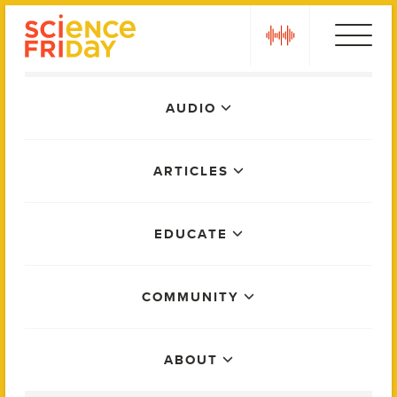
Skip
play
to
content
Main
AUDIO
Menu
ARTICLES
EDUCATE
COMMUNITY
ABOUT