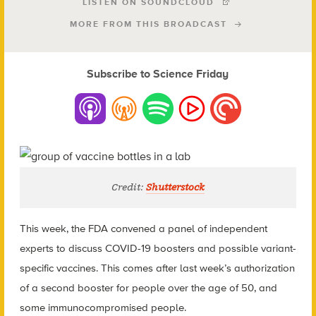
LISTEN ON SOUNDCLOUD
MORE FROM THIS BROADCAST
Subscribe to Science Friday
Credit:
Shutterstock
This week, the FDA convened a panel of independent
experts to discuss COVID-19 boosters and possible variant-
specific vaccines. This comes after last week’s authorization
of a second booster for people over the age of 50, and
some immunocompromised people.