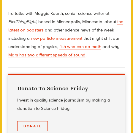
Ira talks with Maggie Koerth, senior science writer at
FiveThirtyEight
, based in Minneapolis, Minnesota, about
the
latest on boosters
and other science news of the week
including a
new particle measurement
that might shift our
understanding of physics,
fish who can do math
and why
Mars has two different speeds of sound
.
Donate To Science Friday
Invest in quality science journalism by making a
donation to Science Friday.
DONATE