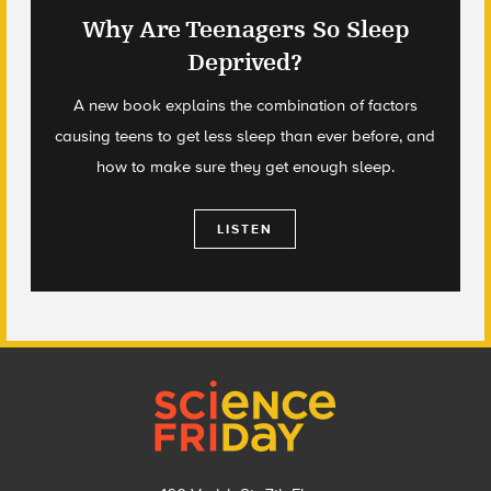
Why Are Teenagers So Sleep
Deprived?
A new book explains the combination of factors
causing teens to get less sleep than ever before, and
how to make sure they get enough sleep.
LISTEN
Footer