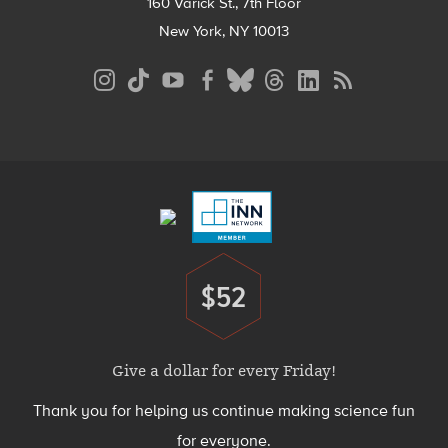
160 Varick St., 7th Floor
New York, NY 10013
Social
Media
Menu
Footer
Menu
$52
Donate
Give a dollar for every Friday!
Thank you for helping us continue making science fun
for everyone.