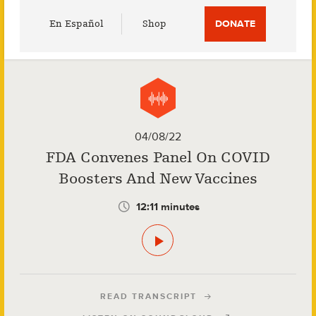
Utility
En Español
Shop
DONATE
Menu
04/08/22
FDA Convenes Panel On COVID
Boosters And New Vaccines
12:11 minutes
READ TRANSCRIPT