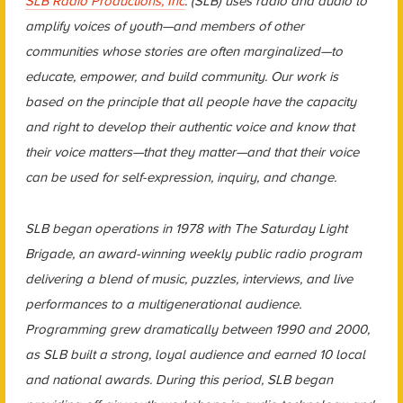
SLB Radio Productions, Inc
. (SLB) uses radio and audio to
amplify voices of youth—and members of other
communities whose stories are often marginalized—to
educate, empower, and build community. Our work is
based on the principle that all people have the capacity
and right to develop their authentic voice and know that
their voice matters—that they matter—and that their voice
can be used for self-expression, inquiry, and change.
SLB began operations in 1978 with The Saturday Light
Brigade, an award-winning weekly public radio program
delivering a blend of music, puzzles, interviews, and live
performances to a multigenerational audience.
Programming grew dramatically between 1990 and 2000,
as SLB built a strong, loyal audience and earned 10 local
and national awards. During this period, SLB began