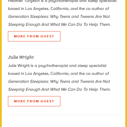
Heather Turgeon is a psychotherapist and sleep specialist
based in Los Angeles, California, and the co-author of
Generation Sleepless: Why Teens and Tweens Are Not
Sleeping Enough And What We Can Do To Help Them
.
MORE FROM GUEST
Julie Wright
Julie Wright is a psychotherapist and sleep specialist
based in Los Angeles, California, and the co-author of
Generation Sleepless: Why Teens and Tweens Are Not
Sleeping Enough And What We Can Do To Help Them
.
MORE FROM GUEST