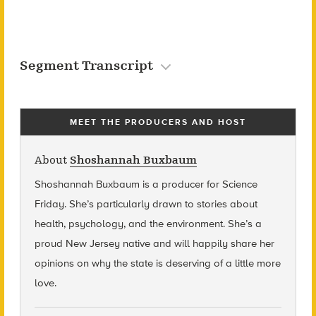
Segment Transcript
MEET THE PRODUCERS AND HOST
About
Shoshannah Buxbaum
Shoshannah Buxbaum
is a producer for Science
Friday. She’s particularly drawn to stories about
health, psychology, and the environment. She’s a
proud New Jersey native and will happily share her
opinions on why the state is deserving of a little more
love.