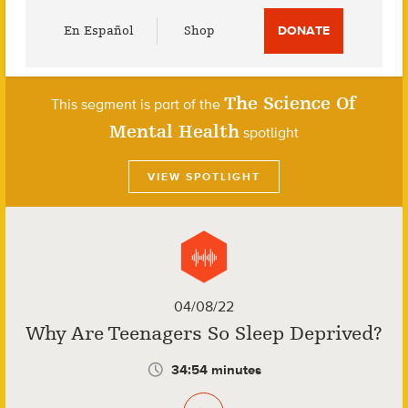
Utility
En Español
Shop
DONATE
Menu
The Science Of
This segment is part of the
Mental Health
spotlight
VIEW SPOTLIGHT
04/08/22
Why Are Teenagers So Sleep Deprived?
34:54 minutes