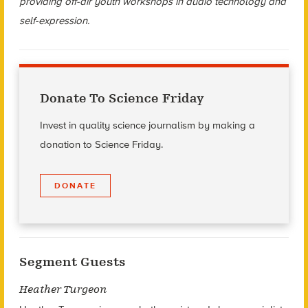
providing off-air youth workshops in audio technology and
self-expression.
Donate To Science Friday
Invest in quality science journalism by making a
donation to Science Friday.
DONATE
Segment Guests
Heather Turgeon