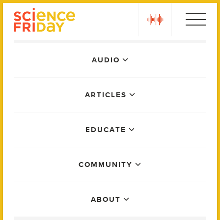
Skip
play
to
content
Main
AUDIO
Menu
ARTICLES
EDUCATE
COMMUNITY
ABOUT