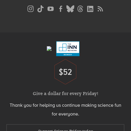
Social
Media
Menu
Footer
Menu
$52
Donate
Give a dollar for every Friday!
Thank you for helping us continue making science fun
for everyone.
Support Science Friday today