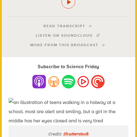
READ TRANSCRIPT
LISTEN ON SOUNDCLOUD
MORE FROM THIS BROADCAST
Subscribe to Science Friday
Credit:
Shutterstock