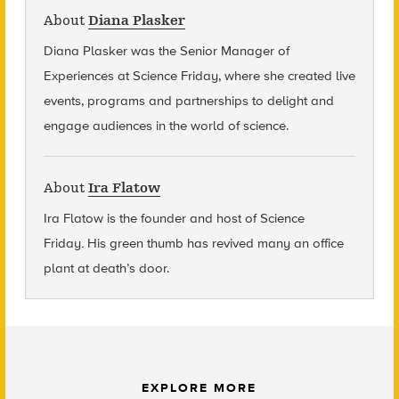
About
Diana Plasker
Diana Plasker
was the Senior Manager of
Experiences at Science Friday, where she created live
events, programs and partnerships to delight and
engage audiences in the world of science.
About
Ira Flatow
Ira Flatow is the founder and host of Science
Friday
.
His green thumb has revived many an office
plant at death’s door.
EXPLORE MORE