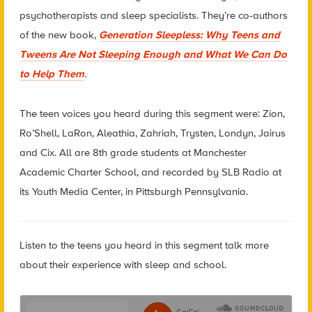
psychotherapists and sleep specialists.
They’re co-authors
of the new book,
Generation Sleepless: Why Teens and
Tweens Are Not Sleeping Enough and What We Can Do
to Help Them
.
The teen voices you heard during this segment were: Zion,
Ro’Shell, LaRon, Aleathia, Zahriah, Trysten, Londyn, Jairus
and Cix. All are 8th grade students at Manchester
Academic Charter School, and recorded by SLB Radio at
its Youth Media Center, in Pittsburgh Pennsylvania.
Listen to the teens you heard in this segment talk more
about their experience with sleep and school.