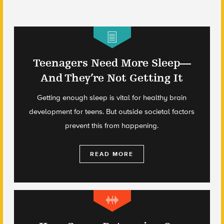
Teenagers Need More Sleep—
And They’re Not Getting It
Getting enough sleep is vital for healthy brain
development for teens. But outside societal factors
prevent this from happening.
READ MORE