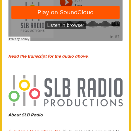
Read the transcript for the audio above.
About SLB Radio