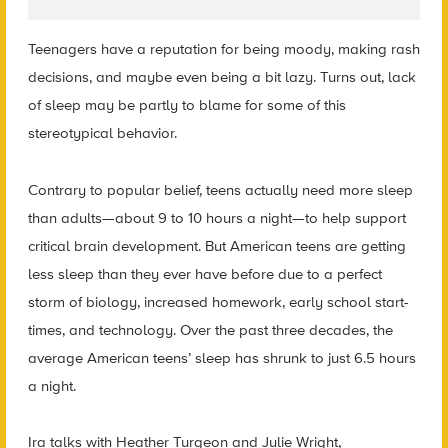
Teenagers have a reputation for being moody, making rash
decisions, and maybe even being a bit lazy. Turns out, lack
of sleep may be partly to blame for some of this
stereotypical behavior.
Contrary to popular belief, teens actually need more sleep
than adults—about 9 to 10 hours a night—to help support
critical brain development. But American teens are getting
less sleep than they ever have before due to a perfect
storm of biology, increased homework, early school start-
times, and technology. Over the past three decades, the
average American teens’ sleep has shrunk to just 6.5 hours
a night.
Ira talks with Heather Turgeon and Julie Wright,