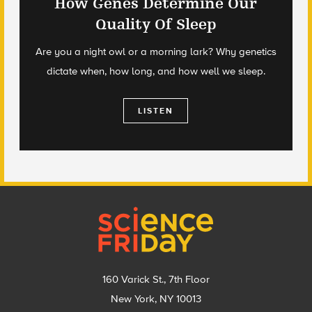
How Genes Determine Our
Quality Of Sleep
Are you a night owl or a morning lark? Why genetics
dictate when, how long, and how well we sleep.
LISTEN
Footer
160 Varick St., 7th Floor
New York, NY 10013