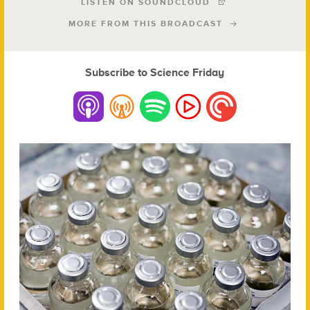
LISTEN ON SOUNDCLOUD
MORE FROM THIS BROADCAST
Subscribe to Science Friday