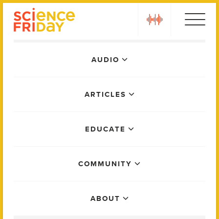
Skip
play
to
content
Main
AUDIO
Menu
ARTICLES
EDUCATE
COMMUNITY
ABOUT