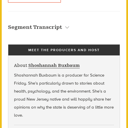
Segment Transcript
MEET THE PRODUCERS AND HOST
About
Shoshannah Buxbaum
Shoshannah Buxbaum
is a producer for Science
Friday. She’s particularly drawn to stories about
health, psychology, and the environment. She’s a
proud New Jersey native and will happily share her
opinions on why the state is deserving of a little more
love.