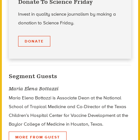
Donate To Science Friday
Invest in quality science journalism by making a
donation to Science Friday.
DONATE
Segment Guests
Maria Elena Bottazzi
Maria Elena Bottazzi is Associate Dean at the National
School of Tropical Medicine and Co-Director of the Texas
Children’s Hospital Center for Vaccine Development at the
Baylor College of Medicine in Houston, Texas.
MORE FROM GUEST