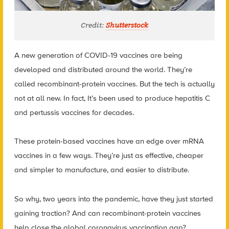
Credit:
Shutterstock
A new generation of COVID-19 vaccines are being
developed and distributed around the world. They’re
called recombinant-protein vaccines. But the tech is actually
not at all new. In fact, It’s been used to produce hepatitis C
and pertussis vaccines for decades.
These protein-based vaccines have an edge over mRNA
vaccines in a few ways. They’re just as effective, cheaper
and simpler to manufacture, and easier to distribute.
So why, two years into the pandemic, have they just started
gaining traction? And can recombinant-protein vaccines
help close the global coronavirus vaccination gap?