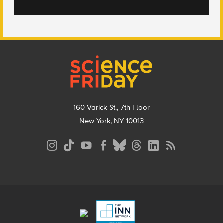
Footer
160 Varick St., 7th Floor
New York, NY 10013
Social
Media
Menu
Footer
Menu