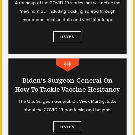
A roundup of the COVID-19 stories that will define the
“new normal,” including tracking spread through
smartphone location data and ventilator triage.
LISTEN
Biden’s Surgeon General On
How To Tackle Vaccine Hesitancy
The U.S. Surgeon General, Dr. Vivek Murthy, talks
about the COVID-19 pandemic, and beyond.
LISTEN