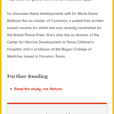
Ira discusses these developments with Dr. Maria Elena
Bottazzi, the co-creator of Corbevax, a patent-free protein-
based vaccine, for which she was recently nominated for
the Nobel Peace Prize. She’s also the co-director of the
Center for Vaccine Development at Texas Children’s
Hospital, and a professor at the Baylor College of
Medicine, based in Houston, Texas.
Further Reading
Read the study, via
Nature.