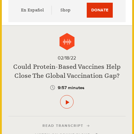
Utility
En Español
Shop
DONATE
Menu
02/18/22
Could Protein-Based Vaccines Help
Close The Global Vaccination Gap?
9:57 minutes
READ TRANSCRIPT