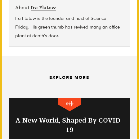
About
Ira Flatow
Ira Flatow is the founder and host of Science
Friday
.
His green thumb has revived many an office
plant at death’s door.
EXPLORE MORE
A New World, Shaped By COVID-
19