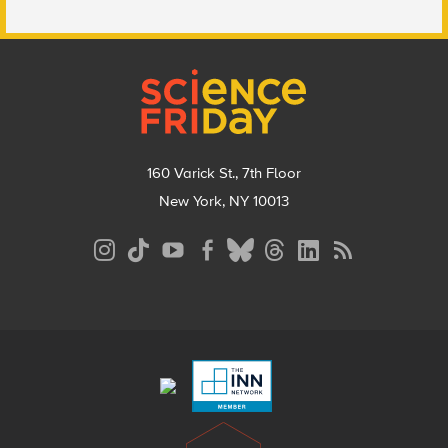
Footer
160 Varick St., 7th Floor
New York, NY 10013
Social
Media
Menu
Footer
Menu