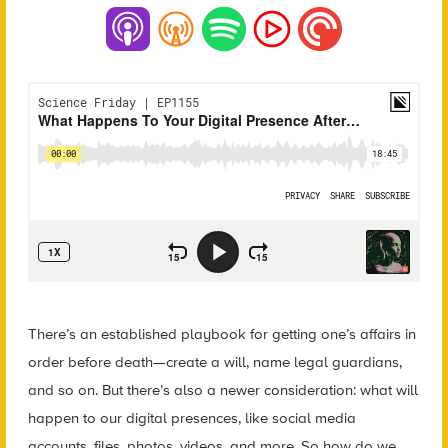
There’s an established playbook for getting one’s affairs in
order before death—create a will, name legal guardians,
and so on. But there’s also a newer consideration: what will
happen to our digital presences, like social media
accounts, files, photos, videos, and more. So how do we