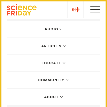
Skip
play
to
content
Main
AUDIO
Menu
ARTICLES
EDUCATE
COMMUNITY
ABOUT