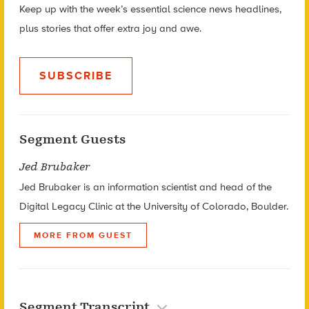
Keep up with the week’s essential science news headlines,
plus stories that offer extra joy and awe.
SUBSCRIBE
Segment Guests
Jed Brubaker
Jed Brubaker is an information scientist and head of the
Digital Legacy Clinic at the University of Colorado, Boulder.
MORE FROM GUEST
Segment Transcript