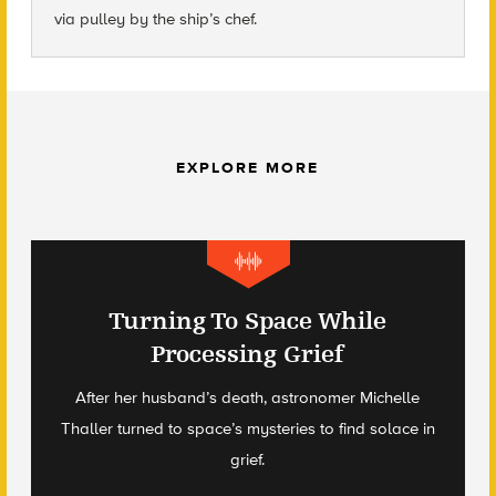
via pulley by the ship’s chef.
EXPLORE MORE
Turning To Space While
Processing Grief
After her husband’s death, astronomer Michelle
Thaller turned to space’s mysteries to find solace in
grief.