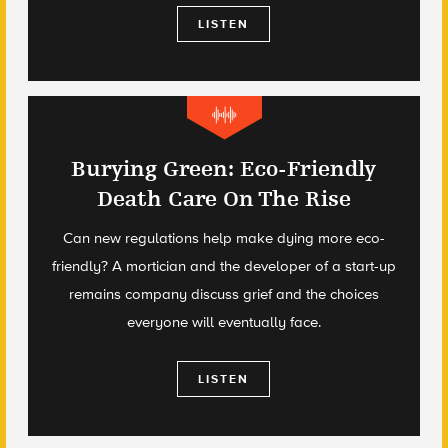
LISTEN
Burying Green: Eco-Friendly
Death Care On The Rise
Can new regulations help make dying more eco-
friendly? A mortician and the developer of a start-up
remains company discuss grief and the choices
everyone will eventually face.
LISTEN