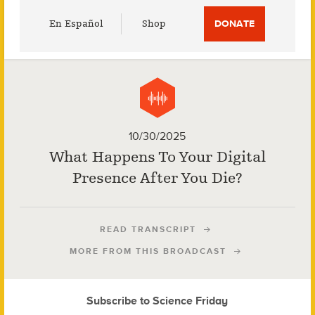
Utility
En Español
Shop
DONATE
Menu
10/30/2025
What Happens To Your Digital
Presence After You Die?
READ TRANSCRIPT
MORE FROM THIS BROADCAST
Subscribe to Science Friday