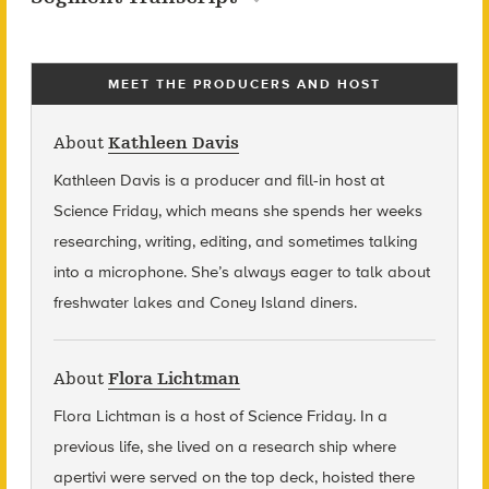
MEET THE PRODUCERS AND HOST
About
Kathleen Davis
Kathleen Davis is a producer and fill-in host at
Science Friday, which means she spends her weeks
researching, writing, editing, and sometimes talking
into a microphone. She’s always eager to talk about
freshwater lakes and Coney Island diners.
About
Flora Lichtman
Flora Lichtman is a host of Science Friday. In a
previous life, she lived on a research ship where
apertivi were served on the top deck, hoisted there