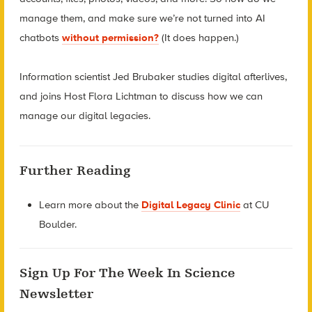
manage them, and make sure we’re not turned into AI
chatbots
without permission?
(It does happen.)
Information scientist Jed Brubaker studies digital afterlives,
and joins Host Flora Lichtman to discuss how we can
manage our digital legacies.
Further Reading
Learn more about the
Digital Legacy Clinic
at CU
Boulder.
Sign Up For The Week In Science
Newsletter