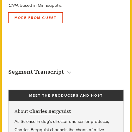
CNN,
based in Minneapolis.
MORE FROM GUEST
Segment Transcript
MEET THE PRODUCERS AND HOST
About
Charles Bergquist
As Science Friday’s director and senior producer,
Charles Bergquist channels the chaos of a live