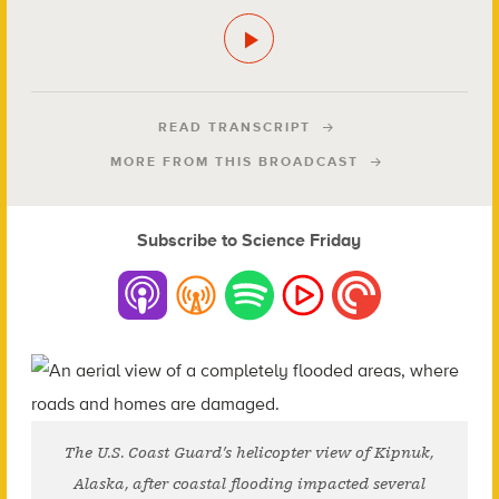
READ TRANSCRIPT
MORE FROM THIS BROADCAST
Subscribe to Science Friday
The U.S. Coast Guard’s helicopter view of Kipnuk,
Alaska, after coastal flooding impacted several