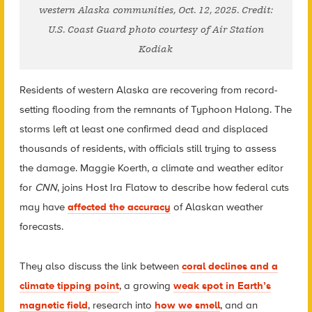
western Alaska communities, Oct. 12, 2025. Credit:
U.S. Coast Guard photo courtesy of Air Station
Kodiak
Residents of western Alaska are recovering from record-
setting flooding from the remnants of Typhoon Halong. The
storms left at least one confirmed dead and displaced
thousands of residents, with officials still trying to assess
the damage. Maggie Koerth, a climate and weather editor
for
CNN
, joins Host Ira Flatow to describe how federal cuts
may have
affected the accuracy
of Alaskan weather
forecasts.
They also discuss the link between
coral declines and a
climate tipping point
, a growing
weak spot in Earth’s
magnetic field
, research into
how we smell
, and an