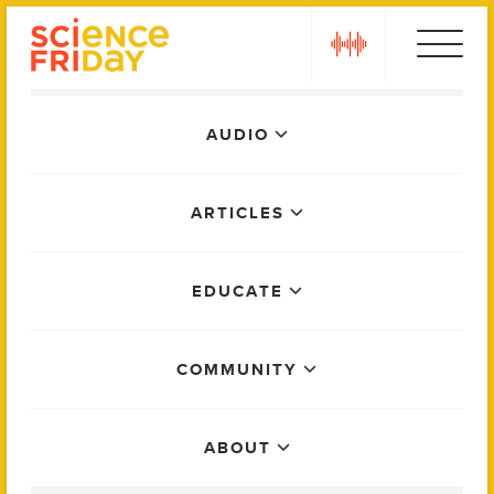
Skip
play
to
content
Main
AUDIO
Menu
ARTICLES
EDUCATE
COMMUNITY
ABOUT