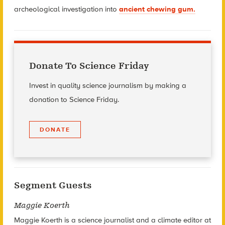
archeological investigation into
ancient chewing gum.
Donate To Science Friday
Invest in quality science journalism by making a
donation to Science Friday.
DONATE
Segment Guests
Maggie Koerth
Maggie Koerth is a science journalist and a climate editor at