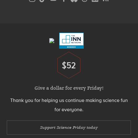
Media
Menu
Footer
Menu
$52
Donate
Give a dollar for every Friday!
Thank you for helping us continue making science fun
for everyone.
Support Science Friday today