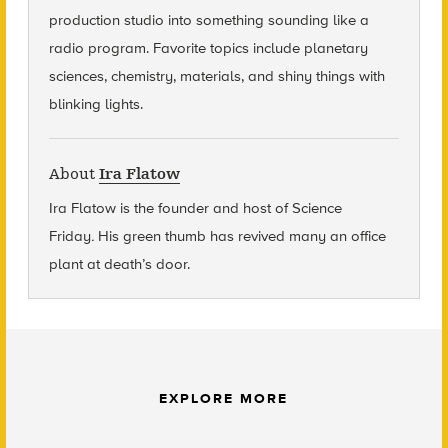
production studio into something sounding like a
radio program. Favorite topics include planetary
sciences, chemistry, materials, and shiny things with
blinking lights.
About
Ira Flatow
Ira Flatow is the founder and host of Science
Friday
.
His green thumb has revived many an office
plant at death’s door.
EXPLORE MORE