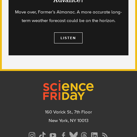
Advance?
Move over, Farmer’s Almanac. A more accurate long-
term weather forecast could be on the horizon.
LISTEN
Footer
160 Varick St., 7th Floor
New York, NY 10013
Social