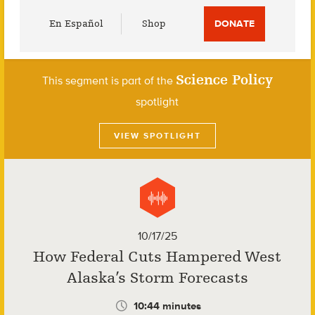
Utility
En Español
Shop
DONATE
Menu
Science Policy
This segment is part of the
spotlight
VIEW SPOTLIGHT
10/17/25
How Federal Cuts Hampered West
Alaska’s Storm Forecasts
10:44 minutes