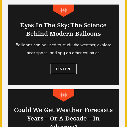
Eyes In The Sky: The Science
Behind Modern Balloons
Balloons can be used to study the weather, explore
near space, and spy on other countries.
LISTEN
Could We Get Weather Forecasts
Years—Or A Decade—In