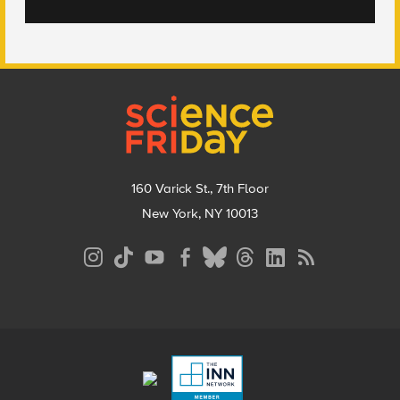
Footer
160 Varick St., 7th Floor
New York, NY 10013
Social
Media
Menu
Footer
Menu