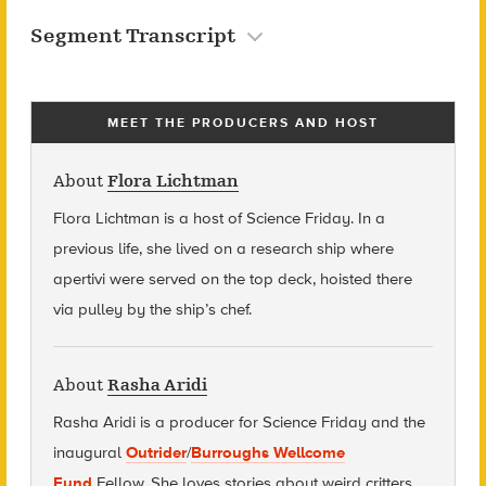
Segment Transcript
MEET THE PRODUCERS AND HOST
About
Flora Lichtman
Flora Lichtman is a host of Science Friday. In a
previous life, she lived on a research ship where
apertivi were served on the top deck, hoisted there
via pulley by the ship’s chef.
About
Rasha Aridi
Rasha Aridi is a producer for Science Friday and t
he
inaugural
Outrider
/
Burroughs Wellcome
Fund
Fellow
. She loves stories about weird critters,