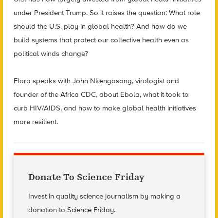
under President Trump. So it raises the question: What role
should the U.S. play in global health? And how do we
build systems that protect our collective health even as
political winds change?
Flora speaks with John Nkengasong, virologist and
founder of the Africa CDC, about Ebola, what it took to
curb HIV/AIDS, and how to make global health initiatives
more resilient.
Donate To Science Friday
Invest in quality science journalism by making a
donation to Science Friday.