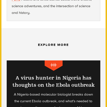
science adventures, and the intersection of science
and history.
EXPLORE MORE
A virus hunter in Nigeria has
thoughts on the Ebola outbreak
A Nigeria-based molecular biologist breaks down
the current Ebola outbreak, and what's needed to