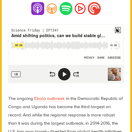
The ongoing
Ebola outbreak
in the Democratic Republic of
Congo and Uganda has become the third-largest on
record. And while the regional response is more robust
than it was during the largest outbreak, in 2014-2016, the
U.S. has now largely divested from global health initiatives