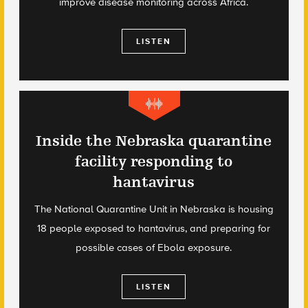
improve disease monitoring across Africa.
LISTEN
Inside the Nebraska quarantine
facility responding to
hantavirus
The National Quarantine Unit in Nebraska is housing
18 people exposed to hantavirus, and preparing for
possible cases of Ebola exposure.
LISTEN