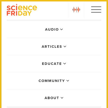
Skip
play
to
content
Main
AUDIO
Menu
ARTICLES
EDUCATE
COMMUNITY
ABOUT