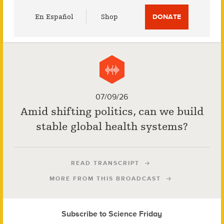
Utility
En Español
Shop
DONATE
Menu
07/09/26
Amid shifting politics, can we build
stable global health systems?
READ TRANSCRIPT
MORE FROM THIS BROADCAST
Subscribe to Science Friday