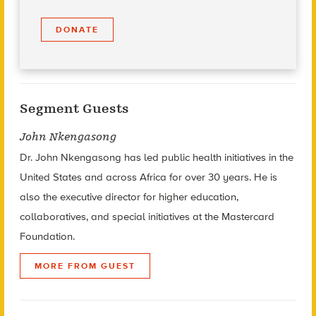
DONATE
Segment Guests
John Nkengasong
Dr. John Nkengasong has led public health initiatives in the
United States and across Africa for over 30 years. He is
also the executive director for higher education,
collaboratives, and special initiatives at the Mastercard
Foundation.
MORE FROM GUEST