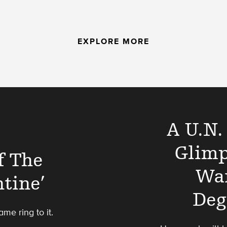
EXPLORE MORE
A U.N.
Glimp
f The
Wa
tine’
Deg
ame ring to it.