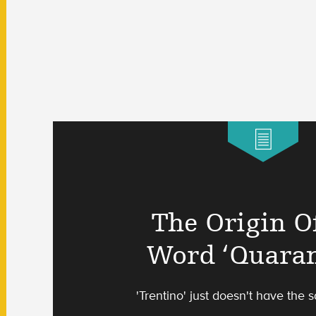
The Origin O
Word ‘Quaran
'Trentino' just doesn't have the s