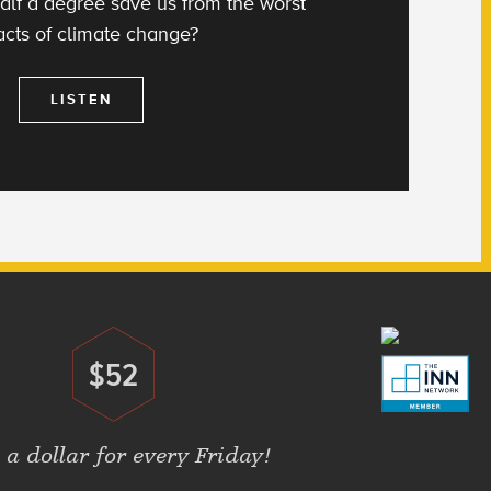
alf a degree save us from the worst
cts of climate change?
LISTEN
$52
Donate
 a dollar for every Friday!