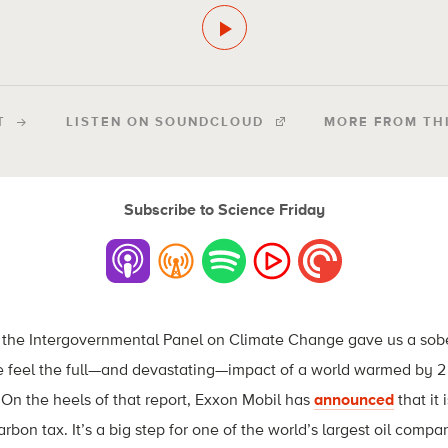
T
LISTEN ON SOUNDCLOUD
MORE FROM TH
Subscribe to Science Friday
m the Intergovernmental Panel on Climate Change gave us a sobe
 feel the full—and devastating—impact of a world warmed by 2 
On the heels of that report, Exxon Mobil has
announced
that it 
rbon tax. It’s a big step for one of the world’s largest oil compani