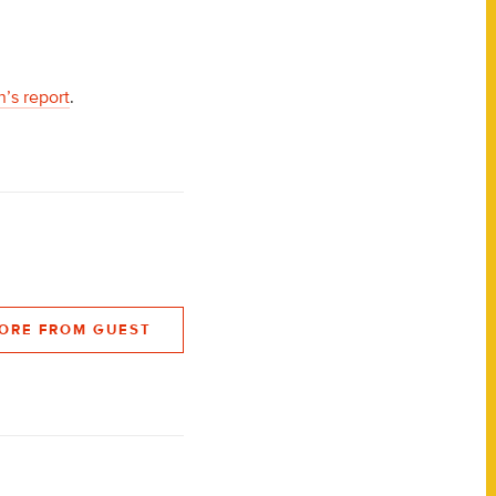
’s report
.
ORE FROM GUEST