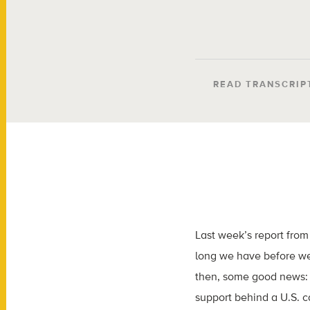
READ TRANSCRIP
Last week’s report fro
long we have before we
then, some good news: 
support behind a U.S. ca