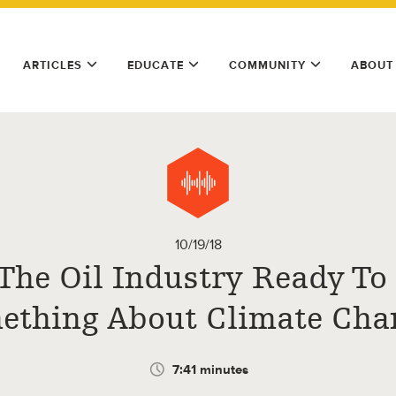
ARTICLES
EDUCATE
COMMUNITY
ABOUT
10/19/18
 The Oil Industry Ready To
ething About Climate Cha
7:41 minutes