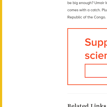
be big enough? Umair Ir
comes with a catch. Pl
Republic of the Congo.
Related Links