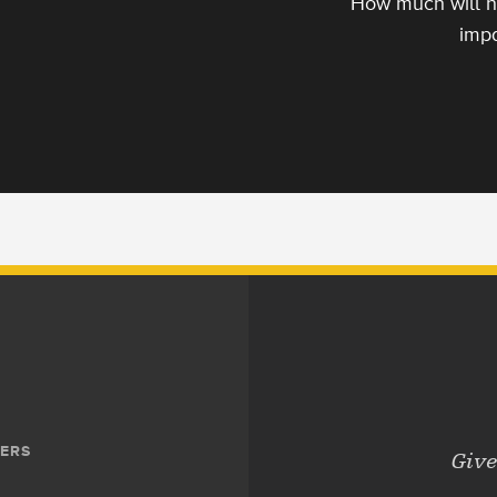
How much will h
impa
ERS
Give