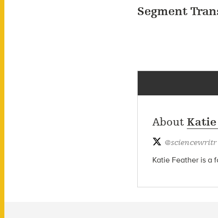
Segment Tran
About
Katie
@
sciencewritr
Katie Feather is a 