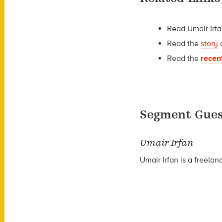
Read Umair Irf
Read the
story
Read the
recen
Segment Gues
Umair Irfan
Umair Irfan is a freela