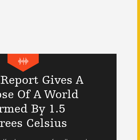
 Report Gives A
se Of A World
rmed By 1.5
rees Celsius