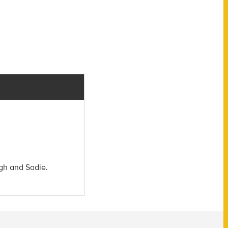
igh and Sadie.