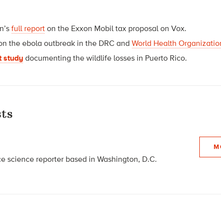
an’s
full report
on the Exxon Mobil tax proposal on Vox.
on the ebola outbreak in the DRC and
World Health Organization
t study
documenting the wildlife losses in Puerto Rico.
ts
M
nce science reporter based in Washington, D.C.