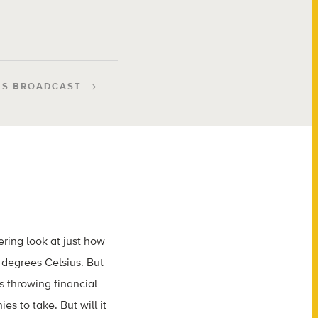
IS BROADCAST
ring look at just how
degrees Celsius. But
is throwing financial
es to take. But will it