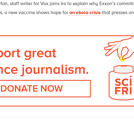
fan, staff writer for Vox joins Ira to explain why Exxon’s commi
us, a new vaccine shows hope for
an ebola crisis
that presses on