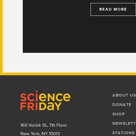
READ MORE
Footer
Footer
ABOUT US
Menu
DONATE
SHOP
NEWSLETT
160 Varick St., 7th Floor
STATIONS
New York, NY 10013