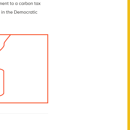
tment to a carbon tax
 in the Democratic