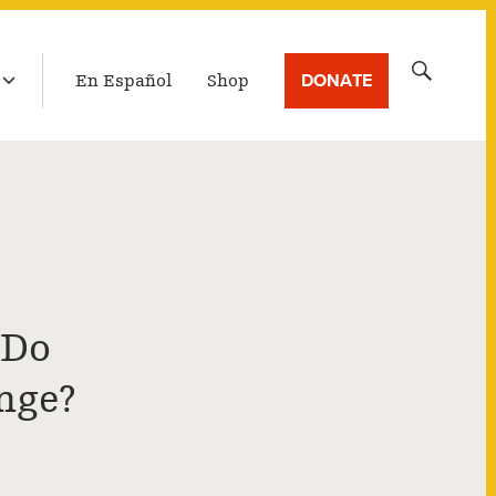
LATEST BROADCAST
Search
DONATE
En Español
Shop
for:
 Do
nge?