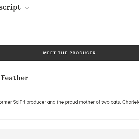
script
MEET THE PRODUCER
 Feather
former SciFri producer and the proud mother of two cats, Charle