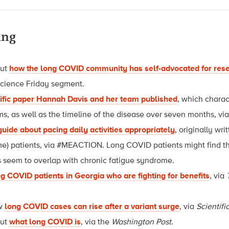
ing
out
how the long COVID community has self-advocated for rese
Science Friday segment.
tific paper Hannah Davis and her team published
, which chara
 as well as the timeline of the disease over seven months, vi
 guide about pacing daily activities appropriately
, originally wr
e) patients, via #MEACTION. Long COVID patients might find thi
 seem to overlap with chronic fatigue syndrome.
g COVID patients in Georgia who are fighting for benefits
, via
ow
long COVID cases can rise after a variant surge
, via
Scientif
out
what long COVID is
, via the
Washington Post
.