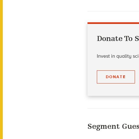
Donate To S
Invest in quality s
DONATE
Segment Gues