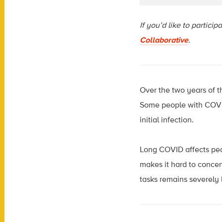
If you’d like to partici
Collaborative
.
Over the two years of 
Some people with COVID
initial infection.
Long COVID affects peop
makes it hard to conce
tasks remains severely 