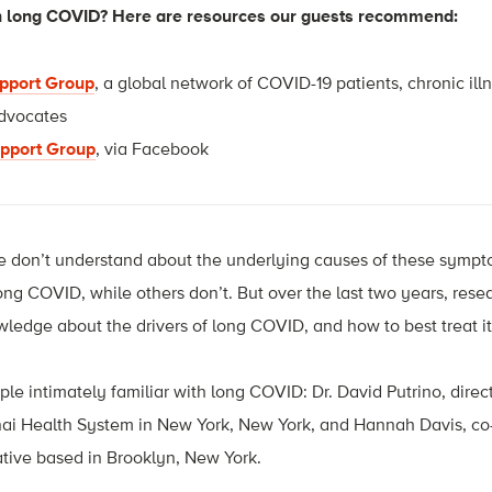
th long COVID? Here are resources our guests recommend:
upport Group
, a global network of COVID-19 patients, chronic illn
advocates
pport Group
, via Facebook
at we don’t understand about the underlying causes of these sym
g COVID, while others don’t. But over the last two years, rese
edge about the drivers of long COVID, and how to best treat i
le intimately familiar with long COVID: Dr. David Putrino, direct
nai Health System in New York, New York, and Hannah Davis, co-
tive based in Brooklyn, New York.