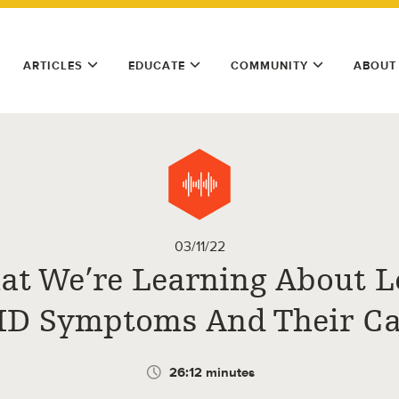
ARTICLES
EDUCATE
COMMUNITY
ABOUT
03/11/22
t We’re Learning About 
D Symptoms And Their C
26:12 minutes