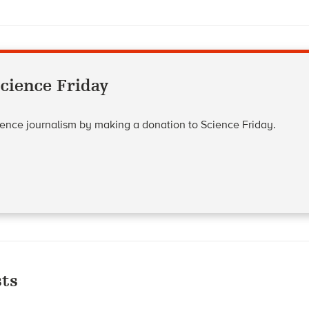
cience Friday
cience journalism by making a donation to Science Friday.
ts