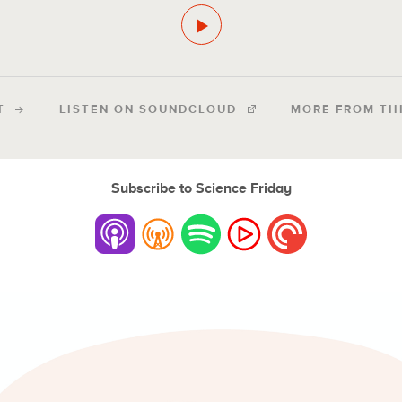
T
LISTEN ON SOUNDCLOUD
MORE FROM TH
Subscribe to Science Friday