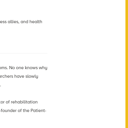
ess allies, and health
ptoms. No one knows why
archers have slowly
t.
or of rehabilitation
founder of the Patient-