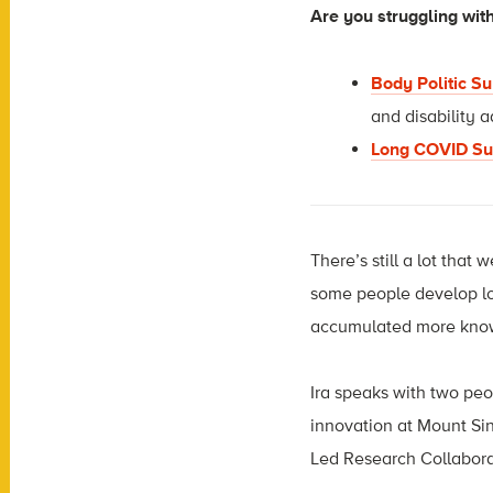
Are you struggling wi
Body Politic S
and disability 
Long COVID Su
There’s still a lot th
some people develop lon
accumulated more knowl
Ira speaks with two peop
innovation at Mount Si
Led Research Collabora