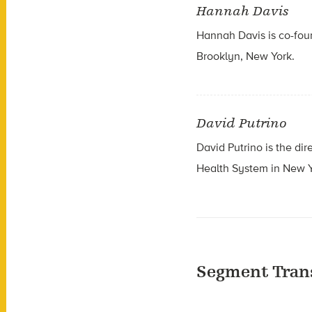
Hannah Davis
Hannah Davis is co-foun
Brooklyn, New York.
David Putrino
David Putrino is the
dir
Health System in New Y
Segment Tran