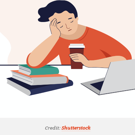
Credit:
Shutterstock