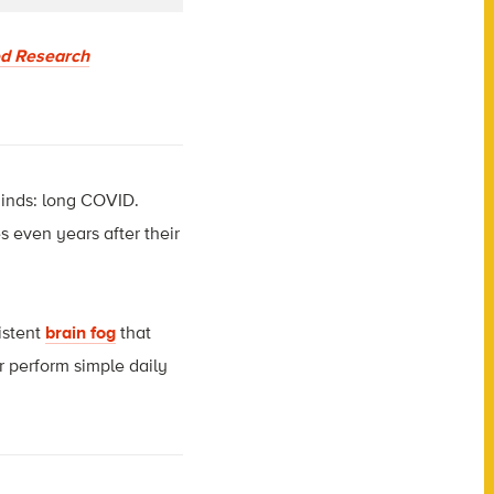
ed Research
inds: long COVID.
 even years after their
istent
brain fog
that
or perform simple daily