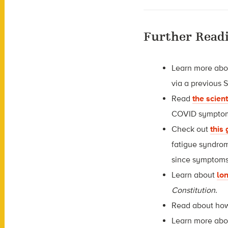
Further Read
Learn more ab
via a previous 
Read
the scien
COVID symptoms,
Check out
this
fatigue syndrom
since symptoms
Learn about
lon
Constitution
.
Read about h
Learn more ab