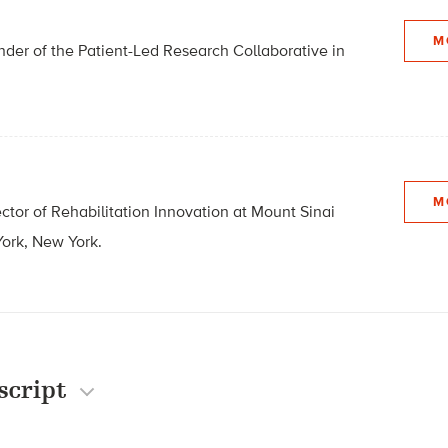
M
der of the Patient-Led Research Collaborative in
M
ector of Rehabilitation Innovation at Mount Sinai
ork, New York.
script