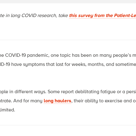
pate in long COVID research, take
this survey from the Patient-L
the COVID-19 pandemic, one topic has been on many people’s m
-19 have symptoms that last for weeks, months, and sometimes
le in different ways. Some report debilitating fatigue or a pers
ntrate. And for many
long haulers
, their ability to exercise and 
limited.