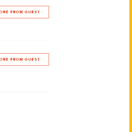
ORE FROM GUEST
ORE FROM GUEST