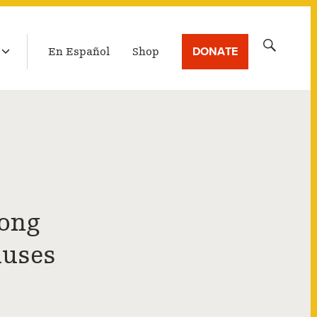
LATEST BROADCAST
Search
DONATE
En Español
Shop
for:
Long
auses