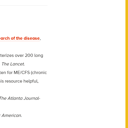
arch of the disease
,
cterizes over 200 long
a
The Lancet
.
itten for ME/CFS (chronic
s resource helpful,
The Atlanta Journal-
ic American
.