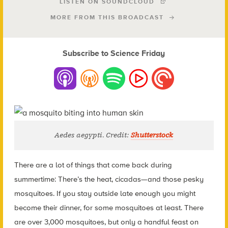
LISTEN ON SOUNDCLOUD
MORE FROM THIS BROADCAST
Subscribe to Science Friday
Aedes aegypti. Credit:
Shutterstock
There are a lot of things that come back during
summertime: There’s the heat, cicadas—and those pesky
mosquitoes. If you stay outside late enough you might
become their dinner,
for some mosquitoes at least. There
are over 3,000 mosquitoes, but only a handful feast on