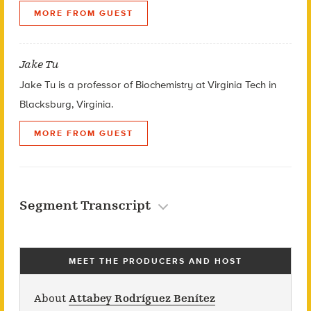
MORE FROM GUEST
Jake Tu
Jake Tu is a professor of Biochemistry at Virginia Tech in
Blacksburg, Virginia.
MORE FROM GUEST
Segment Transcript
MEET THE PRODUCERS AND HOST
About
Attabey Rodríguez Benítez