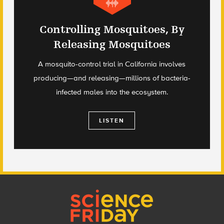
Controlling Mosquitoes, By
Releasing Mosquitoes
A mosquito-control trial in California involves
producing—and releasing—millions of bacteria-
infected males into the ecosystem.
LISTEN
Footer