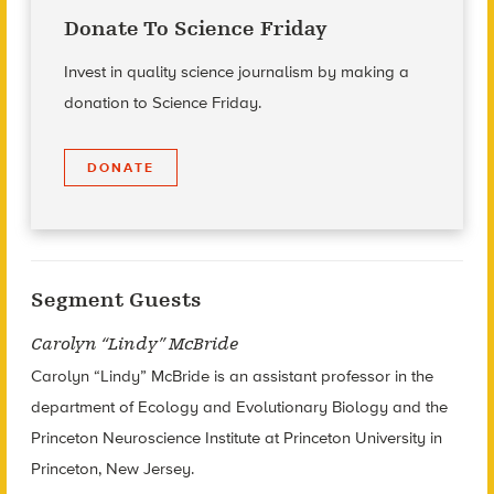
Donate To Science Friday
Invest in quality science journalism by making a
donation to Science Friday.
DONATE
Segment Guests
Carolyn “Lindy” McBride
Carolyn “Lindy” McBride is an assistant professor in the
department of Ecology and Evolutionary Biology and the
Princeton Neuroscience Institute at Princeton University in
Princeton, New Jersey.