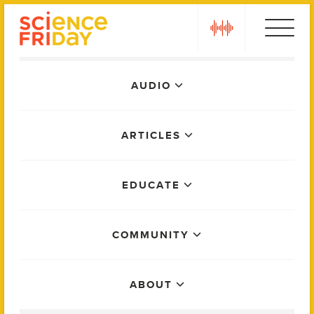
Skip
play
to
content
Main
AUDIO
Menu
ARTICLES
EDUCATE
COMMUNITY
ABOUT