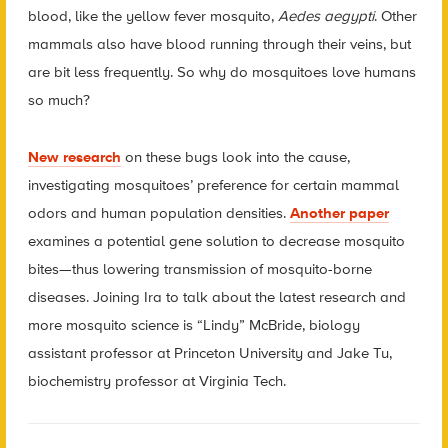
blood, like the yellow fever mosquito,
Aedes aegypti
. Other
mammals also have blood running through their veins, but
are bit less frequently. So why do mosquitoes love humans
so much?
New research
on these bugs look into the cause,
investigating mosquitoes’ preference for certain mammal
odors and human population densities.
Another paper
examines a potential gene solution to decrease mosquito
bites—thus lowering transmission of mosquito-borne
diseases. Joining Ira to talk about the latest research and
more mosquito science is “Lindy” McBride, biology
assistant professor at Princeton University and Jake Tu,
biochemistry professor at Virginia Tech.