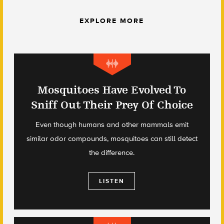
EXPLORE MORE
Mosquitoes Have Evolved To
Sniff Out Their Prey Of Choice
Even though humans and other mammals emit
similar odor compounds, mosquitoes can still detect
the difference.
LISTEN