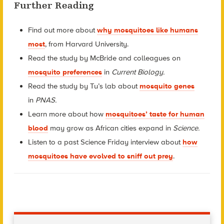
Further Reading
Find out more about
why mosquitoes like humans
most
, from Harvard University.
Read the study by McBride and colleagues on
mosquito preferences
in
Current Biology.
Read the study by Tu’s lab about
mosquito genes
in
PNAS.
Learn more about how
mosquitoes’ taste for human
blood
may grow as African cities expand in
Science.
Listen to a past Science Friday interview about
how
mosquitoes have evolved to sniff out prey
.