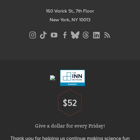
160 Varick St., 7th Floor
New York, NY 10013
Social
Media
Menu
Footer
Menu
$52
Donate
Give a dollar for every Friday!
Thank you for helping us continue making science fun