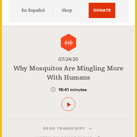
Utility
En Español
Shop
DONATE
Menu
07/24/20
Why Mosquitos Are Mingling More
With Humans
16:41 minutes
READ TRANSCRIPT