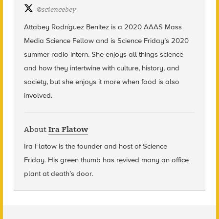
@
sciencebey
Attabey Rodríguez Benítez is a 2020 AAAS Mass
Media Science Fellow and is Science Friday’s 2020
summer radio intern. She enjoys all things science
and how they intertwine with culture, history, and
society, but she enjoys it more when food is also
involved.
About
Ira Flatow
Ira Flatow is the founder and host of Science
Friday
.
His green thumb has revived many an office
plant at death’s door.