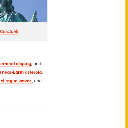
terstock
erhead display
, and
a near-Earth asteroid.
ict rogue waves
, and