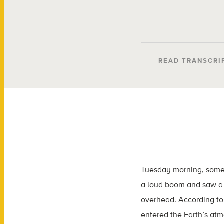
READ TRANSCRI
Tuesday morning, some
a loud boom and saw a 
overhead. According to
entered the Earth’s at