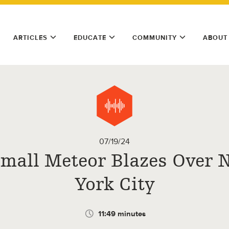
ARTICLES
EDUCATE
COMMUNITY
ABOUT
07/19/24
Small Meteor Blazes Over 
York City
11:49 minutes