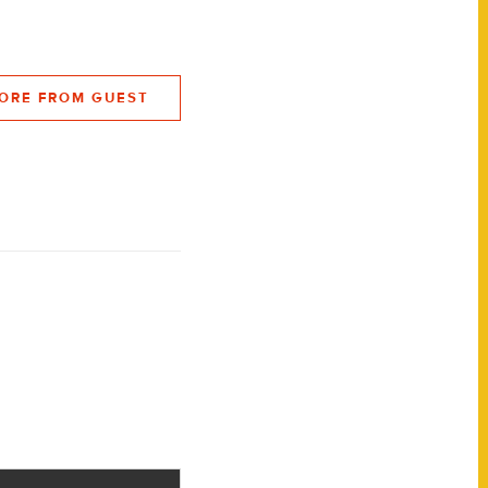
ORE FROM GUEST