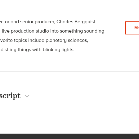
ector and senior producer, Charles Bergquist
M
 live production studio into something sounding
avorite topics include planetary sciences,
d shiny things with blinking lights.
script