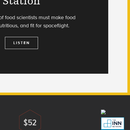
Station
f food scientists must make food
utritious, and fit for spaceflight.
LISTEN
$52
Donate