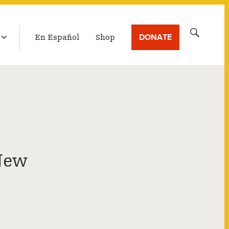
LATEST BROADCAST
Search
DONATE
En Español
Shop
for:
New