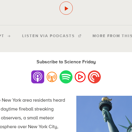
PT
LISTEN VIA PODCASTS
MORE FROM THI
Subscribe to Science Friday
 New York area residents heard
daytime fireball streaking
 observers, a small meteor
mosphere over New York City,