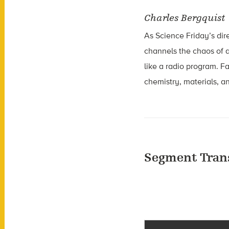
Charles Bergquist
As Science Friday’s dir
channels the chaos of a
like a radio program. F
chemistry, materials, an
Segment Tran