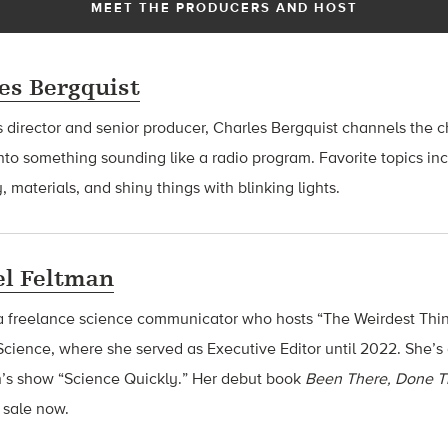
MEET THE PRODUCERS AND HOST
es Bergquist
 director and senior producer, Charles Bergquist channels the ch
nto something sounding like a radio program. Favorite topics in
, materials, and shiny things with blinking lights.
l Feltman
a freelance science communicator who hosts “The Weirdest Thin
cience, where she served as Executive Editor until 2022. She’s 
n’s show “Science Quickly.” Her debut book
Been There, Done T
n sale now.