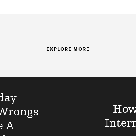
EXPLORE MORE
day
How
 Wrongs
Inter
e A