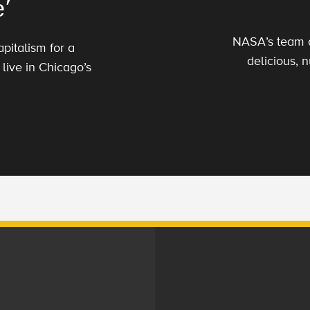
’
NASA’s team o
apitalism for a
delicious, n
live in Chicago’s