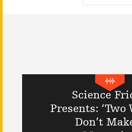
Science Fri
Presents: ‘Two
Don’t Mak