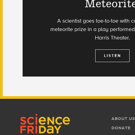
Meteorite
A scientist goes toe-to-toe with c
meteorite prize in a play performed 
Harris Theater.
LISTEN
Footer
Footer
ABOUT US
Menu
DONATE