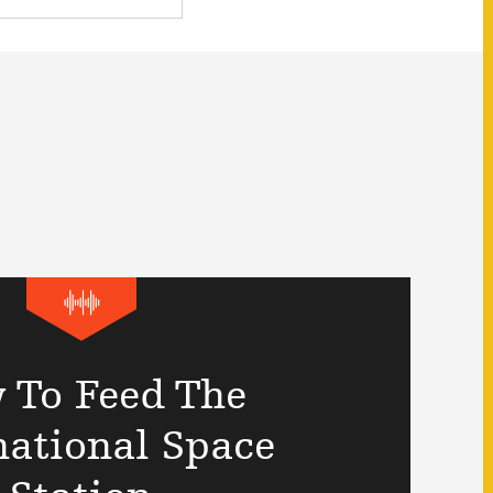
 To Feed The
national Space