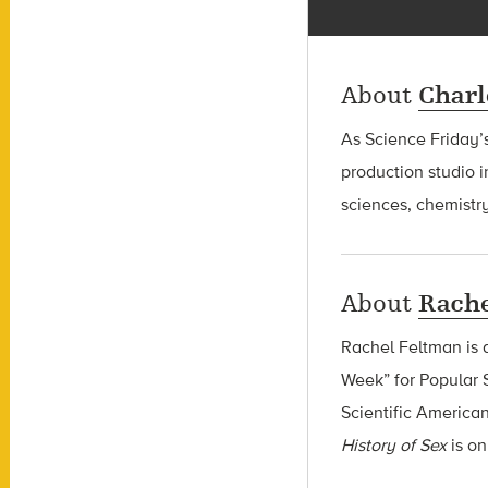
About
Charl
As Science Friday’s
production studio i
sciences, chemistry
About
Rache
Rachel Feltman is 
Week” for Popular S
Scientific America
History of Sex
is o