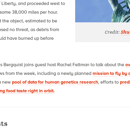
f Liberty, and proceeded west to
some 38,000 miles per hour.
t the object, estimated to be
osed no threat, as debris from
Credit:
Shut
ould have burned up before
s Bergquist joins guest host Rachel Feltman to talk about the
ov
ws from the week, including a newly planned
mission to fly by 
 a new
pool of data for human genetics research
, efforts to
pred
g food taste right in orbit.
ts