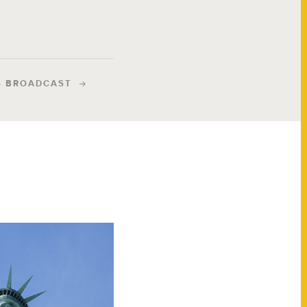
S BROADCAST