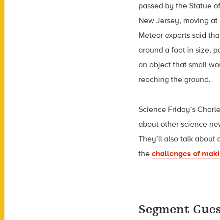
passed by the Statue o
New Jersey, moving at 
Meteor experts said tha
around a foot in size, p
an object that small w
reaching the ground.
Science Friday’s Charle
about other science ne
They’ll also talk about
the
challenges of makin
Segment Gues