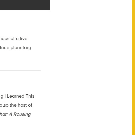
aos of a live
clude planetary
g I Learned This
also the host of
hat: A Rousing