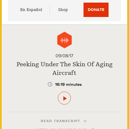
Utility
En Español
Shop
DONATE
Menu
09/08/17
Peeking Under The Skin Of Aging
Aircraft
16:19 minutes
READ TRANSCRIPT