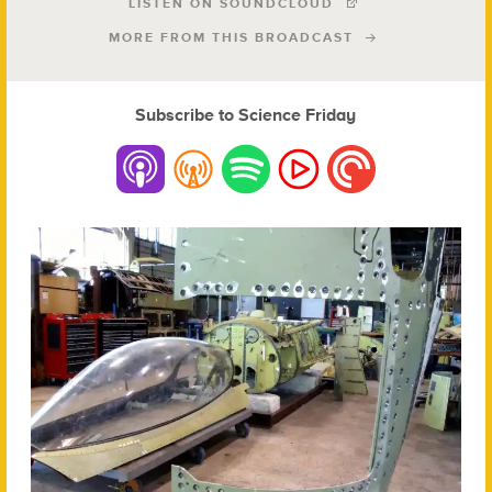
LISTEN ON SOUNDCLOUD
MORE FROM THIS BROADCAST
Subscribe to Science Friday