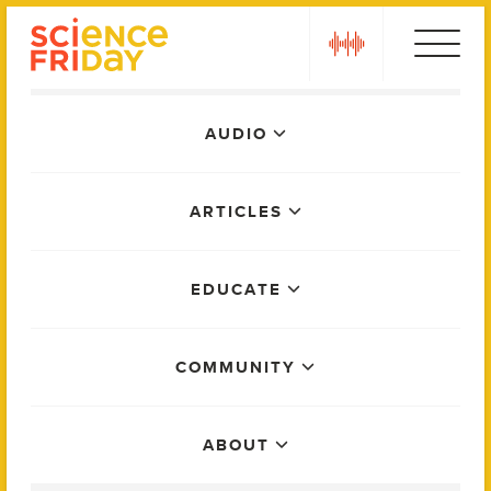
Skip
play
to
content
Main
AUDIO
Menu
ARTICLES
EDUCATE
COMMUNITY
ABOUT