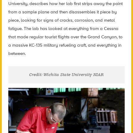
University, describes how her lab first strips away the paint
from a sample plane and then disassembles it piece by
piece, looking for signs of cracks, corrosion, and metal
fatigue. The lab has looked at everything from a Cessna
that made regular tourist flights over the Grand Canyon, to
a massive KC-135 military refueling craft, and everything in
between.
Credit: Wichita State University NIAR