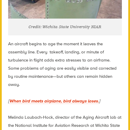
Credit: Wichita State University NIAR
An aircraft begins to age the moment it leaves the
assembly line. Every takeoff, landing, or minute of
turbulence in flight adds extra stresses to an airframe.
Some problems of aging are easily visible and corrected
by routine maintenance—but others can remain hidden
away.
[
When bird meets airplane, bird always loses.
]
Melinda Laubach-Hock, director of the Aging Aircraft lab at
the National Institute for Aviation Research at Wichita State