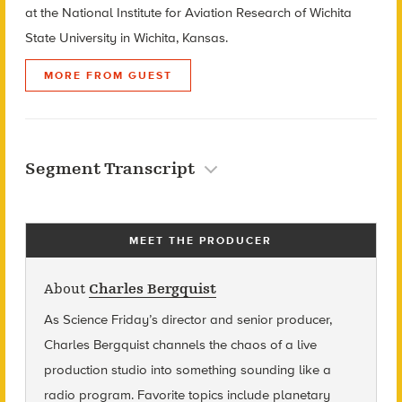
at the National Institute for Aviation Research of Wichita
State University in Wichita, Kansas.
MORE FROM GUEST
Segment Transcript
MEET THE PRODUCER
About
Charles Bergquist
As Science Friday’s director and senior producer,
Charles Bergquist channels the chaos of a live
production studio into something sounding like a
radio program. Favorite topics include planetary