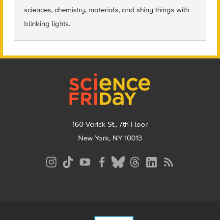
sciences, chemistry, materials, and shiny things with
blinking lights.
Footer
160 Varick St., 7th Floor
New York, NY 10013
Social
Media
Menu
Footer
Menu