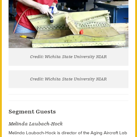
Credit: Wichita State University NIAR
Credit: Wichita State University NIAR
Segment Guests
Melinda Laubach-Hock
Melinda Laubach-Hock is director of the Aging Aircraft Lab