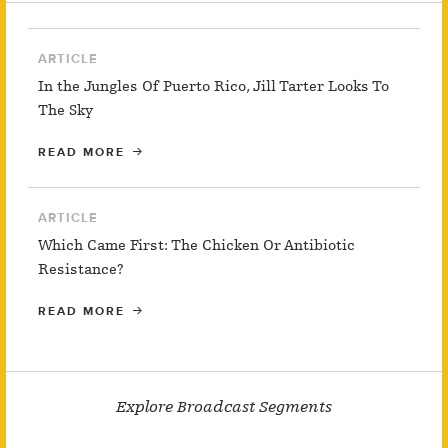
ARTICLE
In the Jungles Of Puerto Rico, Jill Tarter Looks To
The Sky
READ MORE
ARTICLE
Which Came First: The Chicken Or Antibiotic
Resistance?
READ MORE
Explore Broadcast Segments