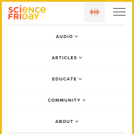
Skip
play
to
content
Main
AUDIO
Menu
ARTICLES
EDUCATE
COMMUNITY
ABOUT