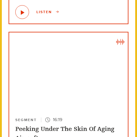
LISTEN
16:19
SEGMENT
Peeking Under The Skin Of Aging