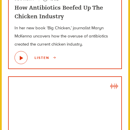
How Antibiotics Beefed Up The
Chicken Industry
In her new book ‘Big Chicken,’ journalist Maryn
McKenna uncovers how the overuse of antibiotics
created the current chicken industry.
LISTEN