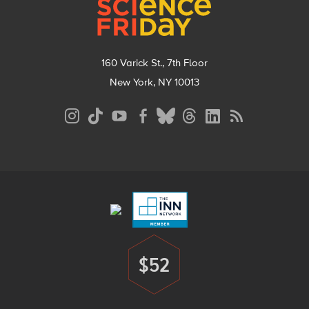
160 Varick St., 7th Floor
New York, NY 10013
Social
Media
Menu
Footer
Menu
$52
Donate