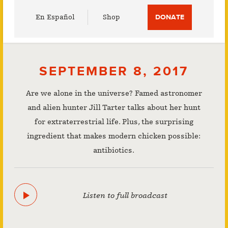
Utility
En Español
Shop
DONATE
Menu
SEPTEMBER 8, 2017
Are we alone in the universe? Famed astronomer
and alien hunter Jill Tarter talks about her hunt
for extraterrestrial life. Plus, the surprising
ingredient that makes modern chicken possible:
antibiotics.
Listen to full broadcast