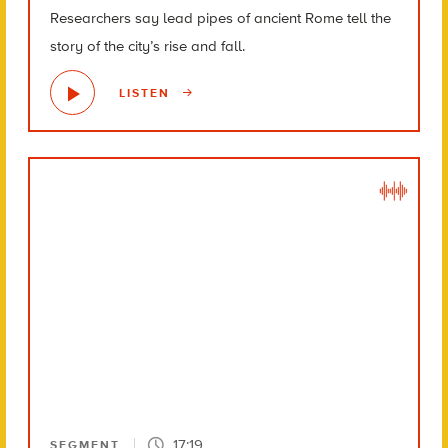
Researchers say lead pipes of ancient Rome tell the
story of the city’s rise and fall.
LISTEN
17:19
SEGMENT