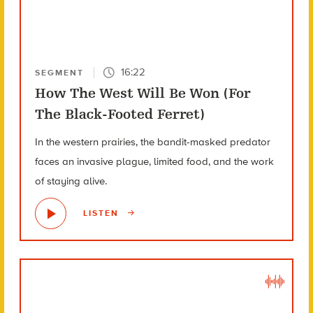
16:22
SEGMENT
How The West Will Be Won (For
The Black-Footed Ferret)
In the western prairies, the bandit-masked predator
faces an invasive plague, limited food, and the work
of staying alive.
LISTEN