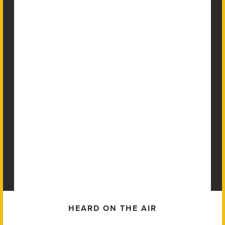
HEARD ON THE AIR