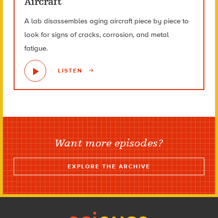
Aircraft
A lab disassembles aging aircraft piece by piece to
look for signs of cracks, corrosion, and metal
fatigue.
LISTEN
Want more episodes?
EXPLORE THE ARCHIVE
Footer