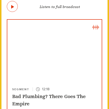
Listen to full broadcast
12:18
SEGMENT
Bad Plumbing? There Goes The
Empire