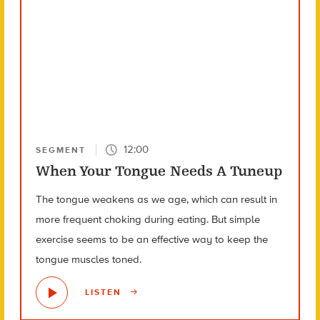
12:00
SEGMENT
When Your Tongue Needs A Tuneup
The tongue weakens as we age, which can result in
more frequent choking during eating. But simple
exercise seems to be an effective way to keep the
tongue muscles toned.
LISTEN