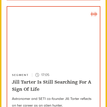
17:05
SEGMENT
Jill Tarter Is Still Searching For A
Sign Of Life
Astronomer and SETI co-founder Jill Tarter reflects
on her career as an alien hunter.