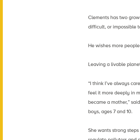
Clements has two grown 
difficult, or impossible t
He wishes more people w
Leaving a livable plan
“I think I’ve always care
feel it more deeply in 
became a mother,” said
boys, ages 7 and 10.
She wants strong steps
regulate polluters and 