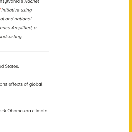
nsylvania’s
Rachel
initiative using
al and national
erica Amplified, a
roadcasting.
ed States.
rst effects of global
 back Obama-era climate