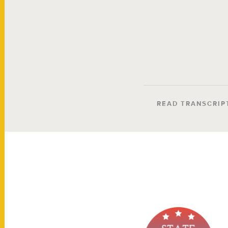
READ TRANSCRIP