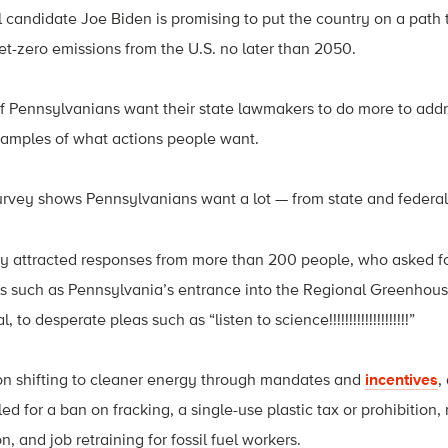
 candidate Joe Biden is promising to put the country on a path
-zero emissions from the U.S. no later than 2050.
f Pennsylvanians want their state lawmakers to do more to add
examples of what actions people want.
urvey shows Pennsylvanians want a lot — from state and federa
y attracted responses from more than 200 people, who asked fo
ls such as Pennsylvania’s entrance into the Regional Greenhouse
o desperate pleas such as “listen to science!!!!!!!!!!!!!!!!!!!!”
n shifting to cleaner energy through mandates and
incentives
,
led for a ban on fracking, a single-use plastic tax or prohibition,
n, and job retraining for fossil fuel workers.