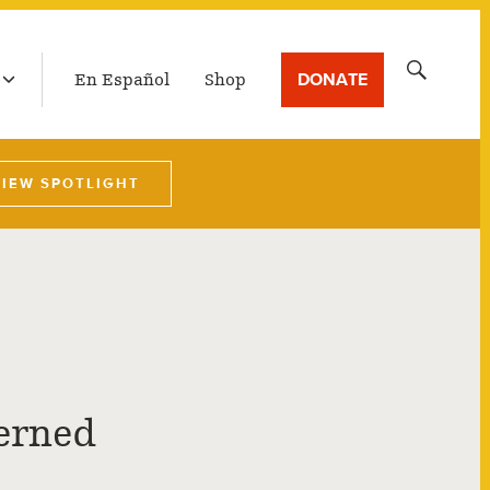
LATEST BROADCAST
Search
DONATE
En Español
Shop
for:
VIEW SPOTLIGHT
erned