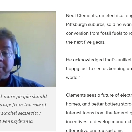
Neal Clements, an electrical en
Pittsburgh suburbs, said he wan
conversion from fossil fuels to
the next five years.
He acknowledged that’s unlikely,
happy just to see us keeping up 
world.”
Clements sees a future of electri
d more people should
homes, and better battery stor
hange from the role of
interest loans from the federal
: Rachel McDevitt /
t Pennsylvania
incentives to develop manufactu
alternative energy systems.