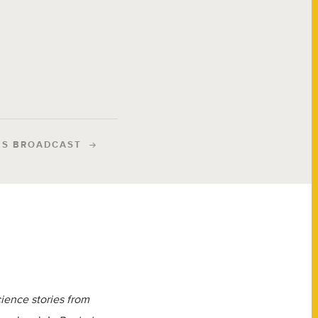
IS BROADCAST
cience stories from