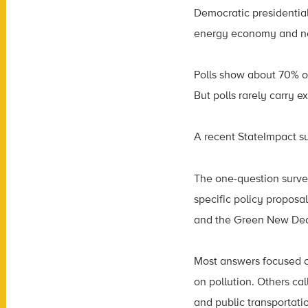
Democratic presidential
energy economy and net
Polls show about 70% o
But polls rarely carry 
A recent StateImpact s
The one-question surve
specific policy proposa
and the Green New Deal, t
Most answers focused o
on pollution. Others cal
and public transportatio