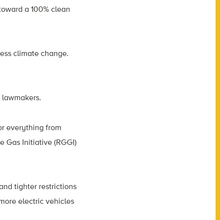
 toward a 100% clean
ress climate change.
l lawmakers.
r everything from
 Gas Initiative (RGGI)
 and tighter restrictions
 more electric vehicles