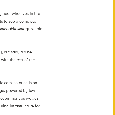
gineer who lives in the
ts to see a complete
 renewable energy within
 but said, “I’d be
with the rest of the
c cars, solar cells on
age, powered by low-
 government as well as
ring infrastructure for