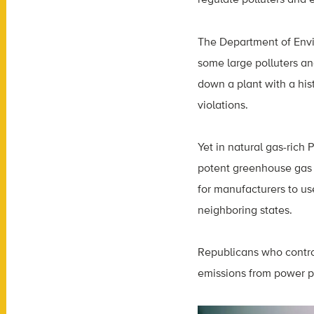
The Department of Envi
some large polluters a
down a plant with a his
violations.
Yet in natural gas-rich 
potent greenhouse gas 
for manufacturers to u
neighboring states.
Republicans who control 
emissions from power pl