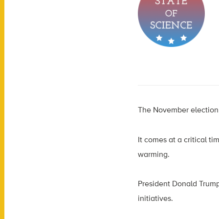
The November election w
It comes at a critical t
warming.
President Donald Trump
initiatives.