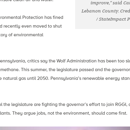
improve,” said Cai
Lebanon County. Cred
ronmental Protection has fined
/ StateImpact 
nd recently even moved to shut
tory of environmental
Pennsylvania, critics say the Wolf Administration has been too s
methane. This summer, the legislature passed and the governor 
se natural gas until 2050. Pennsylvania’s renewable energy sta
the legislature are fighting the governor’s effort to join RGGI, a
ants. They argue jobs, not the environment, should come first.