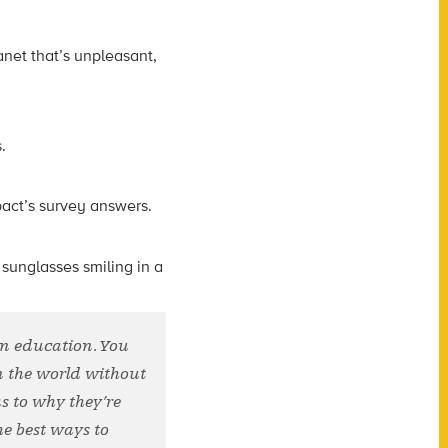
net that’s unpleasant,
.
pact’s survey answers.
 in education. You
n the world without
s to why they’re
e best ways to