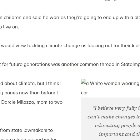
children and said he worries they’re going to end up with a pla
o live on.
ould view tackling climate change as looking out for their kids
et for future generations was another common thread in StateIm
d about climate, but I think I
my bones now than before I
 Darcie Milazzo, mom to two
“I believe very fully
can’t make changes i
educating people a
 from state lawmakers to
important and th
ensure clean air and water.