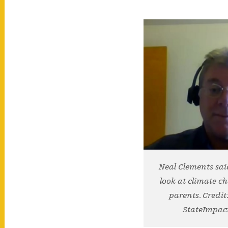
Neal Clements sai
look at climate c
parents. Credit
StateImpac