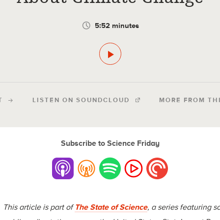
5:52 minutes
T
LISTEN ON SOUNDCLOUD
MORE FROM TH
Subscribe to Science Friday
This article is part of
The State of Science
, a series featuring s