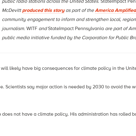
public radio stations across the United States.
StateImpact Pen
McDevitt
produced this story
as part of the
America Amplified
community engagement to inform and strengthen local, region
journalism.
WITF
and
StateImpact Pennsylvania
are part of Am
public media initiative funded by the Corporation for Public B
ill likely have big consequences for climate policy in the Unit
ime. Scientists say major action is needed by 2030 to avoid the wo
 does not have a climate policy. His administration has rolled