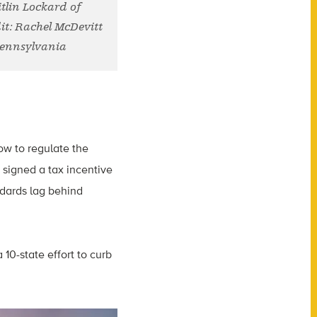
tlin Lockard of
it: Rachel McDevitt
Pennsylvania
low to regulate the
signed a tax incentive
ndards lag behind
 10-state effort to curb