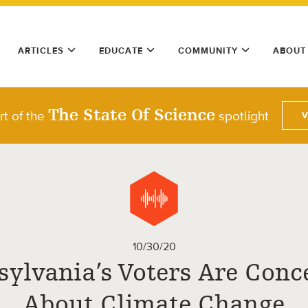
ARTICLES
EDUCATE
COMMUNITY
ABOUT
The State Of Science
rt of the
spotlight
10/30/20
sylvania’s Voters Are Conc
About Climate Change