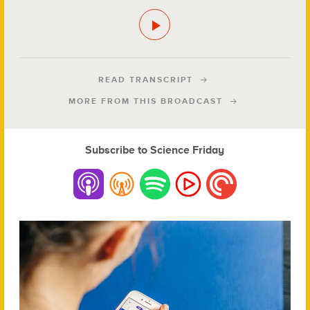
READ TRANSCRIPT
MORE FROM THIS BROADCAST
Subscribe to Science Friday