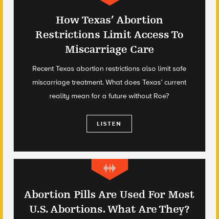
How Texas’ Abortion
Restrictions Limit Access To
Miscarriage Care
Recent Texas abortion restrictions also limit safe
miscarriage treatment. What does Texas’ current
reality mean for a future without Roe?
LISTEN
Abortion Pills Are Used For Most
U.S. Abortions. What Are They?