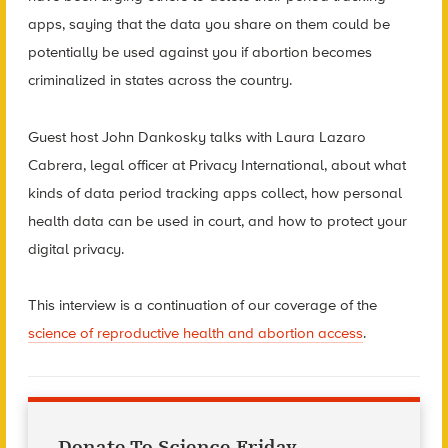
apps, saying that the data you share on them could be
potentially be used against you if abortion becomes
criminalized in states across the country.
Guest host John Dankosky talks with Laura Lazaro
Cabrera, legal officer at Privacy International, about what
kinds of data period tracking apps collect, how personal
health data can be used in court, and how to protect your
digital privacy.
This interview is a continuation of our coverage of the
science of reproductive health and abortion access
.
Donate To Science Friday