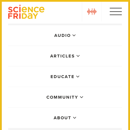
Skip
play
to
content
Main
AUDIO
Menu
ARTICLES
EDUCATE
COMMUNITY
ABOUT