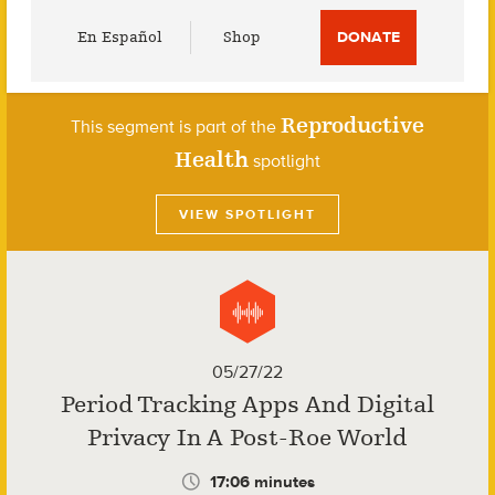
Utility
En Español
Shop
DONATE
Menu
Reproductive
This segment is part of the
Health
spotlight
VIEW SPOTLIGHT
05/27/22
Period Tracking Apps And Digital
Privacy In A Post-Roe World
17:06 minutes