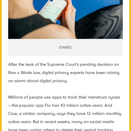
Credit:
After the leak of the Supreme Court’s pending decision on
Roe v. Wade law, digital privacy experts have been raising
an alarm about digital privacy.
Millions of people use apps to track their menstrual cycles
—the popular app Flo has 43 million active users. And
Clue, a similar company, says they have 12 million monthly
active users. But in recent weeks, many on social media
have been urging others to delete their period tracking