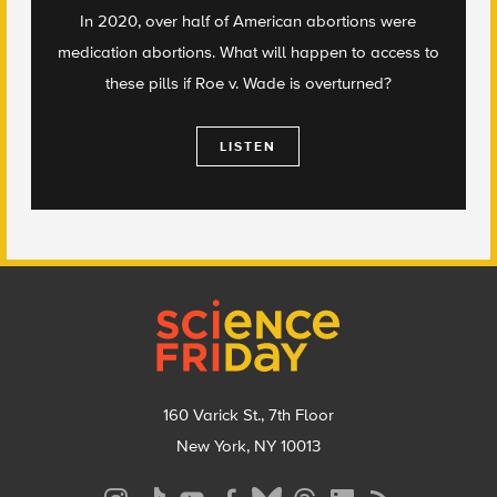
In 2020, over half of American abortions were
medication abortions. What will happen to access to
these pills if Roe v. Wade is overturned?
LISTEN
Footer
160 Varick St., 7th Floor
New York, NY 10013
Social