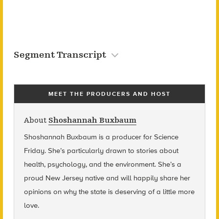
Segment Transcript
MEET THE PRODUCERS AND HOST
About
Shoshannah Buxbaum
Shoshannah Buxbaum
is a producer for Science
Friday. She’s particularly drawn to stories about
health, psychology, and the environment. She’s a
proud New Jersey native and will happily share her
opinions on why the state is deserving of a little more
love.