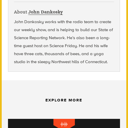
About
John Dankosky
John Dankosky
works with the radio team to create
our weekly show, and is helping to build our State of
Science Reporting Network. He’s also been a long-
time guest host on Science Friday. He and his wife
have three cats, thousands of bees, and a yoga
studio in the sleepy Northwest hills of Connecticut.
EXPLORE MORE