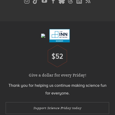
Media
Menu
Footer
Menu
$52
Donate
Give a dollar for every Friday!
Thank you for helping us continue making science fun
for everyone.
Support Science Friday today