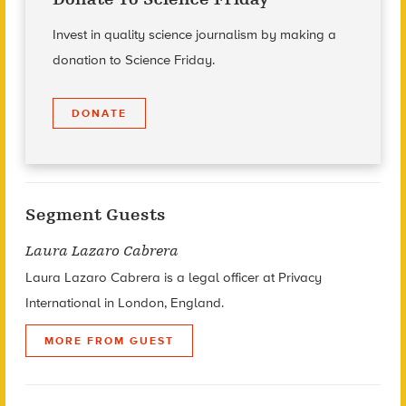
Invest in quality science journalism by making a
donation to Science Friday.
DONATE
Segment Guests
Laura Lazaro Cabrera
Laura Lazaro Cabrera is a legal officer at Privacy
International in London, England.
MORE FROM GUEST