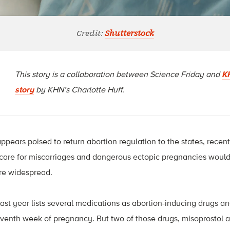
Credit:
Shutterstock
This story is a collaboration between Science Friday and
K
story
by KHN’s Charlotte Huff.
pears poised to return abortion regulation to the states, recen
l care for miscarriages and dangerous ectopic pregnancies would
re widespread.
ast year lists several medications as abortion-inducing drugs an
seventh week of pregnancy. But two of those drugs, misoprostol a