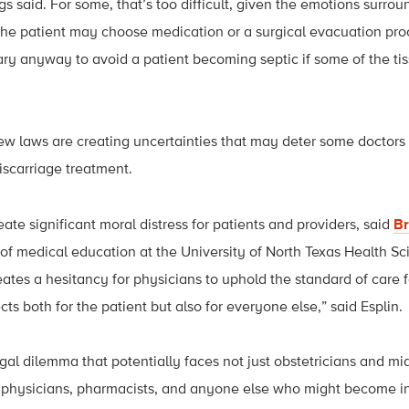
ggs said. For some, that’s too difficult, given the emotions surr
, the patient may choose medication or a surgical evacuation pr
y anyway to avoid a patient becoming septic if some of the tis
ew laws are creating uncertainties that may deter some doctors
iscarriage treatment.
ate significant moral distress for patients and providers, said
Br
 of medical education at the University of North Texas Health Sc
eates a hesitancy for physicians to uphold the standard of care f
ts both for the patient but also for everyone else,” said Esplin.
egal dilemma that potentially faces not just obstetricians and mi
 physicians, pharmacists, and anyone else who might become i