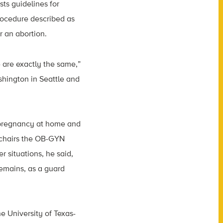
ts guidelines for
procedure described as
r an abortion.
e are exactly the same,”
shington in Seattle and
f pregnancy at home and
 chairs the OB-GYN
r situations, he said,
emains, as a guard
e University of Texas-