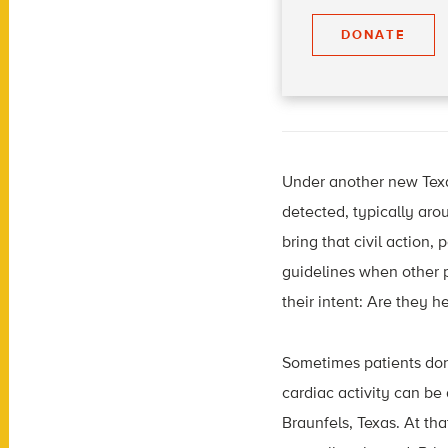
DONATE
Under another new Texas
detected, typically aro
bring that civil action,
guidelines when other 
their intent: Are they h
Sometimes patients don’
cardiac activity can be
Braunfels, Texas. At tha