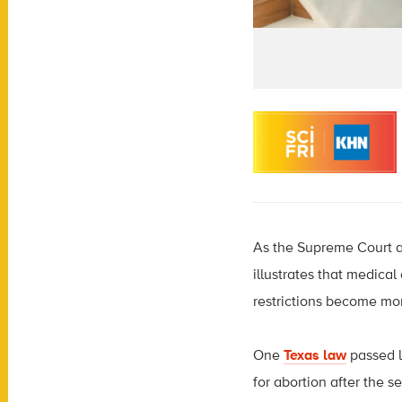
As the Supreme Court ap
illustrates that medica
restrictions become mo
One
Texas law
passed l
for abortion after the 